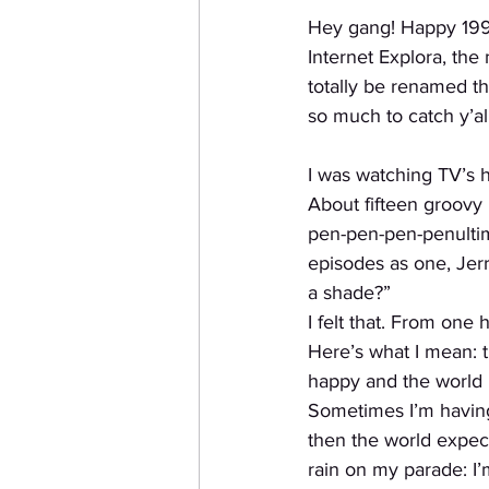
Hey gang! Happy 199
Internet Explora, the
totally be renamed th
so much to catch y’all
I was watching TV’s h
About fifteen groovy 
pen-pen-pen-penultim
episodes as one, Jerr
a shade?”
I felt that. From one
Here’s what I mean: t
happy and the world i
Sometimes I’m having
then the world expect
rain on my parade: I’m