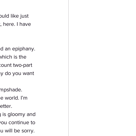
uld like just
 here. I have 
ad an epiphany.
which is the
count two-part
why do you want 
lampshade. 
e world. I’m 
tter. 
g is gloomy and 
you continue to 
u will be sorry. 