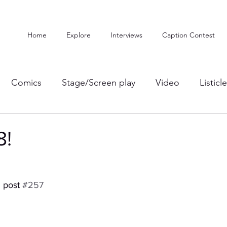
Home
Explore
Interviews
Caption Contest
Comics
Stage/Screen play
Video
Listicl
8!
 post 
#257