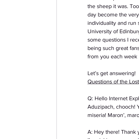
the sheep it was. To
day become the very t
individuality and run
University of Edinbur
some questions I rece
being such great fans
from you each week i
Let’s get answering!
Questions of the Lost
Q: Hello Internet Ex
Aduzipach, chooch! Y
miseria! Maron’, mar
A: Hey there! Thank 