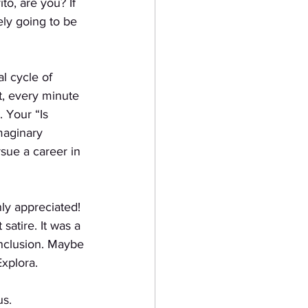
to, are you? If
ely going to be 
l cycle of
t, every minute 
. Your “Is 
maginary
sue a career in
ly appreciated!
 satire. It was a
onclusion. Maybe
Explora.
us.