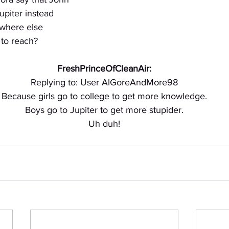
upiter instead
where else
e to reach?
FreshPrinceOfCleanAir:
Replying to: User AlGoreAndMore98
Because girls go to college to get more knowledge.
Boys go to Jupiter to get more stupider.
Uh duh!