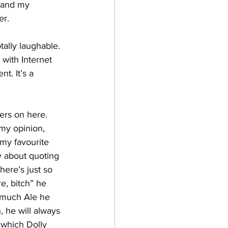
g and my 
er.
tally laughable.
with Internet
t. It’s a 
gers on here.
my opinion, 
 my favourite 
y about quoting 
here’s just so 
e, bitch” he 
 much Ale he 
 he will always 
 which Dolly 