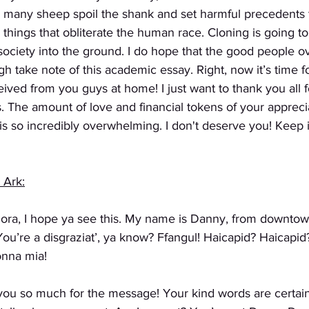
o many sheep spoil the shank and set harmful precedents t
hings that obliterate the human race. Cloning is going to
 society into the ground. I do hope that the good people ov
gh take note of this academic essay. Right, now it’s time 
ived from you guys at home! I just want to thank you all 
. The amount of love and financial tokens of your apprecia
s so incredibly overwhelming. I don't deserve you! Keep i
 Ark:
plora, I hope ya see this. My name is Danny, from downto
ou’re a disgraziat’, ya know? Ffangul! Haicapid? Haicapi
onna mia!
you so much for the message! Your kind words are certain