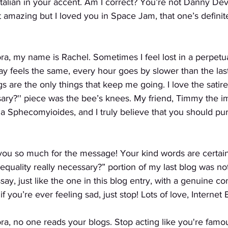
talian in your accent. Am I correct? You’re not Danny Devi
’t amazing but I loved you in Space Jam, that one’s definit
ra, my name is Rachel. Sometimes I feel lost in a perpetua
y feels the same, every hour goes by slower than the las
s are the only things that keep me going. I love the satire
sary?'' piece was the bee’s knees. My friend, Timmy the i
a Sphecomyioides, and I truly believe that you should pur
you so much for the message! Your kind words are certain
Is equality really necessary?” portion of my last blog was not
y, just like the one in this blog entry, with a genuine c
if you’re ever feeling sad, just stop! Lots of love, Internet 
ra, no one reads your blogs. Stop acting like you're famo