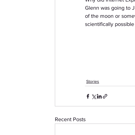
Glenn was going to J
of the moon or some
scientifically possibl
Stories
Recent Posts