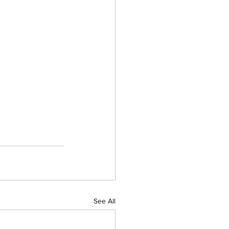
See All