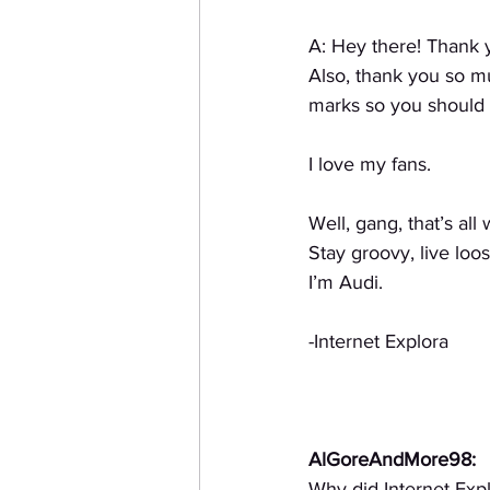
A: Hey there! Thank 
Also, thank you so m
marks so you should h
I love my fans.
Well, gang, that’s all
Stay groovy, live loos
I’m Audi.
-Internet Explora
AlGoreAndMore98:
Why did Internet Exp