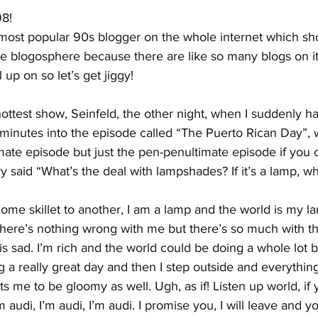
8!
 most popular 90s blogger on the whole internet which sho
e blogosphere because there are like so many blogs on it,
 up on so let’s get jiggy!
ottest show, Seinfeld, the other night, when I suddenly h
minutes into the episode called “The Puerto Rican Day”, 
ate episode but just the pen-penultimate episode if you 
y said “What’s the deal with lampshades? If it’s a lamp, 
 home skillet to another, I am a lamp and the world is my 
here’s nothing wrong with me but there’s so much with th
s sad. I’m rich and the world could be doing a whole lot be
 a really great day and then I step outside and everythin
s me to be gloomy as well. Ugh, as if! Listen up world, if 
 audi, I’m audi, I’m audi. I promise you, I will leave and yo