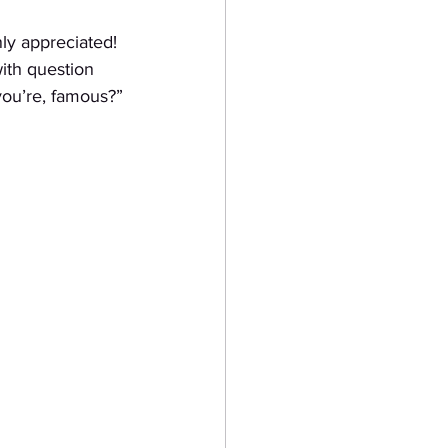
ly appreciated! 
ith question 
you’re, famous?”