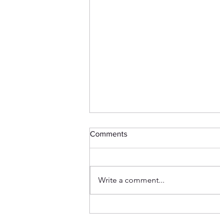
Comments
Write a comment...
How my Friend is Related to
1940s British Tank Doctrine