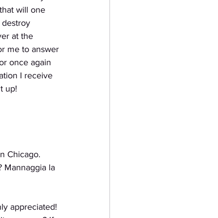
hat will one 
 destroy 
er at the 
for me to answer 
for once again 
tion I receive 
t up!
wn Chicago.
d? Mannaggia la
ly appreciated!