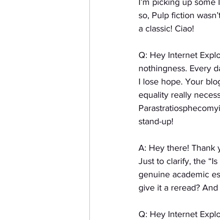
I’m picking up some I
so, Pulp fiction wasn
a classic! Ciao!
Q: Hey Internet Explo
nothingness. Every da
I lose hope. Your blog
equality really neces
Parastratiosphecomyi
stand-up!
A: Hey there! Thank 
Just to clarify, the “
genuine academic essa
give it a reread? And 
Q: Hey Internet Explo