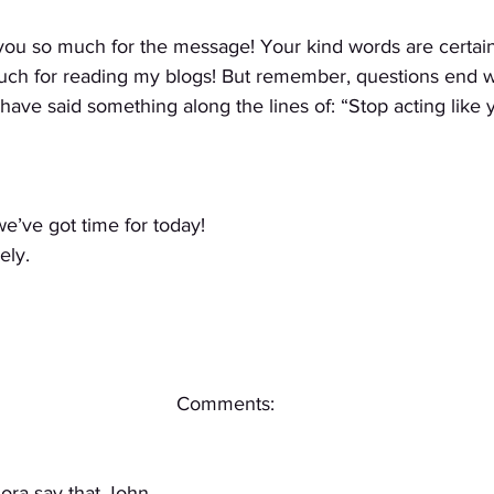
you so much for the message! Your kind words are certain
uch for reading my blogs! But remember, questions end w
ave said something along the lines of: “Stop acting like 
 we’ve got time for today!
ely.
Comments:
lora say that John