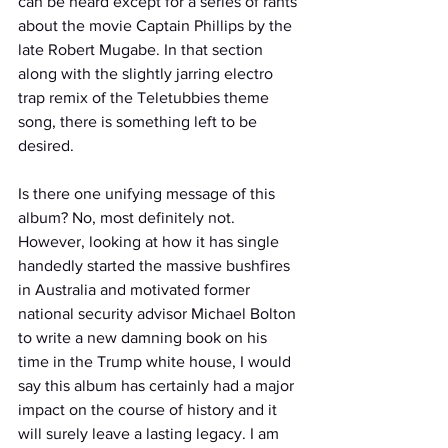
can be heard except for a series of rants 
about the movie Captain Phillips by the 
late Robert Mugabe. In that section 
along with the slightly jarring electro 
trap remix of the Teletubbies theme 
song, there is something left to be 
desired. 
Is there one unifying message of this 
album? No, most definitely not. 
However, looking at how it has single 
handedly started the massive bushfires 
in Australia and motivated former 
national security advisor Michael Bolton 
to write a new damning book on his 
time in the Trump white house, I would 
say this album has certainly had a major 
impact on the course of history and it 
will surely leave a lasting legacy. I am 