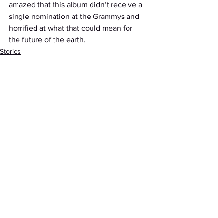
amazed that this album didn’t receive a 
single nomination at the Grammys and 
horrified at what that could mean for 
the future of the earth.
Stories
See All
Recent Posts