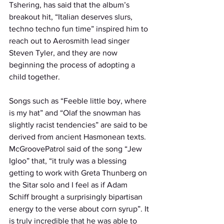
Tshering, has said that the album’s 
breakout hit, “Italian deserves slurs, 
techno techno fun time” inspired him to 
reach out to Aerosmith lead singer 
Steven Tyler, and they are now 
beginning the process of adopting a 
child together. 
Songs such as “Feeble little boy, where 
is my hat” and “Olaf the snowman has 
slightly racist tendencies” are said to be 
derived from ancient Hasmonean texts. 
McGroovePatrol said of the song “Jew 
Igloo” that, “it truly was a blessing 
getting to work with Greta Thunberg on 
the Sitar solo and I feel as if Adam 
Schiff brought a surprisingly bipartisan 
energy to the verse about corn syrup”. It 
is truly incredible that he was able to 