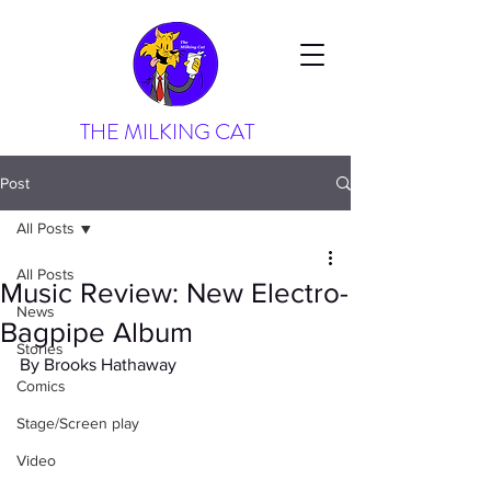
THE MILKING CAT
Post
All Posts
All Posts
Music Review: New Electro-
News
Bagpipe Album
Stories
By Brooks Hathaway
Comics
Stage/Screen play
Video