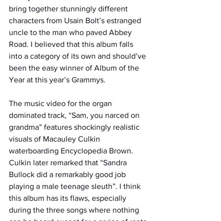
bring together stunningly different 
characters from Usain Bolt’s estranged 
uncle to the man who paved Abbey 
Road. I believed that this album falls 
into a category of its own and should’ve 
been the easy winner of Album of the 
Year at this year’s Grammys. 
The music video for the organ 
dominated track, “Sam, you narced on 
grandma” features shockingly realistic 
visuals of Macauley Culkin 
waterboarding Encyclopedia Brown. 
Culkin later remarked that “Sandra 
Bullock did a remarkably good job 
playing a male teenage sleuth”. I think 
this album has its flaws, especially 
during the three songs where nothing 