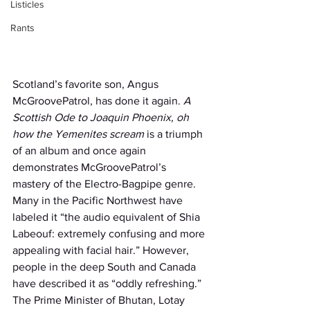
Listicles
Rants
Scotland’s favorite son, Angus 
McGroovePatrol, has done it again. 
A 
Scottish Ode to Joaquin Phoenix, oh 
how the Yemenites scream
 is a triumph 
of an album and once again 
demonstrates McGroovePatrol’s 
mastery of the Electro-Bagpipe genre. 
Many in the Pacific Northwest have 
labeled it “the audio equivalent of Shia 
Labeouf: extremely confusing and more 
appealing with facial hair.” However, 
people in the deep South and Canada 
have described it as “oddly refreshing.” 
The Prime Minister of Bhutan, Lotay 