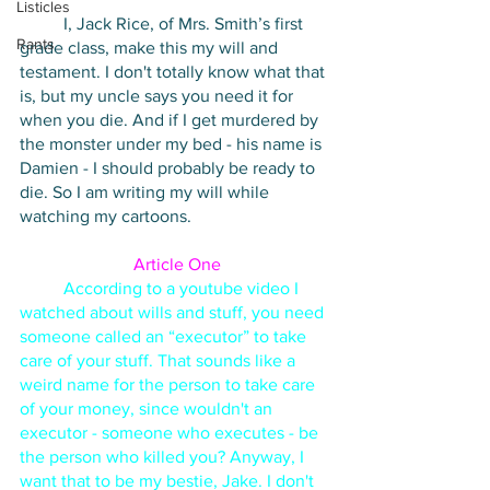
Listicles
I, Jack Rice, of Mrs. Smith’s first 
Rants
grade class, make this my will and 
testament. I don't totally know what that 
is, but my uncle says you need it for 
when you die. And if I get murdered by 
the monster under my bed - his name is 
Damien - I should probably be ready to 
die. So I am writing my will while 
watching my cartoons. 
Article One
According to a youtube video I 
watched about wills and stuff, you need 
someone called an “executor” to take 
care of your stuff. That sounds like a 
weird name for the person to take care 
of your money, since wouldn't an 
executor - someone who executes - be 
the person who killed you? Anyway, I 
want that to be my bestie, Jake. I don't 