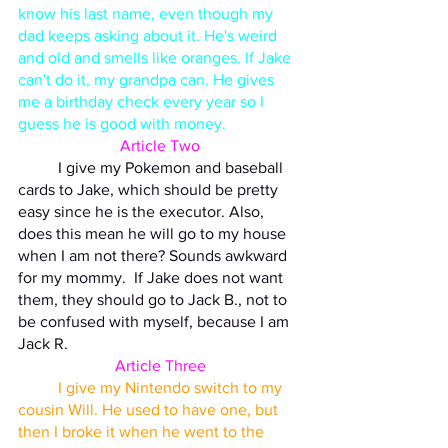
know his last name, even though my 
dad keeps asking about it. He's weird 
and old and smells like oranges. If Jake 
can't do it, my grandpa can. He gives 
me a birthday check every year so I 
guess he is good with money. 
Article Two
	I give my Pokemon and baseball 
cards to Jake, which should be pretty 
easy since he is the executor. Also, 
does this mean he will go to my house 
when I am not there? Sounds awkward 
for my mommy.  If Jake does not want 
them, they should go to Jack B., not to 
be confused with myself, because I am 
Jack R. 
Article Three
I give my Nintendo switch to my 
cousin Will. He used to have one, but 
then I broke it when he went to the 