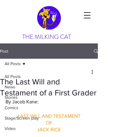
THE MILKING CAT
Post
All Posts
All Posts
The Last Will and
News
Testament of a First Grader
Stories
By Jacob Kane: 
Comics
LAST WILL AND TESTAMENT
Stage/Screen play
OF
Video
JACK RICE