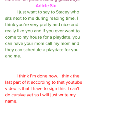
Article Six
I just want to say to Stacey who 
sits next to me during reading time, I 
think you’re very pretty and nice and I 
really like you and if you ever want to 
come to my house for a playdate, you 
can have your mom call my mom and 
they can schedule a playdate for you 
and me. 
I think I’m done now. I think the 
last part of it according to that youtube 
video is that I have to sign this. I can't 
do cursive yet so I will just write my 
name. 