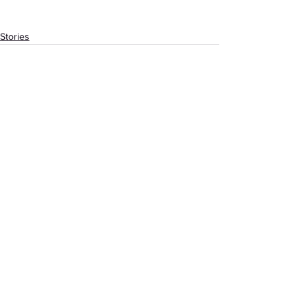
Stories
See All
Recent Posts