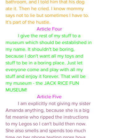
bathroom, and I told him that his dog 
ate it. Then he cried. I know mommy 
says not to lie but sometimes I have to. 
It's part of the hustle. 
Article Four
I give the rest of my stuff to a 
museum which should be established in 
my name. It shouldn't be boring, 
because I don't want all my toys and 
stuff to be in a boring place. Just let 
everyone come and play with all my 
stuff and enjoy it forever. That will be 
my museum - the JACK RICE FUN 
MUSEUM! 
Article Five
I am explicitly not giving my sister 
Amanda anything, because she is a big 
fat meanie who ripped the instructions 
to my Legos so I can't build then now. 
She also smells and spends too much 
time on her phone texting gross boys. 