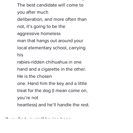
The best candidate will come to 
you after much
deliberation, and more often than 
not, it’s going to be the 
aggressive homeless
man that hangs out around your 
local elementary school, carrying 
his
rabies-ridden chihuahua in one 
hand and a cigarette in the other. 
He is the chosen
one. Hand him the key and a little 
treat for the dog (I mean come on, 
you’re not
heartless) and he’ll handle the rest.
If you find yourself having been 
arrested after performing any of these 