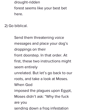
drought-ridden
forest seems like your best bet 
here.
2) Go biblical.
Send them threatening voice 
messages and place your dog’s 
droppings on their
front doorstep. In that order. At 
first, these two instructions might 
seem entirely
unrelated. But let’s go back to our 
roots, and take a look at Moses. 
When God
imposed the plagues upon Egypt, 
Moses didn’t ask: “Why the fuck 
are you
sending down a frog infestation 