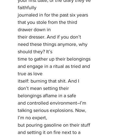
your first date, or the diary they’ve 
faithfully
journaled in for the past six years 
that you stole from the third 
drawer down in
their dresser. And if you don’t 
need these things anymore, why 
should they? It’s
time to gather up their belongings 
and engage in a ritual as tried and 
true as love
itself: burning that shit. And I 
don’t mean setting their 
belongings aflame in a safe
and controlled environment–I’m 
talking serious explosions. Now, 
I’m no expert,
but pouring gasoline on their stuff 
and setting it on fire next to a 