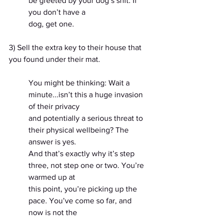
be greeted by your dog’s shit. If 
you don’t have a
dog, get one.
3) Sell the extra key to their house that 
you found under their mat.
You might be thinking: Wait a 
minute...isn’t this a huge invasion 
of their privacy
and potentially a serious threat to 
their physical wellbeing? The 
answer is yes.
And that’s exactly why it’s step 
three, not step one or two. You’re 
warmed up at
this point, you’re picking up the 
pace. You’ve come so far, and 
now is not the