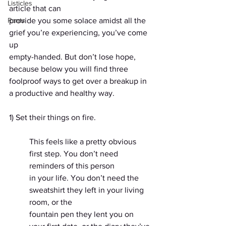
Listicles
article that can
Rants
provide you some solace amidst all the 
grief you’re experiencing, you’ve come 
up
empty-handed. But don’t lose hope, 
because below you will find three 
foolproof ways to get over a breakup in 
a productive and healthy way.
1) Set their things on fire.
This feels like a pretty obvious 
first step. You don’t need 
reminders of this person
in your life. You don’t need the 
sweatshirt they left in your living 
room, or the
fountain pen they lent you on 