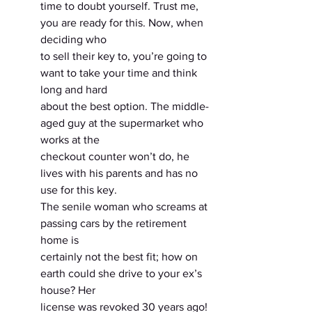
time to doubt yourself. Trust me, 
you are ready for this. Now, when 
deciding who
to sell their key to, you’re going to 
want to take your time and think 
long and hard
about the best option. The middle-
aged guy at the supermarket who 
works at the
checkout counter won’t do, he 
lives with his parents and has no 
use for this key.
The senile woman who screams at 
passing cars by the retirement 
home is
certainly not the best fit; how on 
earth could she drive to your ex’s 
house? Her
license was revoked 30 years ago! 