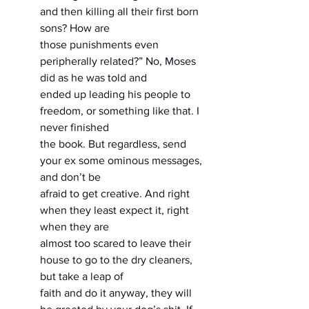
and then killing all their first born 
sons? How are
those punishments even 
peripherally related?” No, Moses 
did as he was told and
ended up leading his people to 
freedom, or something like that. I 
never finished
the book. But regardless, send 
your ex some ominous messages, 
and don’t be
afraid to get creative. And right 
when they least expect it, right 
when they are
almost too scared to leave their 
house to go to the dry cleaners, 
but take a leap of
faith and do it anyway, they will 