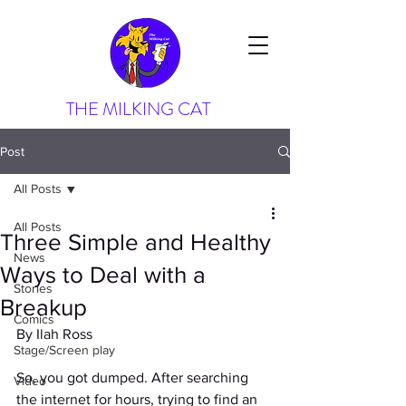
THE MILKING CAT
Post
All Posts
All Posts
Three Simple and Healthy
News
Ways to Deal with a
Stories
Breakup
Comics
By Ilah Ross
Stage/Screen play
So, you got dumped. After searching 
Video
the internet for hours, trying to find an 