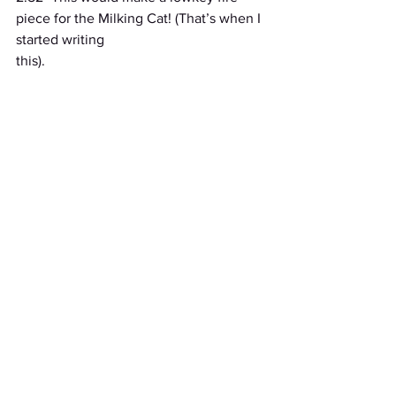
piece for the Milking Cat! (That’s when I 
started writing
this).
3:04- I’m NEVER going to fall asleep. I 
am broken. I am flawed. I need to be 
saved. Woe is
me...*wails in self deprecating teenager*.
6:01- Shit.
Stories
See All
Recent Posts