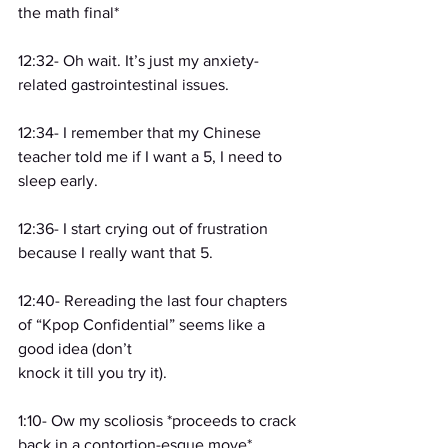
the math final*
12:32- Oh wait. It’s just my anxiety-
related gastrointestinal issues.
12:34- I remember that my Chinese 
teacher told me if I want a 5, I need to 
sleep early.
12:36- I start crying out of frustration 
because I really want that 5.
12:40- Rereading the last four chapters 
of “Kpop Confidential” seems like a 
good idea (don’t
knock it till you try it).
1:10- Ow my scoliosis *proceeds to crack 
back in a contortion-esque move*.