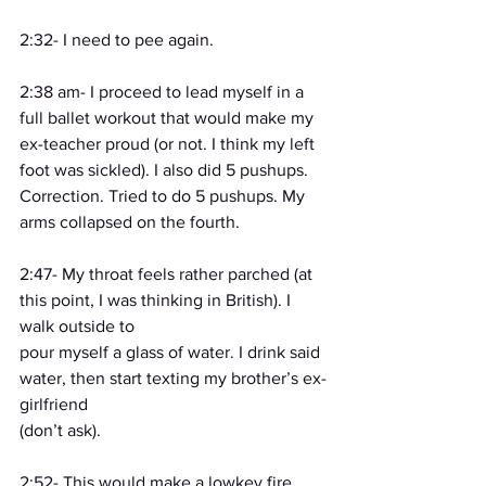
2:32- I need to pee again.
2:38 am- I proceed to lead myself in a 
full ballet workout that would make my 
ex-teacher proud (or not. I think my left 
foot was sickled). I also did 5 pushups. 
Correction. Tried to do 5 pushups. My 
arms collapsed on the fourth.
2:47- My throat feels rather parched (at 
this point, I was thinking in British). I 
walk outside to
pour myself a glass of water. I drink said 
water, then start texting my brother’s ex-
girlfriend
(don’t ask).
2:52- This would make a lowkey fire 