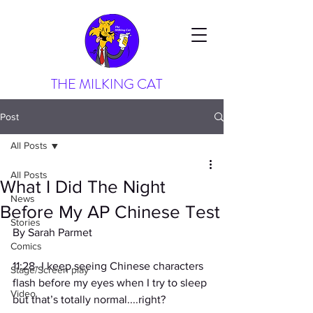
THE MILKING CAT
Post
All Posts
All Posts
What I Did The Night
News
Before My AP Chinese Test
Stories
By Sarah Parmet
Comics
11:28- I keep seeing Chinese characters 
Stage/Screen play
flash before my eyes when I try to sleep 
Video
but that’s totally normal....right?