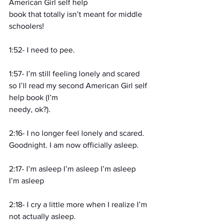
American Girl self help
book that totally isn’t meant for middle 
schoolers!
1:52- I need to pee.
1:57- I’m still feeling lonely and scared 
so I’ll read my second American Girl self 
help book (I’m
needy, ok?).
2:16- I no longer feel lonely and scared. 
Goodnight. I am now officially asleep.
2:17- I’m asleep I’m asleep I’m asleep 
I’m asleep
2:18- I cry a little more when I realize I’m 
not actually asleep.