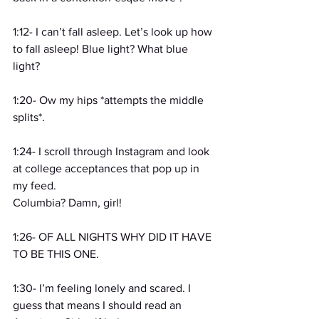
1:12- I can’t fall asleep. Let’s look up how 
to fall asleep! Blue light? What blue 
light?
1:20- Ow my hips *attempts the middle 
splits*.
1:24- I scroll through Instagram and look 
at college acceptances that pop up in 
my feed.
Columbia? Damn, girl!
1:26- OF ALL NIGHTS WHY DID IT HAVE 
TO BE THIS ONE.
1:30- I’m feeling lonely and scared. I 
guess that means I should read an 