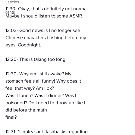
Listicles
11:30- Okay, that’s definitely not normal. 
Rants
Maybe I should listen to some ASMR.
12:03- Good news is I no longer see 
Chinese characters flashing before my 
eyes. Goodnight...
12:20- This is taking too long.
12:30- Why am I still awake? My 
stomach feels all funny! Why does it 
feel that way? Am I ok?
Was it lunch? Was it dinner? Was I 
poisoned? Do I need to throw up like I 
did before the math
final?
12:31- *Unpleasant flashbacks regarding 