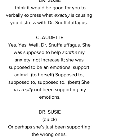
DR. SUSIE
I think it would be good for you to 
verbally express what 
exactly
 is causing 
you distress with Dr. Snuffaluffagus. 
CLAUDETTE
Yes. Yes. Well, Dr. Snuffaluffagus. She 
was supposed to help 
soothe
 my 
anxiety, not increase it; she was 
supposed to be an emotional support 
animal. (to herself) Supposed to, 
supposed to, supposed to.  (beat) She 
has 
really
 not been supporting my 
emotions.
DR. SUSIE
(quick)
Or perhaps she’s just been supporting 
the wrong ones. 