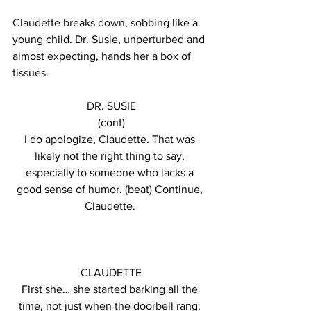
Claudette breaks down, sobbing like a 
young child. Dr. Susie, unperturbed and 
almost expecting, hands her a box of 
tissues.
DR. SUSIE
(cont)
I do apologize, Claudette. That was 
likely not the right thing to say, 
especially to someone who lacks a 
good sense of humor. (beat) Continue, 
Claudette. 
CLAUDETTE
First she… she started barking all the 
time, not just when the doorbell rang, 