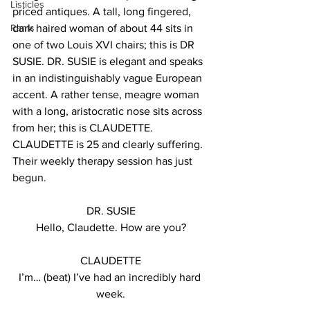
Listicles
priced antiques. A tall, long fingered, 
Rants
dark haired woman of about 44 sits in 
one of two Louis XVI chairs; this is DR 
SUSIE. DR. SUSIE is elegant and speaks 
in an indistinguishably vague European 
accent. A rather tense, meagre woman 
with a long, aristocratic nose sits across 
from her; this is CLAUDETTE.  
CLAUDETTE is 25 and clearly suffering. 
Their weekly therapy session has just 
begun.
DR. SUSIE
Hello, Claudette. How are you?
CLAUDETTE
I’m… (beat) I’ve had an incredibly hard 
week.