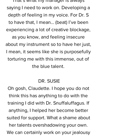
That’s what my manager is always 
saying I need to work on. Developing a 
depth of feeling in my voice. For Dr. S 
to have that, I mean… (beat) I’ve been 
experiencing a lot of creative blockage, 
as you know, and feeling insecure 
about my instrument so to have her just, 
I mean, it seems like she is purposefully 
torturing me with this immense, out of 
the blue talent. 
DR. SUSIE
Oh gosh, Claudette. I hope you do not 
think this has anything to do with the 
training I did with Dr. Snuffaluffagus. If 
anything, I helped her become better 
suited for support. What a shame about 
her talents overshadowing your own. 
We can certainly work on your jealousy 