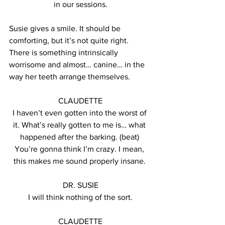
in our sessions.
Susie gives a smile. It should be 
comforting, but it’s not quite right. 
There is something intrinsically 
worrisome and almost… canine… in the 
way her teeth arrange themselves.
CLAUDETTE
I haven’t even gotten into the worst of 
it. What’s really gotten to me is… what 
happened after the barking. (beat) 
You’re gonna think I’m crazy. I mean, 
this makes me sound properly insane. 
DR. SUSIE
I will think nothing of the sort.
CLAUDETTE