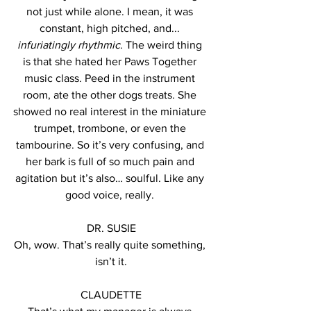
not just while alone. I mean, it was 
constant, high pitched, and... 
infuriatingly rhythmic
. The weird thing 
is that she hated her Paws Together 
music class. Peed in the instrument 
room, ate the other dogs treats. She 
showed no real interest in the miniature 
trumpet, trombone, or even the 
tambourine. So it’s very confusing, and 
her bark is full of so much pain and 
agitation but it’s also… soulful. Like any 
good voice, really. 
DR. SUSIE
Oh, wow. That’s really quite something, 
isn’t it.
CLAUDETTE