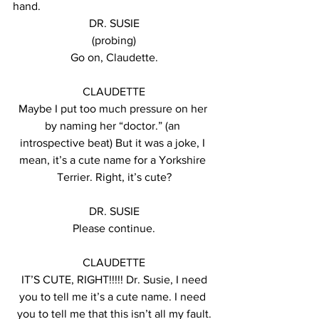
hand.
DR. SUSIE
(probing)
Go on, Claudette.
CLAUDETTE
Maybe I put too much pressure on her 
by naming her “doctor.” (an 
introspective beat) But it was a joke, I 
mean, it’s a cute name for a Yorkshire 
Terrier. Right, it’s cute?
DR. SUSIE
Please continue.
CLAUDETTE
 IT’S CUTE, RIGHT!!!!! Dr. Susie, I need 
you to tell me it’s a cute name. I need 
you to tell me that this isn’t all my fault.