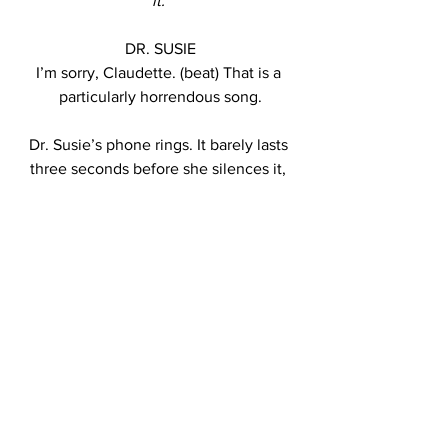
it. 
DR. SUSIE
I’m sorry, Claudette. (beat) That is a 
particularly horrendous song.
Dr. Susie’s phone rings. It barely lasts 
three seconds before she silences it, 
but the tune is clear: the “Backstreet’s 
Back, Oh Yeah” portion of Everybody.
DR. SUSIE
I’m truly sorry about that. Shall we 
continue?
CLAUDETTE
What was--was that? Oh my.
Dr. Susie smiles again, this time, as we 