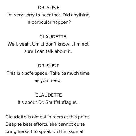
DR. SUSIE
I’m very sorry to hear that. Did anything 
in particular happen?
       CLAUDETTE
Well, yeah. Um...I don’t know... I’m not 
sure I can talk about it. 
DR. SUSIE
This is a safe space. Take as much time 
as you need. 
CLAUDETTE
It’s about Dr. Snuffaluffagus…
Claudette is almost in tears at this point. 
Despite best efforts, she cannot quite 
bring herself to speak on the issue at 