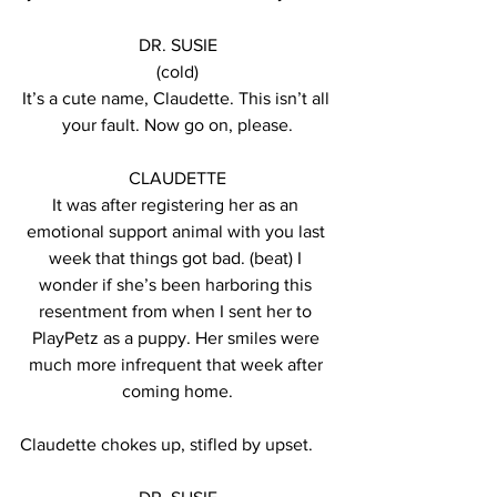
DR. SUSIE
(cold)
It’s a cute name, Claudette. This isn’t all 
your fault. Now go on, please.
CLAUDETTE
It was after registering her as an 
emotional support animal with you last 
week that things got bad. (beat) I 
wonder if she’s been harboring this 
resentment from when I sent her to 
PlayPetz as a puppy. Her smiles were 
much more infrequent that week after 
coming home.
Claudette chokes up, stifled by upset.