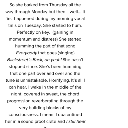
So she barked from Thursday all the 
way through Monday but then… well... It 
first happened during my morning vocal 
trills on Tuesday. She started to hum. 
Perfectly on key.  (gaining in 
momentum and distress) She started 
humming the part of that song 
Everybody 
that goes (singing) 
Backstreet’s Back, oh yeah! 
She hasn’t 
stopped since. She’s been humming 
that one part over and over and the 
tune is unmistakable. Horrifying. It’s all I 
can hear. I wake in the middle of the 
night, covered in sweat, the chord 
progression reverberating through the 
very building blocks of my 
consciousness. I mean, I quarantined 
her in a sound proof crate and 
I still hear 