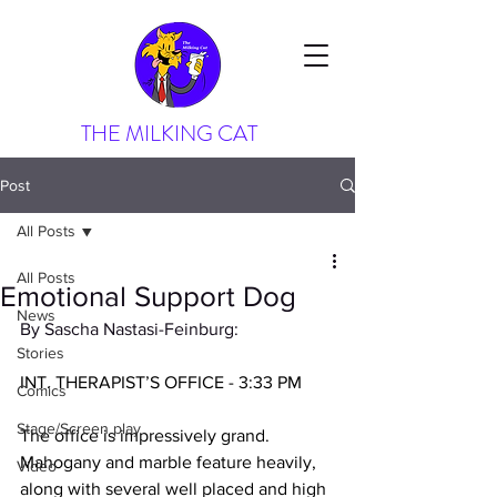
THE MILKING CAT
Post
All Posts
All Posts
Emotional Support Dog
News
By Sascha Nastasi-Feinburg:
Stories
INT. THERAPIST’S OFFICE - 3:33 PM
Comics
Stage/Screen play
The office is impressively grand. 
Mahogany and marble feature heavily, 
Video
along with several well placed and high 