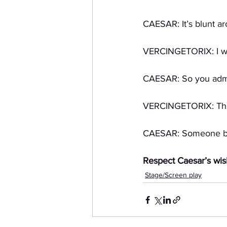
CAESAR: It’s blunt a
VERCINGETORIX: I was
CAESAR: So you admit
VERCINGETORIX: They
CAESAR: Someone bett
Respect Caesar’s wis
Stage/Screen play