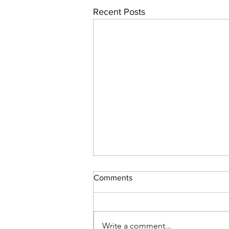
Recent Posts
Comments
Write a comment...