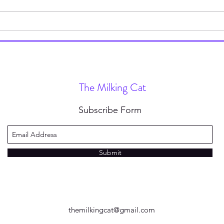
POV: You Subscribed to Daily
Dead
Words of Wisdom (My Daily
Dele
Quote Service) for $49.99 a
Day
The Milking Cat
Subscribe Form
Submit
themilkingcat@gmail.com