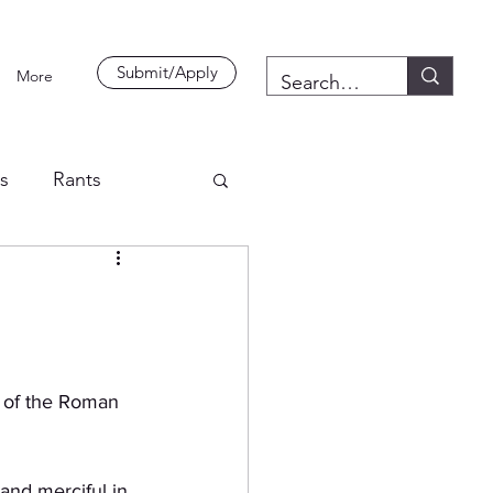
Submit/Apply
More
es
Rants
 of the Roman 
nd merciful in 