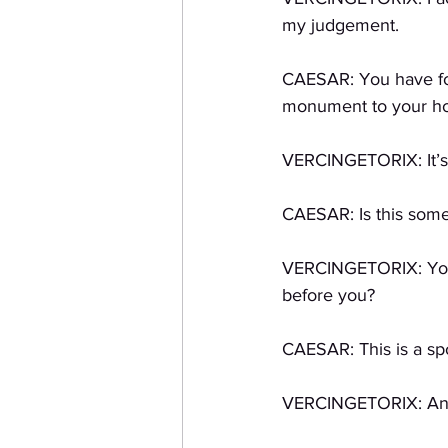
my judgement. 
CAESAR: You have fou
monument to your hono
VERCINGETORIX: It’s
CAESAR: Is this some
VERCINGETORIX: You h
before you?
CAESAR: This is a spo
VERCINGETORIX: And I