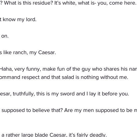
 What is this residue? It’s white, what is- you, come here.
 know my lord. 
 on.
like ranch, my Caesar. 
 Haha, very funny, make fun of the guy who shares his nam
 command respect and that salad is nothing without me.
, truthfully, this is my sword and I lay it before you. 
supposed to believe that? Are my men supposed to be m
rather large blade Caesar, it’s fairly deadly. 