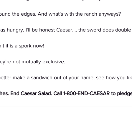
round the edges. And what’s with the ranch anyways?
 hungry. I'll be honest Caesar.... the sword does double 
 it is a spork now!
’re not mutually exclusive. 
er make a sandwich out of your name, see how you like 
hes. End Caesar Salad. Call 1-800-END-CAESAR to pledge