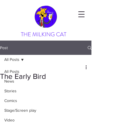
THE MILKING CAT
Post
All Posts
All Posts
The Early Bird
News
Stories
Comics
Stage/Screen play
Video