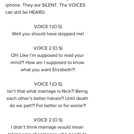
iphone. They are SILENT. The VOICES 
can still be HEARD. 
VOICE 1 (O.S)
Well you should have stopped me!
VOICE 2 (O.S)
Oh! Like I’m supposed to read your 
mind?! How am I supposed to know 
what you want Elizabeth?!
VOICE 1 (O.S)
Isn’t that what marriage is Nick?! Being 
each other’s better halves?! Until death 
do we part?! For better or for worse?!
VOICE 2 (O.S)
I didn’t think marriage would mean 