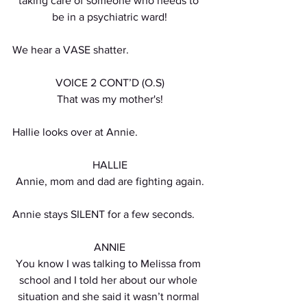
taking care of someone who needs to 
be in a psychiatric ward!
We hear a VASE shatter.
VOICE 2 CONT’D (O.S)
That was my mother's!
Hallie looks over at Annie. 
HALLIE
Annie, mom and dad are fighting again.
Annie stays SILENT for a few seconds.
ANNIE
You know I was talking to Melissa from 
school and I told her about our whole 
situation and she said it wasn’t normal 