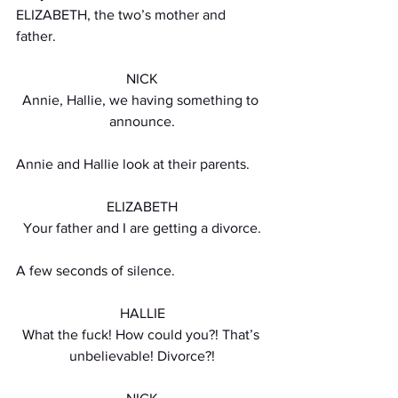
ELIZABETH, the two’s mother and 
father.
NICK
Annie, Hallie, we having something to 
announce.
Annie and Hallie look at their parents.
ELIZABETH
Your father and I are getting a divorce.
A few seconds of silence. 
HALLIE
What the fuck! How could you?! That’s 
unbelievable! Divorce?!