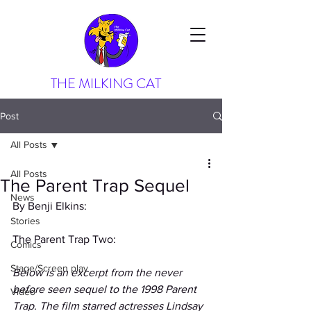
THE MILKING CAT
Post
All Posts
All Posts
The Parent Trap Sequel
News
By Benji Elkins:
Stories
The Parent Trap Two:
Comics
Stage/Screen play
Below is an excerpt from the never 
before seen sequel to the 1998 Parent 
Video
Trap. The film starred actresses Lindsay 