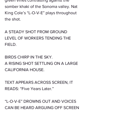
green vines contrasting against the 
somber khaki of the Sonoma valley. Nat 
King Cole’s “L-O-V-E” plays throughout 
the shot. 
A STEADY SHOT FROM GROUND 
LEVEL OF WORKERS TENDING THE 
FIELD.
BIRDS CHIRP IN THE SKY.
A RISING SHOT SETTLING ON A LARGE 
CALIFORNIA HOUSE.
TEXT APPEARS ACROSS SCREEN, IT 
READS: “Five Years Later.”
“L-O-V-E” DROWNS OUT AND VOICES 
CAN BE HEARD ARGUING OFF SCREEN