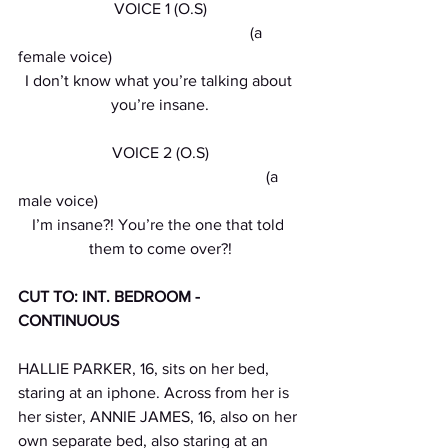
VOICE 1 (O.S)
                                                          (a 
female voice)
I don’t know what you’re talking about 
you’re insane.
VOICE 2 (O.S)
                                                              (a 
male voice)
I’m insane?! You’re the one that told 
them to come over?!
CUT TO: INT. BEDROOM - 
CONTINUOUS 
HALLIE PARKER, 16, sits on her bed, 
staring at an iphone. Across from her is 
her sister, ANNIE JAMES, 16, also on her 
own separate bed, also staring at an 