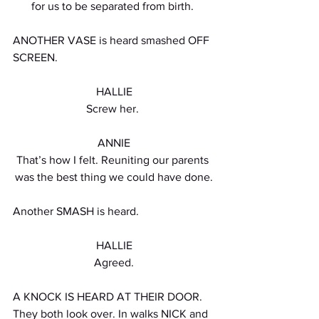
for us to be separated from birth. 
ANOTHER VASE is heard smashed OFF 
SCREEN.
HALLIE
Screw her. 
ANNIE
That’s how I felt. Reuniting our parents 
was the best thing we could have done.
Another SMASH is heard.
HALLIE
Agreed.
A KNOCK IS HEARD AT THEIR DOOR. 
They both look over. In walks NICK and 