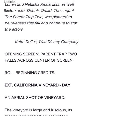
Listicles
Lohan and Natasha Richardson as well 
Rants
as the actor Dennis Quaid. The sequel, 
The Parent Trap Two, was planned to 
be released this fall and continue to star 
the actors. 
Keith Dallas, Walt Disney Company
OPENING SCREEN: PARENT TRAP TWO 
FALLS ACROSS CENTER OF SCREEN.
ROLL BEGINNING CREDITS.
EXT. CALIFORNIA VINEYARD - DAY
AN AERIAL SHOT OF VINEYARD.
The vineyard is large and luscious, its 