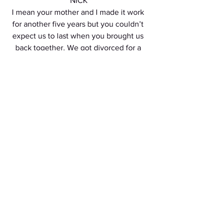
NICK
I mean your mother and I made it work 
for another five years but you couldn’t 
expect us to last when you brought us 
back together. We got divorced for a 
reason. 
ANNIE
Quoi?! Pourquoi?! Merde! Vous êtes 
imbeciles! 
Hallie and Annie continue to RANT - 
Annie RANTING in FRENCH. 
NICK
Ah shit. How did we let this happen.
ELIZABETH
This time can I take Hallie?