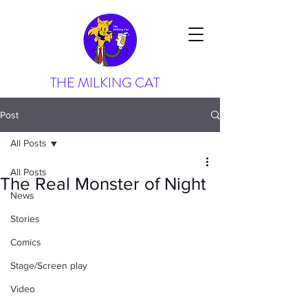
THE MILKING CAT
Post
All Posts
All Posts
The Real Monster of Night
News
Stories
Comics
Stage/Screen play
Video