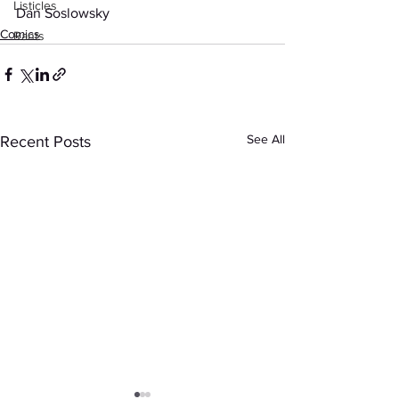
Listicles
Dan Soslowsky
Comics
Rants
See All
Recent Posts