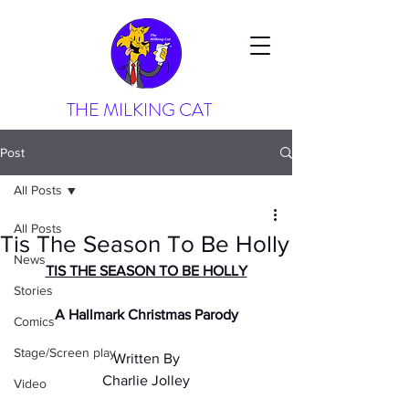
THE MILKING CAT
Post
All Posts
All Posts
Tis The Season To Be Holly
News
TIS THE SEASON TO BE HOLLY
Stories
A Hallmark Christmas Parody
Comics
Stage/Screen play
Written By
Charlie Jolley
Video