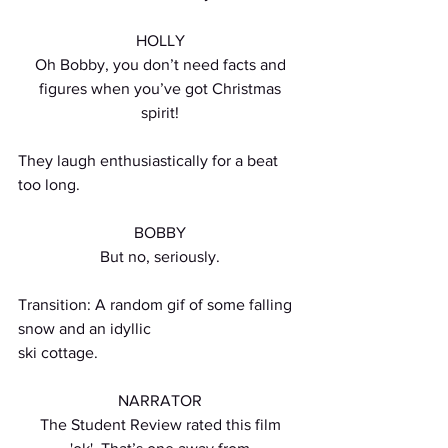
HOLLY
Oh Bobby, you don’t need facts and
figures when you’ve got Christmas
spirit!
They laugh enthusiastically for a beat 
too long.
BOBBY
But no, seriously.
Transition: A random gif of some falling 
snow and an idyllic
ski cottage.
NARRATOR
The Student Review rated this film