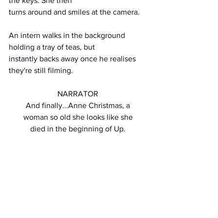
the keys. She then
turns around and smiles at the camera.
An intern walks in the background 
holding a tray of teas, but
instantly backs away once he realises 
they're still filming.
NARRATOR
And finally...Anne Christmas, a
woman so old she looks like she
died in the beginning of Up.
INT. KITCHEN - DAY
Holly's mum, "Anne Christmas", slides a 
batch of cookies from
out of the oven without wearing oven 
gloves. She doesn't