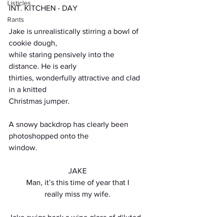
Listicles
INT. KITCHEN - DAY
Rants
Jake is unrealistically stirring a bowl of 
cookie dough,
while staring pensively into the 
distance. He is early
thirties, wonderfully attractive and clad 
in a knitted
Christmas jumper.
A snowy backdrop has clearly been 
photoshopped onto the
window.
JAKE
Man, it’s this time of year that I
really miss my wife.