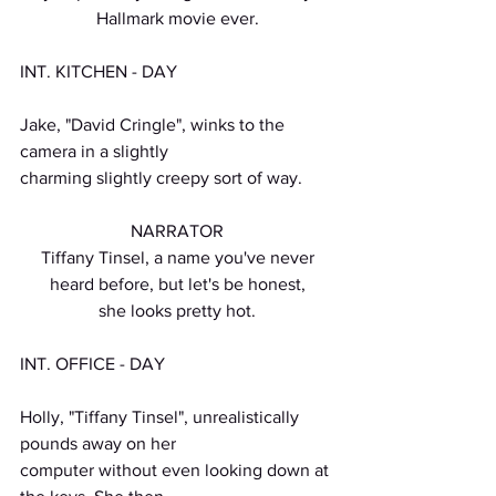
Hallmark movie ever.
INT. KITCHEN - DAY
Jake, "David Cringle", winks to the 
camera in a slightly
charming slightly creepy sort of way.
NARRATOR
Tiffany Tinsel, a name you've never
heard before, but let's be honest,
she looks pretty hot.
INT. OFFICE - DAY
Holly, "Tiffany Tinsel", unrealistically 
pounds away on her
computer without even looking down at 