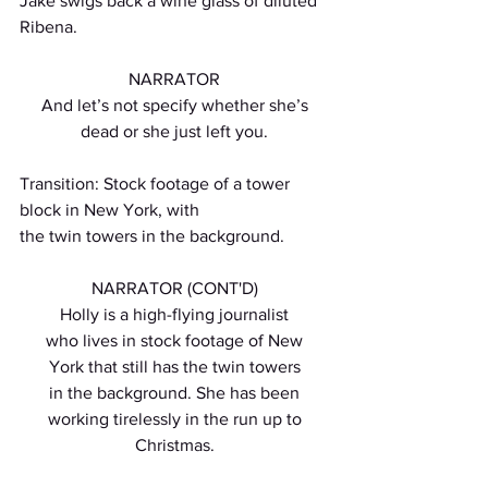
Jake swigs back a wine glass of diluted 
Ribena.
NARRATOR
And let’s not specify whether she’s
dead or she just left you.
Transition: Stock footage of a tower 
block in New York, with
the twin towers in the background.
NARRATOR (CONT'D)
Holly is a high-flying journalist
who lives in stock footage of New
York that still has the twin towers
in the background. She has been
working tirelessly in the run up to
Christmas.