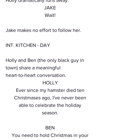
Holly dramatically runs away.
JAKE
Wait!
Jake makes no effort to follow her.
INT. KITCHEN - DAY
Holly and Ben (the only black guy in 
town) share a meaningful
heart-to-heart conversation.
HOLLY
Ever since my hamster died ten
Christmases ago, I've never been
able to celebrate the holiday
season.
BEN
You need to hold Christmas in your