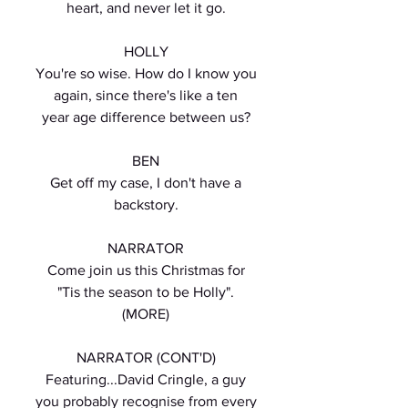
heart, and never let it go.
HOLLY
You're so wise. How do I know you
again, since there's like a ten
year age difference between us?
BEN
Get off my case, I don't have a
backstory.
NARRATOR
Come join us this Christmas for
"Tis the season to be Holly".
(MORE)
NARRATOR (CONT'D)
Featuring...David Cringle, a guy
you probably recognise from every