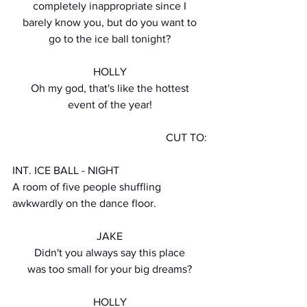
completely inappropriate since I
barely know you, but do you want to
go to the ice ball tonight?
HOLLY
Oh my god, that's like the hottest
event of the year!
CUT TO:
INT. ICE BALL - NIGHT
A room of five people shuffling 
awkwardly on the dance floor.
JAKE
Didn't you always say this place
was too small for your big dreams?
HOLLY