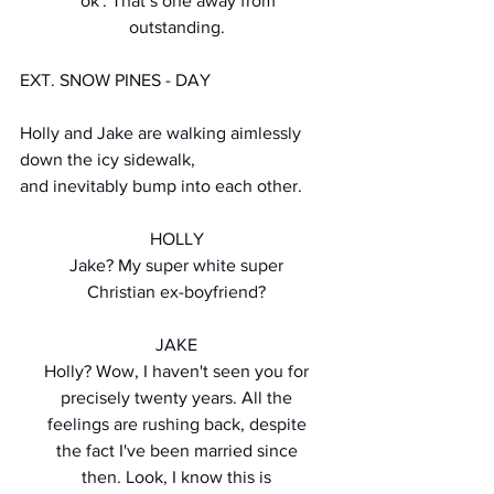
'ok'. That’s one away from
outstanding.
EXT. SNOW PINES - DAY
Holly and Jake are walking aimlessly 
down the icy sidewalk,
and inevitably bump into each other.
HOLLY
Jake? My super white super
Christian ex-boyfriend?
JAKE
Holly? Wow, I haven't seen you for
precisely twenty years. All the
feelings are rushing back, despite
the fact I've been married since
then. Look, I know this is