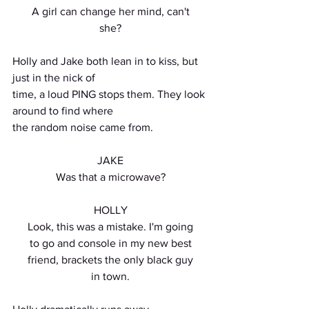
A girl can change her mind, can't
she?
Holly and Jake both lean in to kiss, but 
just in the nick of
time, a loud PING stops them. They look 
around to find where
the random noise came from.
JAKE
Was that a microwave?
HOLLY
Look, this was a mistake. I'm going
to go and console in my new best
friend, brackets the only black guy
in town.