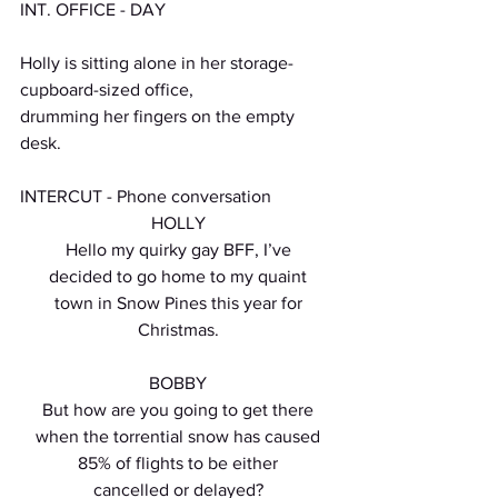
INT. OFFICE - DAY
Holly is sitting alone in her storage-
cupboard-sized office,
drumming her fingers on the empty 
desk.
INTERCUT - Phone conversation
HOLLY
Hello my quirky gay BFF, I’ve
decided to go home to my quaint
town in Snow Pines this year for
Christmas.
BOBBY
But how are you going to get there
when the torrential snow has caused
85% of flights to be either
cancelled or delayed?