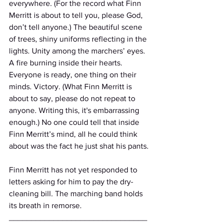
everywhere. (For the record what Finn 
Merritt is about to tell you, please God, 
don’t tell anyone.) The beautiful scene 
of trees, shiny uniforms reflecting in the 
lights. Unity among the marchers’ eyes. 
A fire burning inside their hearts. 
Everyone is ready, one thing on their 
minds. Victory. (What Finn Merritt is 
about to say, please do not repeat to 
anyone. Writing this, it's embarrassing 
enough.) No one could tell that inside 
Finn Merritt’s mind, all he could think 
about was the fact he just shat his pants.
Finn Merritt has not yet responded to 
letters asking for him to pay the dry-
cleaning bill. The marching band holds 
its breath in remorse. 
_______________________________