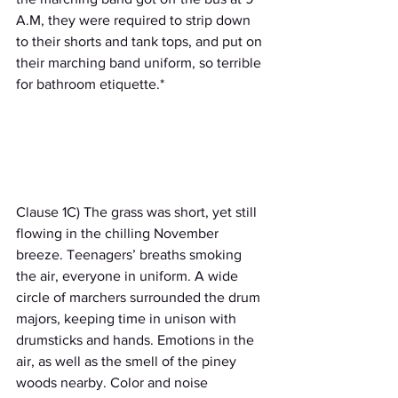
A.M, they were required to strip down 
to their shorts and tank tops, and put on 
their marching band uniform, so terrible 
for bathroom etiquette.*                             
Clause 1C) The grass was short, yet still 
flowing in the chilling November 
breeze. Teenagers’ breaths smoking 
the air, everyone in uniform. A wide 
circle of marchers surrounded the drum 
majors, keeping time in unison with 
drumsticks and hands. Emotions in the 
air, as well as the smell of the piney 
woods nearby. Color and noise 