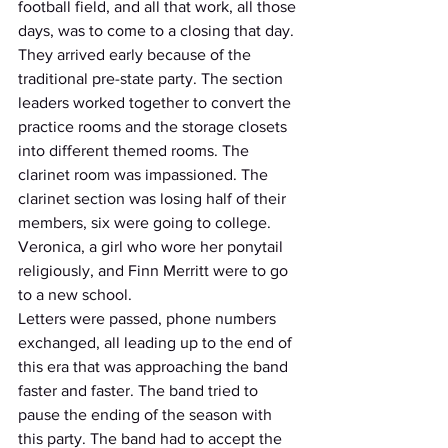
football field, and all that work, all those 
days, was to come to a closing that day. 
They arrived early because of the 
traditional pre-state party. The section 
leaders worked together to convert the 
practice rooms and the storage closets 
into different themed rooms. The 
clarinet room was impassioned. The 
clarinet section was losing half of their 
members, six were going to college. 
Veronica, a girl who wore her ponytail 
religiously, and Finn Merritt were to go 
to a new school.
Letters were passed, phone numbers 
exchanged, all leading up to the end of 
this era that was approaching the band 
faster and faster. The band tried to 
pause the ending of the season with 
this party. The band had to accept the 