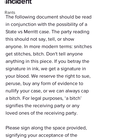
Incident 
Listicles
Rants
The following document should be read 
in conjunction with the possibility of a 
State vs Merritt case. The party reading 
this should not say, tell, or show 
anyone. In more modern terms: snitches 
get stitches, bitch. Don't tell anyone 
anything in this piece. If you betray the 
signature in ink, we get a signature in 
your blood. We reserve the right to sue, 
peruse, buy any form of evidence to 
nullify your case, or we can always cap 
a bitch. For legal purposes, ‘a bitch’ 
signifies the receiving party or any 
loved ones of the receiving party. 
Please sign along the space provided, 
signifying your acceptance of the 