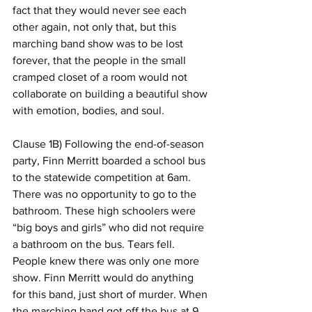
fact that they would never see each 
other again, not only that, but this 
marching band show was to be lost 
forever, that the people in the small 
cramped closet of a room would not 
collaborate on building a beautiful show 
with emotion, bodies, and soul.
Clause 1B) Following the end-of-season 
party, Finn Merritt boarded a school bus 
to the statewide competition at 6am. 
There was no opportunity to go to the 
bathroom. These high schoolers were 
“big boys and girls” who did not require 
a bathroom on the bus. Tears fell. 
People knew there was only one more 
show. Finn Merritt would do anything 
for this band, just short of murder. When 
the marching band got off the bus at 9 