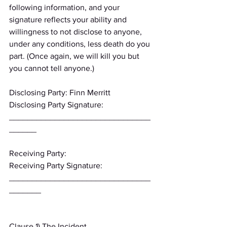
following information, and your 
signature reflects your ability and 
willingness to not disclose to anyone, 
under any conditions, less death do you 
part. (Once again, we will kill you but 
you cannot tell anyone.)
Disclosing Party: Finn Merritt
Disclosing Party Signature: 
_______________________________
______
Receiving Party:
Receiving Party Signature: 
_______________________________
_______
Clause 1) The Incident 