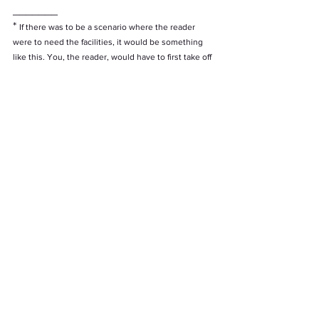
_______
* 
If there was to be a scenario where the reader 
were to need the facilities, it would be something 
like this. You, the reader, would have to first take off 
an exterior shiny vest that zips from the back and to 
take off you have to zip up from behind meaning 
you would need a friend to come to the bathroom 
with you and hold it. You would then have to then 
take off the overalls  and since overalls are both 
pants and a top, you would then be shirtless and 
pantless in the bathroom. It gets to the point where 
you, reader, might as well just go in your uniform 
because there are no more rules in this 
hypothetical scenario.