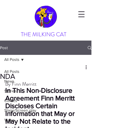
THE MILKING CAT
Post
All Posts
All Posts
NDA
News
By Finn Merritt
In This Non-Disclosure 
Stories
Agreement Finn Merritt 
Comics
Discloses Certain 
Stage/Screen play
Information that May or 
May Not Relate to the 
Video