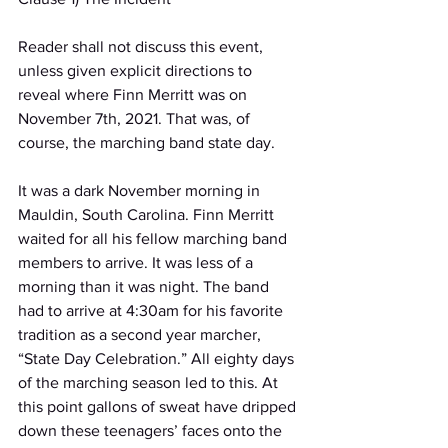
Reader shall not discuss this event, 
unless given explicit directions to 
reveal where Finn Merritt was on 
November 7th, 2021. That was, of 
course, the marching band state day.
It was a dark November morning in 
Mauldin, South Carolina. Finn Merritt 
waited for all his fellow marching band 
members to arrive. It was less of a 
morning than it was night. The band 
had to arrive at 4:30am for his favorite 
tradition as a second year marcher, 
“State Day Celebration.” All eighty days 
of the marching season led to this. At 
this point gallons of sweat have dripped 
down these teenagers’ faces onto the 