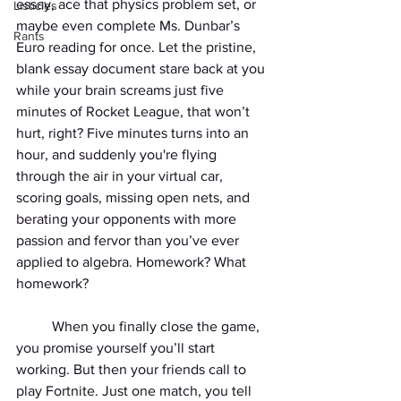
essay, ace that physics problem set, or 
Listicles
maybe even complete Ms. Dunbar’s 
Rants
Euro reading for once. Let the pristine, 
blank essay document stare back at you 
while your brain screams just five 
minutes of Rocket League, that won’t 
hurt, right? Five minutes turns into an 
hour, and suddenly you're flying 
through the air in your virtual car, 
scoring goals, missing open nets, and 
berating your opponents with more 
passion and fervor than you’ve ever 
applied to algebra. Homework? What 
homework?
	When you finally close the game, 
you promise yourself you’ll start 
working. But then your friends call to 
play Fortnite. Just one match, you tell 