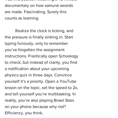
documentary on how samurai swords 
are made. Fascinating. Surely this 
counts as learning.
	Realize the clock is ticking, and 
the pressure is finally sinking in. Start 
typing furiously, only to remember 
you’ve forgotten the assignment 
instructions. Frantically open Schoology 
to check, but instead of clarity, you find 
a notification about your upcoming 
physics quiz in three days. Convince 
yourself it’s a priority. Open a YouTube 
lesson on the topic, set the speed to 2x, 
and tell yourself you’re multitasking. In 
reality, you’re also playing Brawl Stars 
on your phone because why not? 
Efficiency, you think.