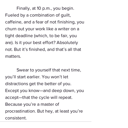
	Finally, at 10 p.m., you begin. 
Fueled by a combination of guilt, 
caffeine, and a fear of not finishing, you 
churn out your work like a writer on a 
tight deadline (which, to be fair, you 
are). Is it your best effort? Absolutely 
not. But it’s finished, and that’s all that 
matters.
	Swear to yourself that next time, 
you’ll start earlier. You won’t let 
distractions get the better of you. 
Except you know—and deep down, you 
accept—that the cycle will repeat. 
Because you’re a master of 
procrastination. But hey, at least you’re 
consistent.