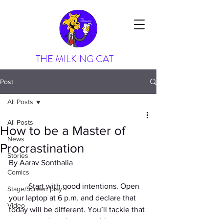
THE MILKING CAT
Post
All Posts
All Posts
How to be a Master of
News
Procrastination
Stories
By Aarav Sonthalia
Comics
	Start with good intentions. Open 
Stage/Screen play
your laptop at 6 p.m. and declare that 
Video
today will be different. You’ll tackle that 