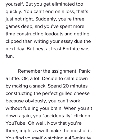
yourself. But you get eliminated too 
quickly. You can’t end on a loss, that’s 
just not right. Suddenly, you're three 
games deep, and you’ve spent more 
time constructing loadouts and getting 
clipped than writing your essay due the 
next day. But hey, at least Fortnite was 
fun.
	Remember the assignment. Panic 
a little. Ok, a lot. Decide to calm down 
by making a snack. Spend 20 minutes 
constructing the perfect grilled cheese 
because obviously, you can’t work 
without fueling your brain. When you sit 
down again, you “accidentally” click on 
YouTube. Oh well. Now that you’re 
there, might as well make the most of it. 
You find yourself watching a 45-minute 