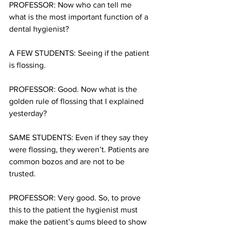
PROFESSOR: Now who can tell me 
what is the most important function of a 
dental hygienist?
A FEW STUDENTS: Seeing if the patient 
is flossing.
PROFESSOR: Good. Now what is the 
golden rule of flossing that I explained 
yesterday?
SAME STUDENTS: Even if they say they 
were flossing, they weren’t. Patients are 
common bozos and are not to be 
trusted.
PROFESSOR: Very good. So, to prove 
this to the patient the hygienist must 
make the patient’s gums bleed to show 