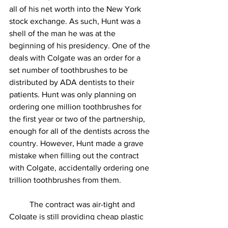
all of his net worth into the New York 
stock exchange. As such, Hunt was a 
shell of the man he was at the 
beginning of his presidency. One of the 
deals with Colgate was an order for a 
set number of toothbrushes to be 
distributed by ADA dentists to their 
patients. Hunt was only planning on 
ordering one million toothbrushes for 
the first year or two of the partnership, 
enough for all of the dentists across the 
country. However, Hunt made a grave 
mistake when filling out the contract 
with Colgate, accidentally ordering one 
trillion toothbrushes from them. 
          The contract was air-tight and 
Colgate is still providing cheap plastic 