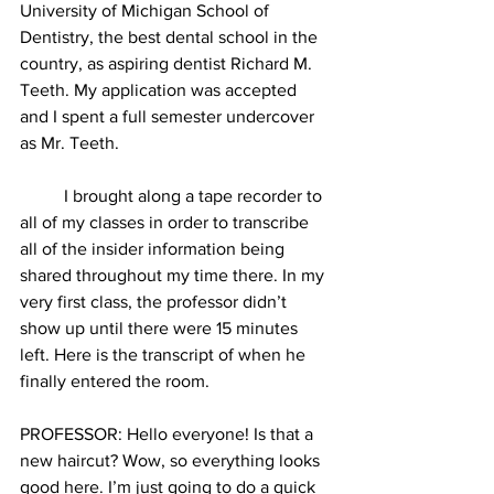
University of Michigan School of 
Dentistry, the best dental school in the 
country, as aspiring dentist Richard M. 
Teeth. My application was accepted 
and I spent a full semester undercover 
as Mr. Teeth.
          I brought along a tape recorder to 
all of my classes in order to transcribe 
all of the insider information being 
shared throughout my time there. In my 
very first class, the professor didn’t 
show up until there were 15 minutes 
left. Here is the transcript of when he 
finally entered the room.
PROFESSOR: Hello everyone! Is that a 
new haircut? Wow, so everything looks 
good here. I’m just going to do a quick 