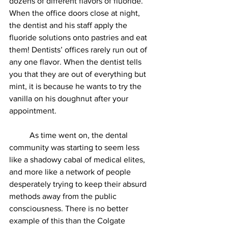
dozens of different flavors of fluoride. 
When the office doors close at night, 
the dentist and his staff apply the 
fluoride solutions onto pastries and eat 
them! Dentists’ offices rarely run out of 
any one flavor. When the dentist tells 
you that they are out of everything but 
mint, it is because he wants to try the 
vanilla on his doughnut after your 
appointment. 
          As time went on, the dental 
community was starting to seem less 
like a shadowy cabal of medical elites, 
and more like a network of people 
desperately trying to keep their absurd 
methods away from the public 
consciousness. There is no better 
example of this than the Colgate 