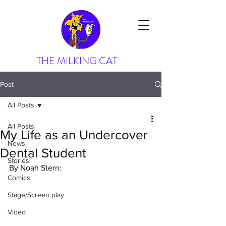
THE MILKING CAT
Post
All Posts
All Posts
My Life as an Undercover
News
Dental Student
Stories
By Noah Stern:
Comics
Stage/Screen play
Video