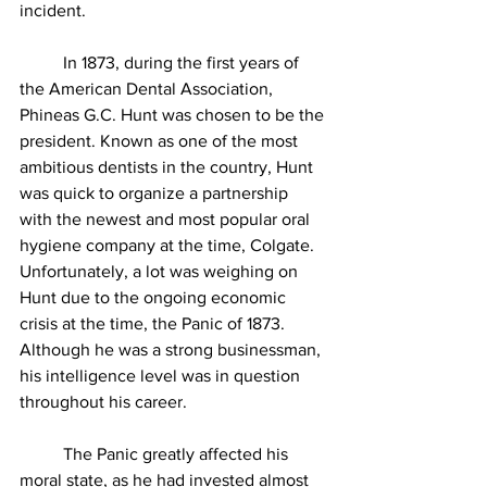
incident.
          In 1873, during the first years of 
the American Dental Association, 
Phineas G.C. Hunt was chosen to be the 
president. Known as one of the most 
ambitious dentists in the country, Hunt 
was quick to organize a partnership 
with the newest and most popular oral 
hygiene company at the time, Colgate. 
Unfortunately, a lot was weighing on 
Hunt due to the ongoing economic 
crisis at the time, the Panic of 1873. 
Although he was a strong businessman, 
his intelligence level was in question 
throughout his career. 
          The Panic greatly affected his 
moral state, as he had invested almost 