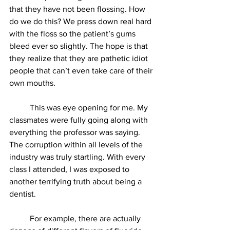
that they have not been flossing. How 
do we do this? We press down real hard 
with the floss so the patient’s gums 
bleed ever so slightly. The hope is that 
they realize that they are pathetic idiot 
people that can’t even take care of their 
own mouths. 
          This was eye opening for me. My 
classmates were fully going along with 
everything the professor was saying. 
The corruption within all levels of the 
industry was truly startling. With every 
class I attended, I was exposed to 
another terrifying truth about being a 
dentist. 
          For example, there are actually 