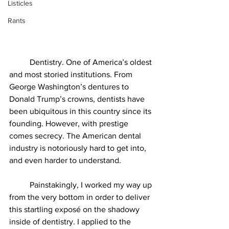
Listicles
Rants
          Dentistry. One of America’s oldest 
and most storied institutions. From 
George Washington’s dentures to 
Donald Trump’s crowns, dentists have 
been ubiquitous in this country since its 
founding. However, with prestige 
comes secrecy. The American dental 
industry is notoriously hard to get into, 
and even harder to understand. 
          Painstakingly, I worked my way up 
from the very bottom in order to deliver 
this startling exposé on the shadowy 
inside of dentistry. I applied to the 