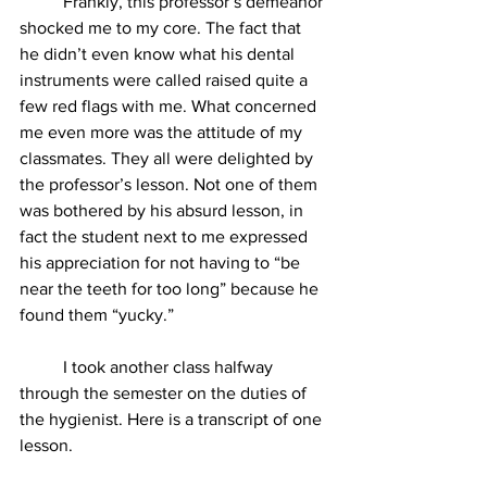
          Frankly, this professor’s demeanor 
shocked me to my core. The fact that 
he didn’t even know what his dental 
instruments were called raised quite a 
few red flags with me. What concerned 
me even more was the attitude of my 
classmates. They all were delighted by 
the professor’s lesson. Not one of them 
was bothered by his absurd lesson, in 
fact the student next to me expressed 
his appreciation for not having to “be 
near the teeth for too long” because he 
found them “yucky.”
          I took another class halfway 
through the semester on the duties of 
the hygienist. Here is a transcript of one 
lesson.