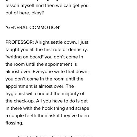
lesson myself and then we can get you 
out of here, okay?
*GENERAL COMMOTION*
PROFESSOR: Alright settle down. I just 
taught you all the first rule of dentistry. 
*writing on board* you don’t come in 
the room until the appointment is 
almost over. Everyone write that down, 
you don’t come in the room until the 
appointment is almost over. The 
hygienist will conduct the majority of 
the check-up. All you have to do is get 
in there with the hook thing and scrape 
a couple teeth then ask if they’ve been 
flossing.