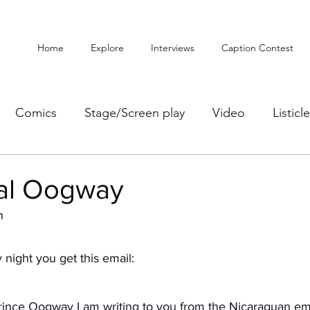
Home
Explore
Interviews
Caption Contest
Comics
Stage/Screen play
Video
Listicl
al Oogway
n
night you get this email:
rince Oogway I am writing to you from the Nicaraguan em