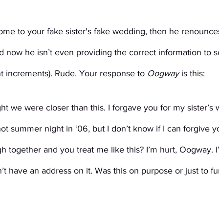
come to your fake sister's fake wedding, then he renounce
 now he isn’t even providing the correct information to 
 increments). Rude. Your response to 
Oogway
 is this:
t we were closer than this. I forgave you for my sister’s 
ot summer night in ‘06, but I don’t know if I can forgive you
h together and you treat me like this? I’m hurt, Oogway. I
t have an address on it. Was this on purpose or just to fu