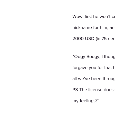
Wow, first he won’t 
nickname for him, and
2000 USD (in 75 cent
“Oogy Boogy, I though
forgave you for that h
all we’ve been throug
PS The license doesn’
my feelings?”