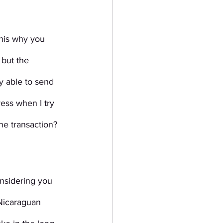
this why you 
 but the 
 able to send 
ress when I try 
he transaction? 
onsidering you 
 Nicaraguan 