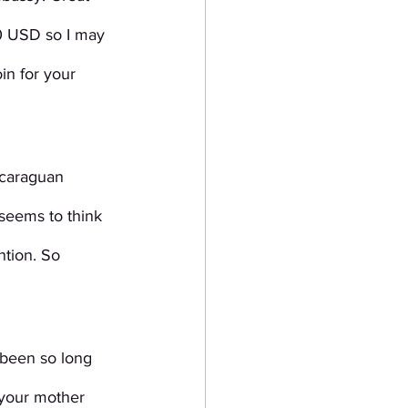
0 USD so I may 
in for your 
icaraguan 
seems to think 
ntion. So 
 been so long 
 your mother 