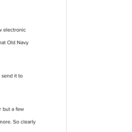
 electronic 
that Old Navy 
send it to 
 but a few 
ore. So clearly 