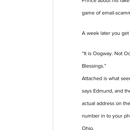
Prince about his fak
game of email-scamm
A week later you get
“It is Oogway. Not O
Blessings.”
Attached is what seem
says Edmund, and the
actual address on th
number in to your ph
Ohio.