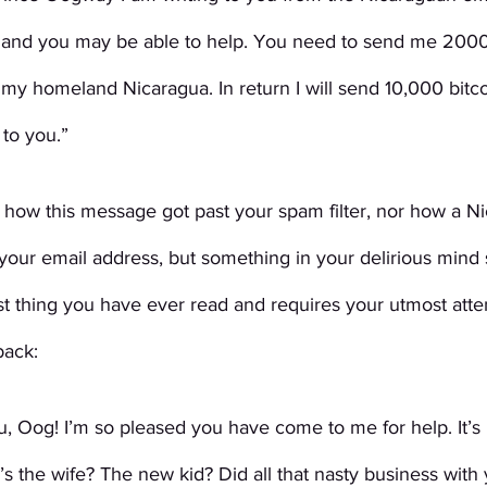
 and you may be able to help. You need to send me 200
 my homeland Nicaragua. In return I will send 10,000 bitco
to you.”
how this message got past your spam filter, nor how a N
your email address, but something in your delirious mind 
iest thing you have ever read and requires your utmost atte
back:
u, Oog! I’m so pleased you have come to me for help. It’s
s the wife? The new kid? Did all that nasty business with