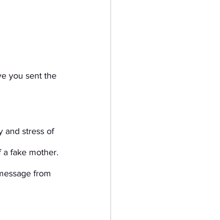
ve you sent the 
 and stress of 
f a fake mother. 
 message from 