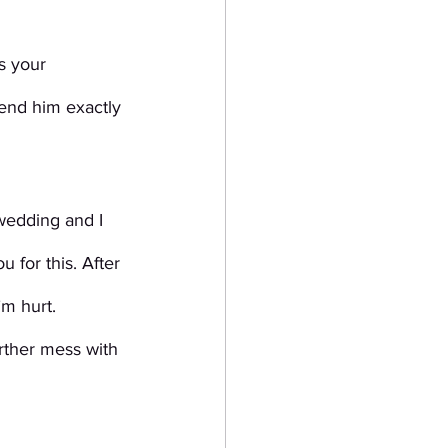
s your 
send him exactly 
wedding and I 
 for this. After 
’m hurt.
rther mess with 