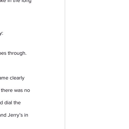
ke in the long 
y:
es through. 
ame clearly 
 there was no 
 dial the 
d Jerry’s in 