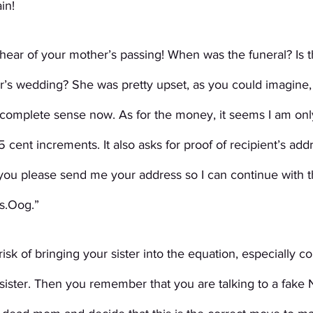
in!
 hear of your mother’s passing! When was the funeral? Is 
er’s wedding? She was pretty upset, as you could imagine,
omplete sense now. As for the money, it seems I am only
 cent increments. It also asks for proof of recipient’s add
you please send me your address so I can continue with t
rs.Oog.”
isk of bringing your sister into the equation, especially c
 sister. Then you remember that you are talking to a fake