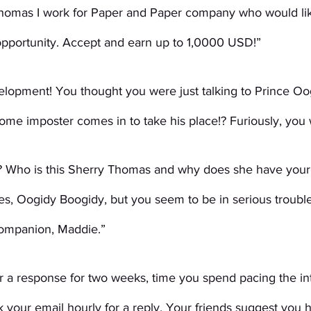
Thomas I work for Paper and Paper company who would lik
opportunity. Accept and earn up to 1,0000 USD!”
lopment! You thought you were just talking to Prince Oo
me imposter comes in to take his place!? Furiously, you 
? Who is this Sherry Thomas and why does she have your
s, Oogidy Boogidy, but you seem to be in serious trouble
companion, Maddie.”
r a response for two weeks, time you spend pacing the int
 your email hourly for a reply. Your friends suggest you 