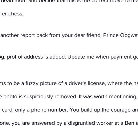
e dead mom and decide that this is the correct move to ma
er chess. 
 another report back from your dear friend, Prince Oogwa
og. prof of address is added. Update me when payment go
s to be a fuzzy picture of a driver's license, where the n
 photo is suspiciously removed. It was worth mentioning,
e card, only a phone number. You build up the courage and
one, you are answered by a disgruntled worker at a Ben an