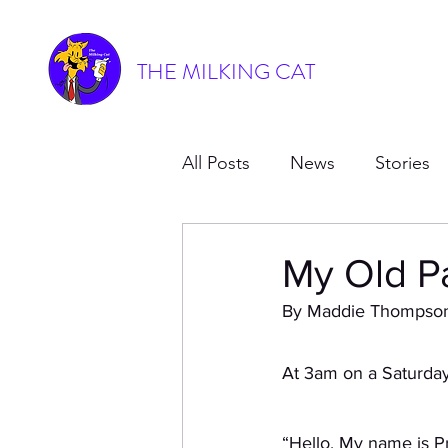
THE MILKING CAT
All Posts
News
Stories
My Old P
By Maddie Thompso
At 3am on a Saturday 
“Hello. My name is P