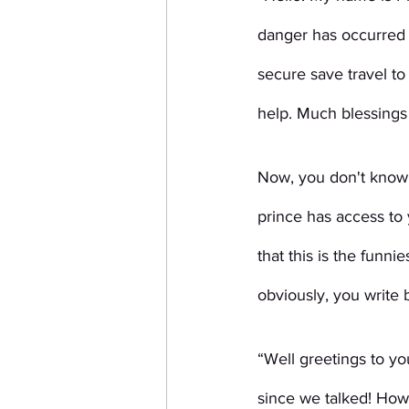
danger has occurred
secure save travel to
help. Much blessings 
Now, you don't know 
prince has access to 
that this is the funn
obviously, you write 
“Well greetings to yo
since we talked! How’