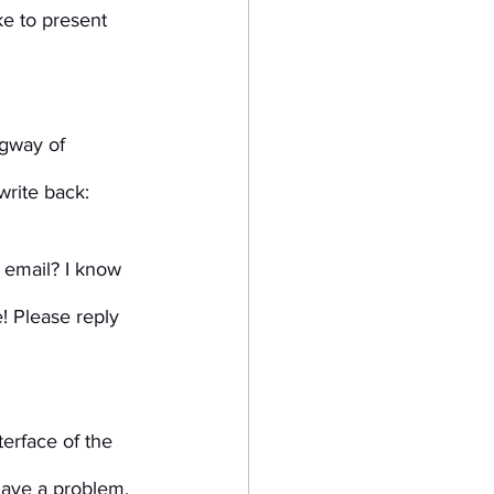
e to present 
gway of 
write back:
 email? I know 
! Please reply 
erface of the 
have a problem, 