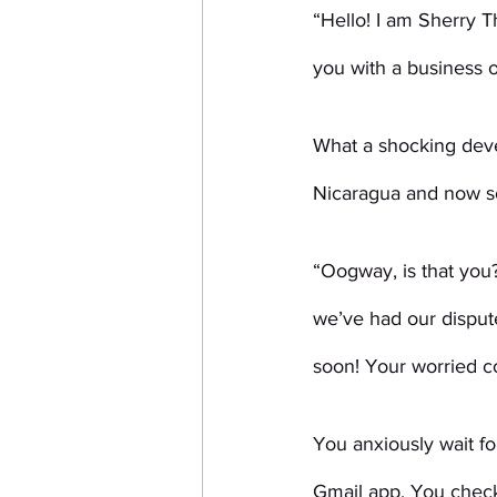
“Hello! I am Sherry 
you with a business 
What a shocking deve
Nicaragua and now so
“Oogway, is that you
we’ve had our dispute
soon! Your worried 
You anxiously wait fo
Gmail app. You check