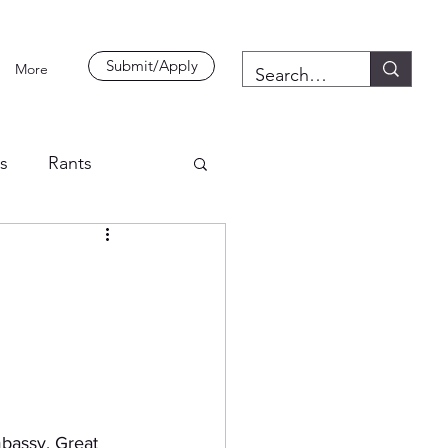
Submit/Apply
More
es
Rants
bassy. Great 