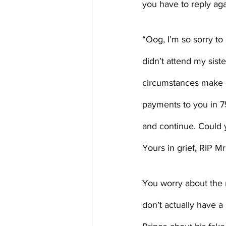
you have to reply aga
“Oog, I’m so sorry to
didn’t attend my sist
circumstances make c
payments to you in 75
and continue. Could 
Yours in grief, RIP M
You worry about the r
don’t actually have a