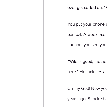
ever get sorted out? 
You put your phone d
pen pal. A week later
coupon, you see your
“Wife is good, mothe
here.” He includes a
Oh my God! Now you a
years ago! Shocked 