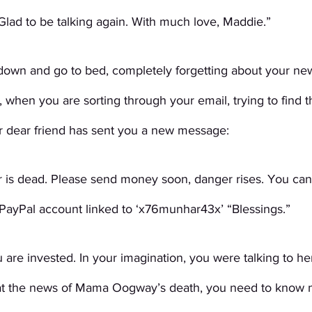
Glad to be talking again. With much love, Maddie.”
own and go to bed, completely forgetting about your new
, when you are sorting through your email, trying to find 
 dear friend has sent you a new message:
r is dead. Please send money soon, danger rises. You can 
 PayPal account linked to ‘x76munhar43x’ “Blessings.” 
re invested. In your imagination, you were talking to her
at the news of Mama Oogway’s death, you need to know m