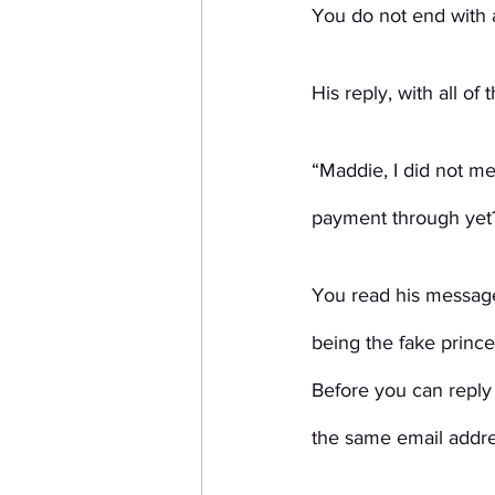
You do not end with a
His reply, with all of
“Maddie, I did not me
payment through yet?
You read his message
being the fake prince
Before you can reply
the same email addre