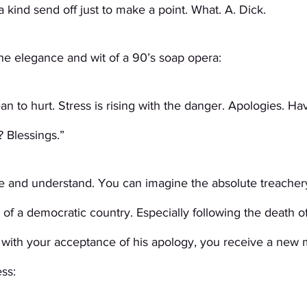
 kind send off just to make a point. What. A. Dick.
 the elegance and wit of a 90’s soap opera: 
an to hurt. Stress is rising with the danger. Apologies. Ha
 Blessings.”
 and understand. You can imagine the absolute treachery
 of a democratic country. Especially following the death o
 with your acceptance of his apology, you receive a new
ss: