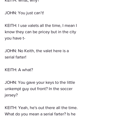
KEITH: What, why?
JOHN: You just can’t!
KEITH: I use valets all the time, I mean I 
know they can be pricey but in the city 
you have t-
JOHN: No Keith, the valet here is a 
serial farter!
KEITH: A what?
JOHN: You gave your keys to the little 
unkempt guy out front? In the soccer 
jersey?
KEITH: Yeah, he's out there all the time. 
What do you mean a serial farter? Is he 