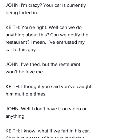
JOHN: I'm crazy? Your car is currently 
being farted in.
KEITH: You're right. Well can we do 
anything about this? Can we notify the 
restaurant? I mean, I’ve entrusted my 
car to this guy.
JOHN: I’ve tried, but the restaurant 
won’t believe me.
KEITH: I thought you said you’ve caught 
him multiple times.
JOHN: Well I don’t have it on video or 
anything.
KEITH: I know, what if we fart in his car. 