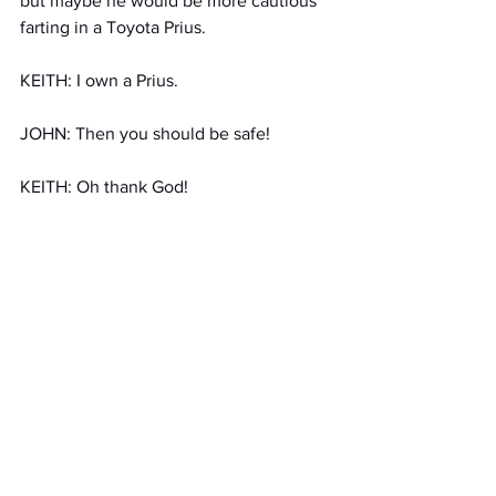
but maybe he would be more cautious 
farting in a Toyota Prius.
KEITH: I own a Prius. 
JOHN: Then you should be safe!
KEITH: Oh thank God!
MANAGER: Excuse me gentlemen but 
we have received some complaints 
about your volume in the restaurant. 
Could you please quiet down?
JOHN: Yes of course, sorry, but we 
were just discussing your farting valet, 
and have come to terms with the fact 
that we have absolved his gaseous 
ways.