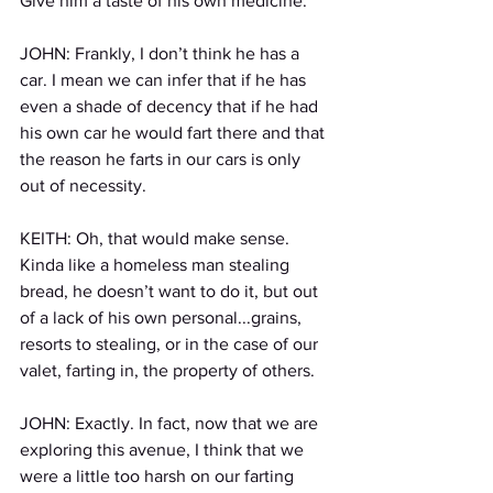
Give him a taste of his own medicine. 
JOHN: Frankly, I don’t think he has a 
car. I mean we can infer that if he has 
even a shade of decency that if he had 
his own car he would fart there and that 
the reason he farts in our cars is only 
out of necessity.
KEITH: Oh, that would make sense. 
Kinda like a homeless man stealing 
bread, he doesn’t want to do it, but out 
of a lack of his own personal...grains, 
resorts to stealing, or in the case of our 
valet, farting in, the property of others. 
JOHN: Exactly. In fact, now that we are 
exploring this avenue, I think that we 
were a little too harsh on our farting 