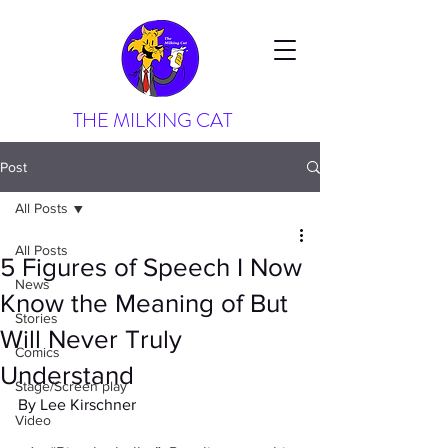
THE MILKING CAT
Post
All Posts
All Posts
5 Figures of Speech I Now
News
Know the Meaning of But
Stories
Will Never Truly
Comics
Understand
Stage/Screen play
By Lee Kirschner
Video