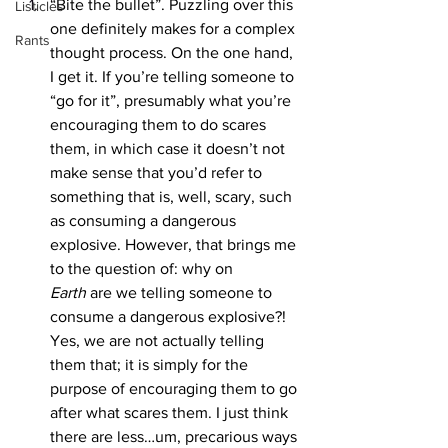
“Bite the bullet”. Puzzling over this 
Listicles
one definitely makes for a complex 
Rants
thought process. On the one hand, 
I get it. If you’re telling someone to 
“go for it”, presumably what you’re 
encouraging them to do scares 
them, in which case it doesn’t not 
make sense that you’d refer to 
something that is, well, scary, such 
as consuming a dangerous 
explosive. However, that brings me 
to the question of: why on 
Earth
 are we telling someone to 
consume a dangerous explosive?! 
Yes, we are not actually telling 
them that; it is simply for the 
purpose of encouraging them to go 
after what scares them. I just think 
there are less…um, precarious ways 