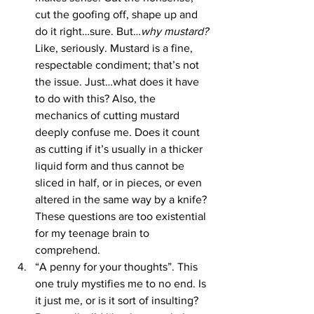
cut the goofing off, shape up and 
do it right…sure. But…
why mustard? 
Like, seriously. Mustard is a fine, 
respectable condiment; that’s not 
the issue. Just…what does it have 
to do with this? Also, the 
mechanics of cutting mustard 
deeply confuse me. Does it count 
as cutting if it’s usually in a thicker 
liquid form and thus cannot be 
sliced in half, or in pieces, or even 
altered in the same way by a knife? 
These questions are too existential 
for my teenage brain to 
comprehend.
“A penny for your thoughts”. This 
one truly mystifies me to no end. Is 
it just me, or is it sort of insulting? 