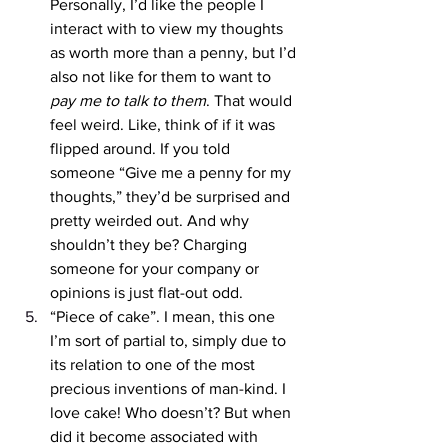
Personally, I’d like the people I 
interact with to view my thoughts 
as worth more than a penny, but I’d 
also not like for them to want to 
pay me to talk to them
. That would 
feel weird. Like, think of if it was 
flipped around. If you told 
someone “Give me a penny for my 
thoughts,” they’d be surprised and 
pretty weirded out. And why 
shouldn’t they be? Charging 
someone for your company or 
opinions is just flat-out odd. 
“Piece of cake”. I mean, this one 
I’m sort of partial to, simply due to 
its relation to one of the most 
precious inventions of man-kind. I 
love cake! Who doesn’t? But when 
did it become associated with 