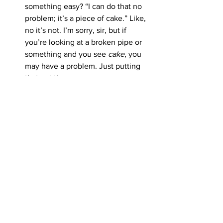
something easy? “I can do that no 
problem; it’s a piece of cake.” Like, 
no it’s not. I’m sorry, sir, but if 
you’re looking at a broken pipe or 
something and you see 
cake
, you 
may have a problem. Just putting 
that out there.
See All
Recent Posts