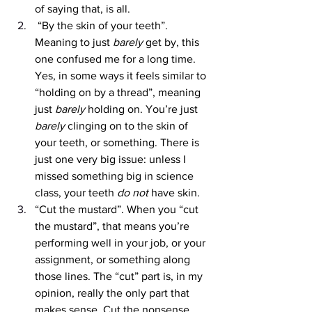
of saying that, is all.
 “By the skin of your teeth”. 
Meaning to just 
barely 
get by, this 
one confused me for a long time. 
Yes, in some ways it feels similar to 
“holding on by a thread”, meaning 
just 
barely 
holding on. You’re just 
barely 
clinging on to the skin of 
your teeth, or something. There is 
just one very big issue: unless I 
missed something big in science 
class, your teeth
 do not
 have skin. 
“Cut the mustard”. When you “cut 
the mustard”, that means you’re 
performing well in your job, or your 
assignment, or something along 
those lines. The “cut” part is, in my 
opinion, really the only part that 
makes sense. Cut the nonsense, 