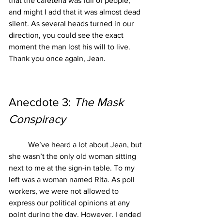
that the cafeteria was full of people, 
and might I add that it was almost dead 
silent. As several heads turned in our 
direction, you could see the exact 
moment the man lost his will to live. 
Thank you once again, Jean.
Anecdote 3: 
The Mask 
Conspiracy
We’ve heard a lot about Jean, but 
she wasn’t the only old woman sitting 
next to me at the sign-in table. To my 
left was a woman named Rita. As poll 
workers, we were not allowed to 
express our political opinions at any 
point during the day. However, I ended 