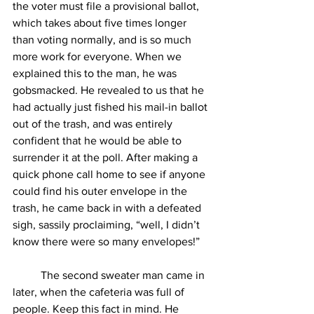
the voter must file a provisional ballot, 
which takes about five times longer 
than voting normally, and is so much 
more work for everyone. When we 
explained this to the man, he was 
gobsmacked. He revealed to us that he 
had actually just fished his mail-in ballot 
out of the trash, and was entirely 
confident that he would be able to 
surrender it at the poll. After making a 
quick phone call home to see if anyone 
could find his outer envelope in the 
trash, he came back in with a defeated 
sigh, sassily proclaiming, “well, I didn’t 
know there were so many envelopes!”
The second sweater man came in 
later, when the cafeteria was full of 
people. Keep this fact in mind. He 