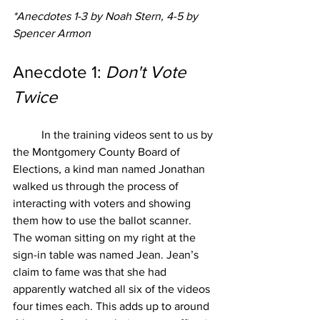
*Anecdotes 1-3 by Noah Stern, 4-5 by 
Spencer Armon
Anecdote 1: 
Don't Vote 
Twice
In the training videos sent to us by 
the Montgomery County Board of 
Elections, a kind man named Jonathan 
walked us through the process of 
interacting with voters and showing 
them how to use the ballot scanner. 
The woman sitting on my right at the 
sign-in table was named Jean. Jean’s 
claim to fame was that she had 
apparently watched all six of the videos 
four times each. This adds up to around 