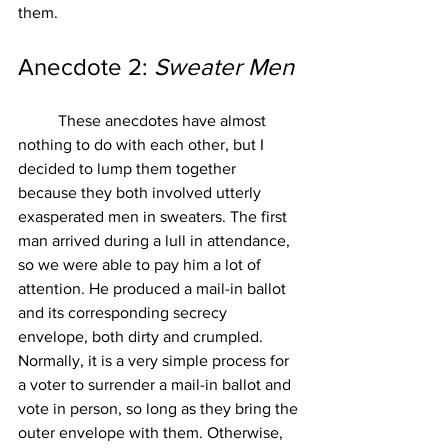
them. 
Anecdote 2: 
Sweater Men
These anecdotes have almost 
nothing to do with each other, but I 
decided to lump them together 
because they both involved utterly 
exasperated men in sweaters. The first 
man arrived during a lull in attendance, 
so we were able to pay him a lot of 
attention. He produced a mail-in ballot 
and its corresponding secrecy 
envelope, both dirty and crumpled. 
Normally, it is a very simple process for 
a voter to surrender a mail-in ballot and 
vote in person, so long as they bring the 
outer envelope with them. Otherwise, 