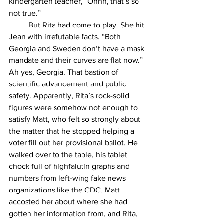
kindergarten teacher, “Ohhh, that’s so 
not true.”
But Rita had come to play. She hit 
Jean with irrefutable facts. “Both 
Georgia and Sweden don’t have a mask 
mandate and their curves are flat now.” 
Ah yes, Georgia. That bastion of 
scientific advancement and public 
safety. Apparently, Rita’s rock-solid 
figures were somehow not enough to 
satisfy Matt, who felt so strongly about 
the matter that he stopped helping a 
voter fill out her provisional ballot. He 
walked over to the table, his tablet 
chock full of highfalutin graphs and 
numbers from left-wing fake news 
organizations like the CDC. Matt 
accosted her about where she had 
gotten her information from, and Rita, 