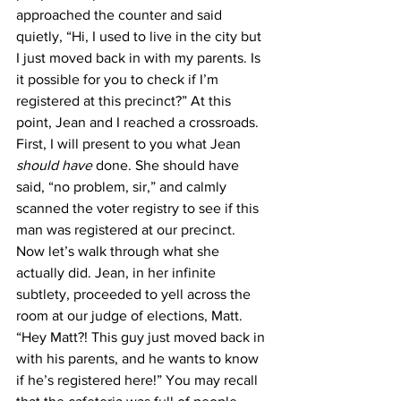
approached the counter and said 
quietly, “Hi, I used to live in the city but 
I just moved back in with my parents. Is 
it possible for you to check if I’m 
registered at this precinct?” At this 
point, Jean and I reached a crossroads. 
First, I will present to you what Jean 
should have
 done. She should have 
said, “no problem, sir,” and calmly 
scanned the voter registry to see if this 
man was registered at our precinct. 
Now let’s walk through what she 
actually did. Jean, in her infinite 
subtlety, proceeded to yell across the 
room at our judge of elections, Matt. 
“Hey Matt?! This guy just moved back in 
with his parents, and he wants to know 
if he’s registered here!” You may recall 