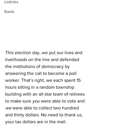
Listicles
Rants
This election day, we put our lives and 
livelihoods on the line and defended 
the institutions of democracy by 
answering the call to become a poll 
worker. That’s right, we each spent 15 
hours sitting in a random township 
building with an all-star team of retirees 
to make sure 
you
 were able to vote and 
we 
were able to collect two hundred 
and thirty dollars. No need to thank us, 
your tax dollars are in the mail.