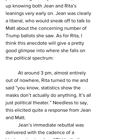
up knowing both Jean and Rita’s 
leanings very early on. Jean was clearly 
a liberal, who would sneak off to talk to 
Matt about the concerning number of 
Trump ballots she saw. As for Rita, I 
think this anecdote will give a pretty 
good glimpse into where she falls on 
the political spectrum: 
At around 3 pm, almost entirely 
out of nowhere, Rita turned to me and 
said “you know, statistics show the 
masks don’t actually do anything. It’s all 
just political theater.” Needless to say, 
this elicited quite a response from Jean 
and Matt. 
Jean’s immediate rebuttal was 
delivered with the cadence of a 