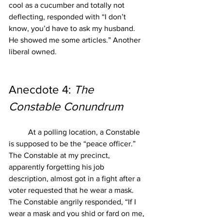
cool as a cucumber and totally not 
deflecting, responded with “I don’t 
know, you’d have to ask my husband. 
He showed me some articles.” Another 
liberal owned. 
Anecdote 4: 
The 
Constable Conundrum
At a polling location, a Constable 
is supposed to be the “peace officer.” 
The Constable at my precinct, 
apparently forgetting his job 
description, almost got in a fight after a 
voter requested that he wear a mask. 
The Constable angrily responded, “If I 
wear a mask and you shid or fard on me, 