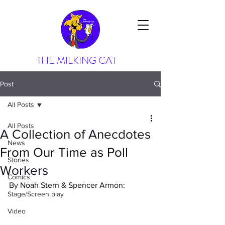
THE MILKING CAT
Post
All Posts
All Posts
A Collection of Anecdotes
News
From Our Time as Poll
Stories
Workers
Comics
By Noah Stern & Spencer Armon:
Stage/Screen play
Video