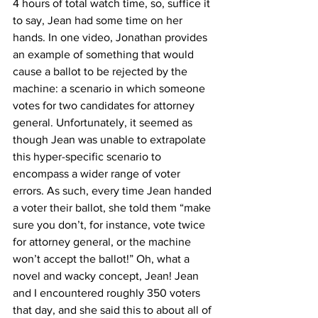
4 hours of total watch time, so, suffice it 
to say, Jean had some time on her 
hands. In one video, Jonathan provides 
an example of something that would 
cause a ballot to be rejected by the 
machine: a scenario in which someone 
votes for two candidates for attorney 
general. Unfortunately, it seemed as 
though Jean was unable to extrapolate 
this hyper-specific scenario to 
encompass a wider range of voter 
errors. As such, every time Jean handed 
a voter their ballot, she told them “make 
sure you don’t, for instance, vote twice 
for attorney general, or the machine 
won’t accept the ballot!” Oh, what a 
novel and wacky concept, Jean! Jean 
and I encountered roughly 350 voters 
that day, and she said this to about all of 