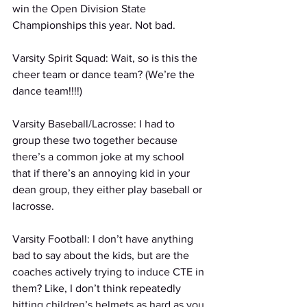
win the Open Division State 
Championships this year. Not bad.
Varsity Spirit Squad: Wait, so is this the 
cheer team or dance team? (We’re the 
dance team!!!!)
Varsity Baseball/Lacrosse: I had to 
group these two together because 
there’s a common joke at my school 
that if there’s an annoying kid in your 
dean group, they either play baseball or 
lacrosse.
Varsity Football: I don’t have anything 
bad to say about the kids, but are the 
coaches actively trying to induce CTE in 
them? Like, I don’t think repeatedly 
hitting children’s helmets as hard as you 