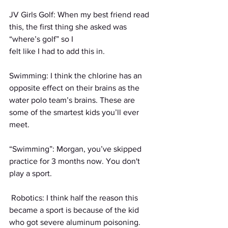
JV Girls Golf: When my best friend read 
this, the first thing she asked was 
“where’s golf” so I
felt like I had to add this in.
Swimming: I think the chlorine has an 
opposite effect on their brains as the 
water polo team’s brains. These are 
some of the smartest kids you’ll ever 
meet.
“Swimming”: Morgan, you’ve skipped 
practice for 3 months now. You don't 
play a sport.
 Robotics: I think half the reason this 
became a sport is because of the kid 
who got severe aluminum poisoning. 