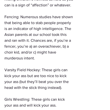
can is a sign of “affection” or whatever.
Fencing: Numerous studies have shown 
that being able to stab people properly 
is an indicator of high intelligence. The 
Asian parents at our school took this 
and ran with it. Chances are, if you’re a 
fencer, you’re a) an overachiever, b) a 
choir kid, and/or c) might have 
murderous intent.
Varsity Field Hockey: These girls can 
kick your ass but are too nice to kick 
your ass (but they’ll beat you over the 
head with the stick thing instead).
Girls Wrestling: These girls can kick 
your ass and will kick your ass.