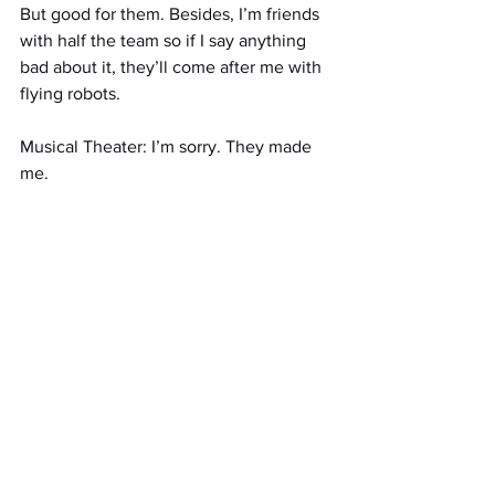
But good for them. Besides, I’m friends 
with half the team so if I say anything 
bad about it, they’ll come after me with 
flying robots.
Musical Theater: I’m sorry. They made 
me.
Stories
See All
Recent Posts