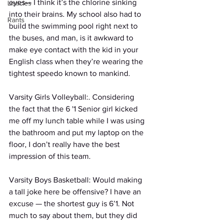
eyes— I think it’s the chlorine sinking 
Listicles
into their brains. My school also had to 
Rants
build the swimming pool right next to 
the buses, and man, is it awkward to 
make eye contact with the kid in your 
English class when they’re wearing the 
tightest speedo known to mankind.
Varsity Girls Volleyball:. Considering 
the fact that the 6 '1 Senior girl kicked 
me off my lunch table while I was using 
the bathroom and put my laptop on the 
floor, I don’t really have the best 
impression of this team.
Varsity Boys Basketball: Would making 
a tall joke here be offensive? I have an 
excuse — the shortest guy is 6’1. Not 
much to say about them, but they did 