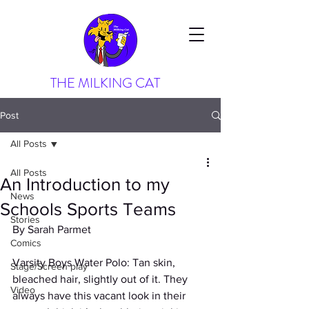
THE MILKING CAT
Post
All Posts
All Posts
An Introduction to my
News
Schools Sports Teams
Stories
By Sarah Parmet
Comics
Varsity Boys Water Polo: Tan skin, 
Stage/Screen play
bleached hair, slightly out of it. They 
Video
always have this vacant look in their 