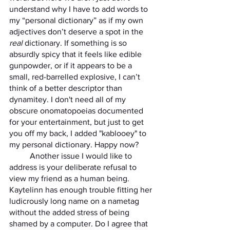
understand why I have to add words to 
my “personal dictionary” as if my own 
adjectives don’t deserve a spot in the 
real
 dictionary. If something is so 
absurdly spicy that it feels like edible 
gunpowder, or if it appears to be a 
small, red-barrelled explosive, I can’t 
think of a better descriptor than 
dynamitey. I don't need all of my 
obscure onomatopoeias documented 
for your entertainment, but just to get 
you off my back, I added "kablooey" to 
my personal dictionary. Happy now?
	Another issue I would like to 
address is your deliberate refusal to 
view my friend as a human being. 
Kaytelinn has enough trouble fitting her 
ludicrously long name on a nametag 
without the added stress of being 
shamed by a computer. Do I agree that 