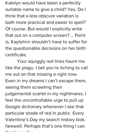
Katelyn would have been a perfectly 
suitable name to give a child? Yes. Do I 
think that a less obscure variation is 
both more practical and easier to spell? 
Of course. But would I explicitly write 
that out on a computer screen? … Point 
is, Kaytelinn shouldn’t have to suffer for 
the questionable decisions on her birth 
certificate.
	Your squiggly red lines haunt me 
like the plagu. I bet you’re itching to call 
me out on that missing e right now. 
Even in my dreams I can’t escape them, 
seeing them scrawling their 
judgemental scarlet in my nightmares. I 
feel the uncontrollable urge to pull up 
Google dictionary whenever I see that 
particular shade of red in public. Every 
Valentine’s Day my search history bids 
farewell. Perhaps that’s one thing I can 