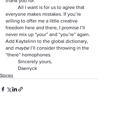
thank you for.
	All I want is for us to agree that 
everyone makes mistakes. If you’re 
willing to offer me a little creative 
freedom here and there, I promise I’ll 
never mix up “your” and “you’re” again. 
Add Kaytelinn to the global dictionary, 
and 
maybe
 I’ll consider throwing in the 
“there” homophones.
	Sincerely yours,
	Daerryck
Stories
See All
Recent Posts