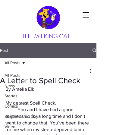
THE MILKING CAT
Post
All Posts
All Posts
A Letter to Spell Check
News
By Amelia Ell: 
Stories
My dearest Spell Check,
Comics
	You and I have had a good 
relationship for a long time and I don’t 
Stage/Screen play
want to change that. You’ve been there 
Video
for me when my sleep-deprived brain 