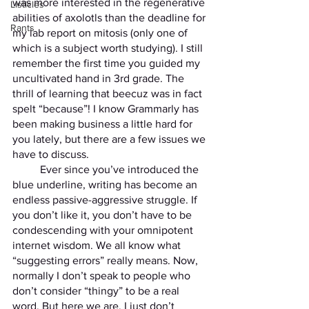
was more interested in the regenerative 
Listicles
abilities of axolotls than the deadline for 
Rants
my lab report on mitosis (only one of 
which is a subject worth studying). I still 
remember the first time you guided my 
uncultivated hand in 3rd grade. The 
thrill of learning that beecuz was in fact 
spelt “because”! I know Grammarly has 
been making business a little hard for 
you lately, but there are a few issues we 
have to discuss.
	Ever since you’ve introduced the 
blue underline, writing has become an 
endless passive-aggressive struggle. If 
you don’t like it, you don’t have to be 
condescending with your omnipotent 
internet wisdom. We all know what 
“suggesting errors” really means. Now, 
normally I don’t speak to people who 
don’t consider “thingy” to be a real 
word. But here we are. I just don’t 