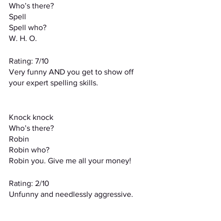
Who’s there?
Spell
Spell who?
W. H. O.
Rating: 7/10
Very funny AND you get to show off 
your expert spelling skills.
Knock knock
Who’s there?
Robin
Robin who?
Robin you. Give me all your money!
Rating: 2/10
Unfunny and needlessly aggressive.