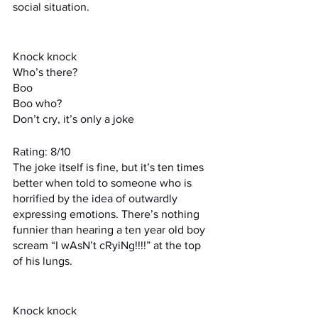
social situation.
Knock knock
Who’s there?
Boo
Boo who?
Don’t cry, it’s only a joke
Rating: 8/10
The joke itself is fine, but it’s ten times 
better when told to someone who is 
horrified by the idea of outwardly 
expressing emotions. There’s nothing 
funnier than hearing a ten year old boy 
scream “I wAsN’t cRyiNg!!!!” at the top 
of his lungs.
Knock knock