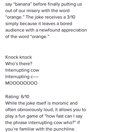
say “banana” before finally putting us 
out of our misery with the word 
“orange.” The joke receives a 3/10 
simply because it leaves a bored 
audience with a newfound appreciation 
of the word “orange.”
Knock knock
Who’s there?
Interrupting cow
Interrupting c––
MOOOOOOOO
Rating: 6/10
While the joke itself is moronic and 
often obnoxiously loud, it allows you to 
play a fun game of “how fast can I say 
the phrase interrupting cow who?” if 
you’re familiar with the punchline.