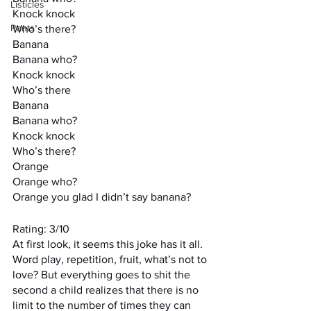
Listicles
Knock knock
Rants
Who’s there?
Banana
Banana who?
Knock knock
Who’s there
Banana
Banana who?
Knock knock
Who’s there?
Orange
Orange who?
Orange you glad I didn’t say banana?
Rating: 3/10
At first look, it seems this joke has it all. 
Word play, repetition, fruit, what’s not to 
love? But everything goes to shit the 
second a child realizes that there is no 
limit to the number of times they can 