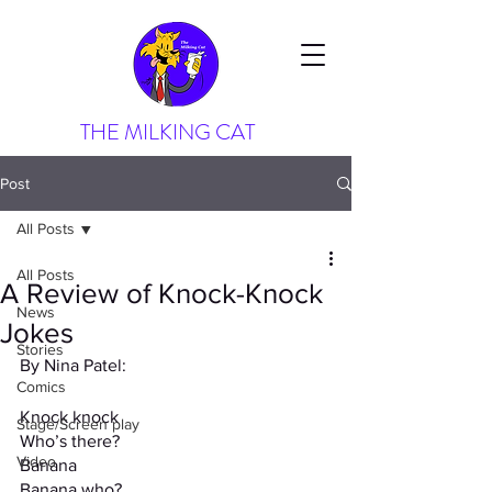
THE MILKING CAT
Post
All Posts
All Posts
A Review of Knock-Knock
News
Jokes
Stories
By Nina Patel:
Comics
Knock knock
Stage/Screen play
Who’s there?
Video
Banana
Banana who?