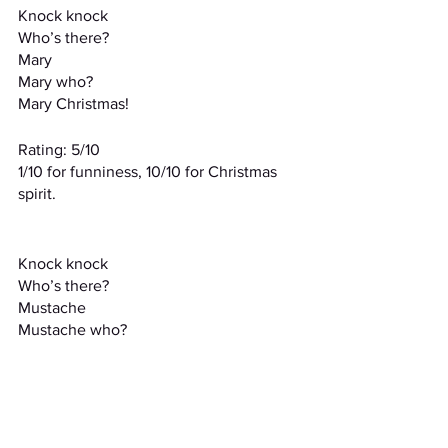
Knock knock
Who’s there?
Mary
Mary who?
Mary Christmas!
Rating: 5/10
1/10 for funniness, 10/10 for Christmas 
spirit.
Knock knock
Who’s there?
Mustache
Mustache who?
I mustache you a question
Rating: 4/10
While the wordplay is on point, the joke 
doesn’t really work. “I mustache you a 