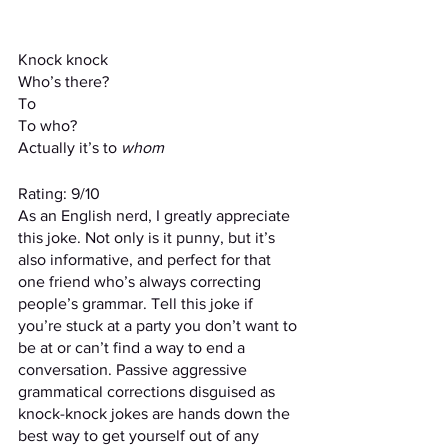
Knock knock
Who’s there?
To
To who?
Actually
it’s to 
whom
Rating: 9/10
As an English nerd, I greatly appreciate 
this joke. Not only is it punny, but it’s 
also informative, and perfect for that 
one friend who’s always correcting 
people’s grammar. Tell this joke if 
you’re stuck at a party you don’t want to 
be at or can’t find a way to end a 
conversation. Passive aggressive 
grammatical corrections disguised as 
knock-knock jokes are hands down the 
best way to get yourself out of any 