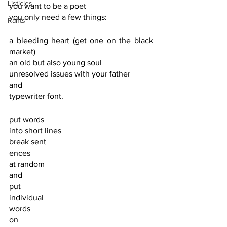
Listicles
you want to be a poet
you only need a few things:
Rants
a bleeding heart (get one on the black 
market)
an old but also young soul
unresolved issues with your father
and
typewriter font.
put words
into short lines
break sent
ences 
at random
and
put
individual 
words
on 