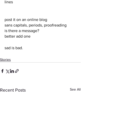
lines
post it on an online blog
sans capitals, periods, proofreading
is there a message?
better add one
sad is bad.
Stories
See All
Recent Posts