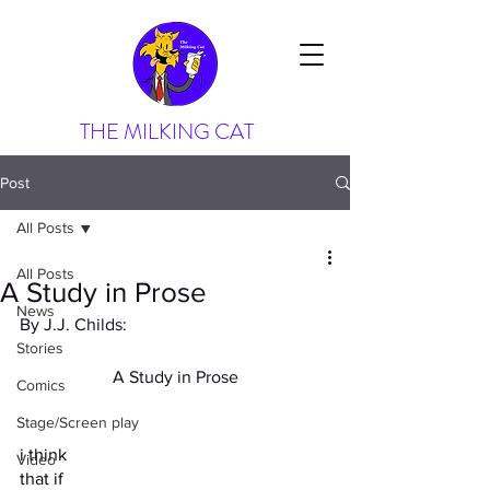
THE MILKING CAT
Post
All Posts
All Posts
A Study in Prose
News
By J.J. Childs:
Stories
A Study in Prose
Comics
Stage/Screen play
i think
Video
that if