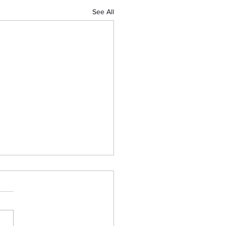
See All