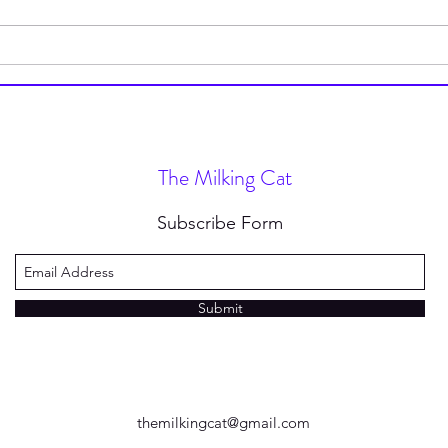
How to Stop Wearing Socks
I’m 
(and Why You Should)
Type
Nove
The Milking Cat
Subscribe Form
Submit
themilkingcat@gmail.com