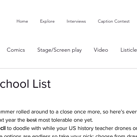
Home
Explore
Interviews
Caption Contest
Comics
Stage/Screen play
Video
Listicl
chool List
ummer rolled around to a close once more, so here’s every
xt year the 
b
e
st
 most tolerable one yet. 
il 
to doodle with while your US history teacher drones o
e options are endless so take your pick: choose from dr