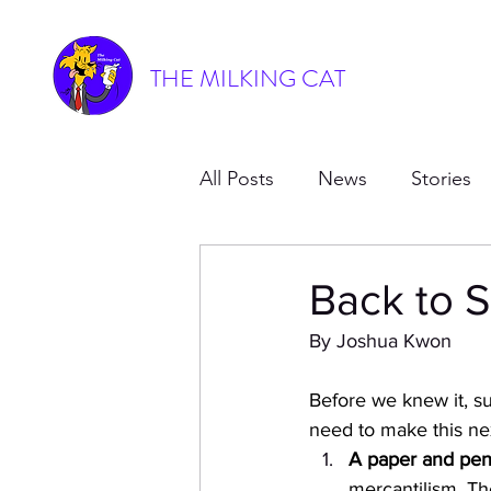
THE MILKING CAT
All Posts
News
Stories
Back to S
By Joshua Kwon
Before we knew it, s
need to make this ne
A paper and penc
mercantilism. Th