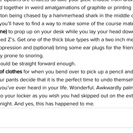
d together in weird amalgamations of graphite or printing 
on being chased by a hammerhead shark in the middle of 
 you’ll have to find a way to make some of the course materi
ne) 
to prop up on your desk while you lay your head down
 Z’s. Get one of the thick blue types with a two inch met
ppression and (optional) bring some ear plugs for the frien
ly prone to snoring. 
ould be straight forward enough. 
f clothes 
for when you bend over to pick up a pencil and
r pants decide that it is the perfect time to undo themsel
you’ve ever heard in your life. Wonderful. Awkwardly palm
o your locker as you wish you had skipped out on the extr
night. And yes, this has happened to me. 