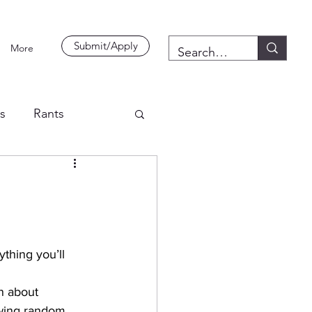
Submit/Apply
More
es
Rants
thing you’ll 
n about 
awing random 