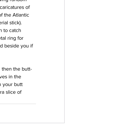
caricatures of 
the Atlantic 
al stick). 
 to catch 
al ring for 
d beside you if 
 then the butt-
ves in the 
 your butt 
a slice of 