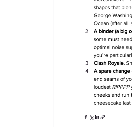
shapes that blen
George Washingt
Ocean (after all,
A binder (a big o
some must needed
optimal noise su
you’re particular
Clash Royale. 
Sh
A spare change o
end seams of you
loudest 
RIPPPP
 
cheeks and run t
cheesecake last 