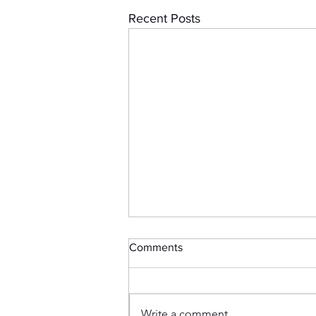
Recent Posts
Comments
Write a comment...