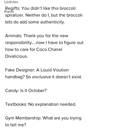
Listicles
Regifts: You didn’t like this broccoli 
Rants
spiralizer. Neither do I, but the broccoli 
bits do add some authenticity. 
Animals: Thank you for the new 
responsibility….now I have to figure out 
how to care for Coco Chanel 
Divalicious. 
Fake Designer: A Louid Voution 
handbag? So 
exclusive 
it doesn’t exist.
Candy: Is it October?
Textbooks: No explanation needed. 
Gym Membership: What are you trying 
to tell me? 