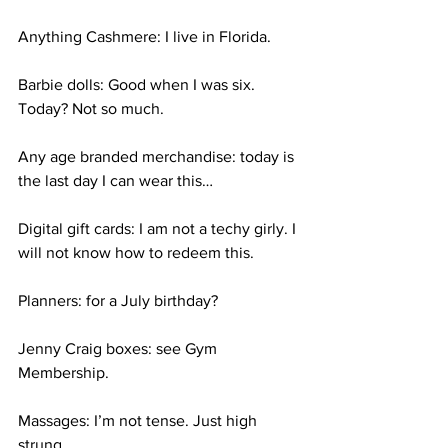
Anything Cashmere: I live in Florida. 
Barbie dolls: Good when I was six. 
Today? Not so much. 
Any age branded merchandise: today is 
the last day I can wear this…
Digital gift cards: I am not a techy girly. I 
will not know how to redeem this. 
Planners: for a July birthday? 
Jenny Craig boxes: see Gym 
Membership. 
Massages: I’m not tense. Just high 
strung. 