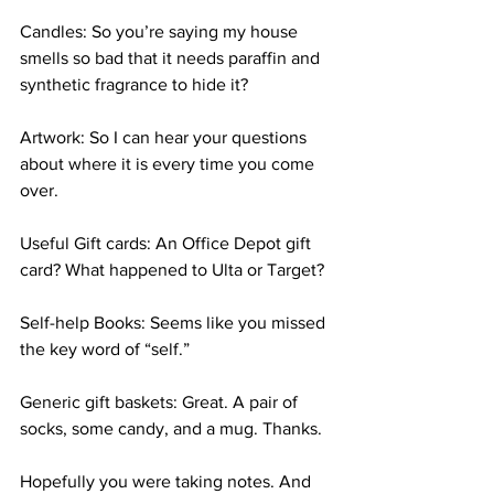
Candles: So you’re saying my house 
smells so bad that it needs paraffin and 
synthetic fragrance to hide it? 
Artwork: So I can hear your questions 
about where it is every time you come 
over. 
Useful Gift cards: An Office Depot gift 
card? What happened to Ulta or Target? 
Self-help Books: Seems like you missed 
the key word of “self.” 
Generic gift baskets: Great. A pair of 
socks, some candy, and a mug. Thanks. 
Hopefully you were taking notes. And 