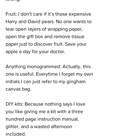
Fruit: I don’t care if it’s those expensive 
Harry and David pears. No one wants to 
tear open layers of wrapping paper, 
open the gift box and remove tissue 
paper just to discover fruit. Save your 
apple a day for your doctor. 
Anything monogrammed: Actually, this 
one is useful. Everytime I forget my own 
initials I can just refer to my gingham 
canvas bag. 
DIY kits: Because nothing says I love 
you like giving me a kit with a three 
hundred page instruction manual, 
glitter, and a wasted afternoon 
included. 