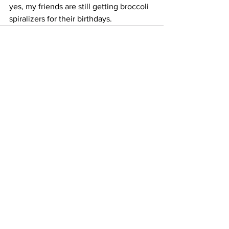
yes, my friends are still getting broccoli 
spiralizers for their birthdays.
See All
Recent Posts