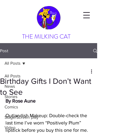
THE MILKING CAT
Post
All Posts
All Posts
Birthday Gifts I Don’t Want
News
to See
Stories
By Rose Aune
Comics
Outlandish Makeup: Double-check the 
Stage/Screen play
last time I’ve worn “Positively Plum” 
Video
lipstick before you buy this one for me. 