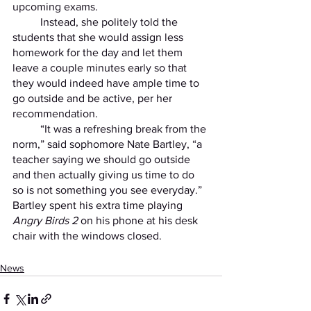
upcoming exams. 
	Instead, she politely told the 
students that she would assign less 
homework for the day and let them 
leave a couple minutes early so that 
they would indeed have ample time to 
go outside and be active, per her 
recommendation. 
	“It was a refreshing break from the 
norm,” said sophomore Nate Bartley, “a 
teacher saying we should go outside 
and then actually giving us time to do 
so is not something you see everyday.” 
Bartley spent his extra time playing 
Angry Birds 2
 on his phone at his desk 
chair with the windows closed. 
News