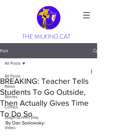
THE MILKING CAT
Post
All Posts
All Posts
BREAKING: Teacher Tells
News
Students To Go Outside,
Stories
Then Actually Gives Time
Comics
To Do So
Stage/Screen play
By Dan Soslowsky:
Video