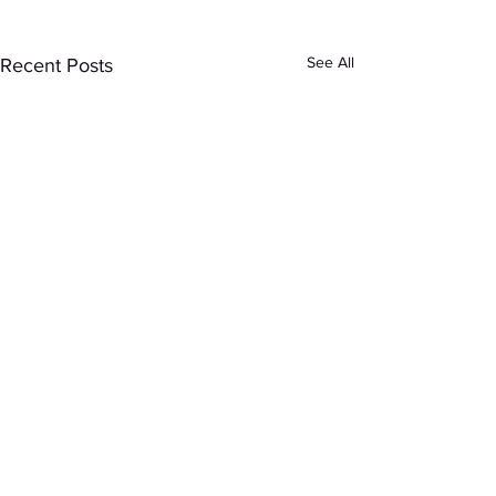
See All
Recent Posts
Comments