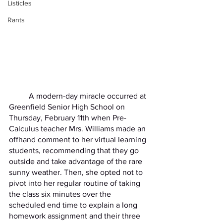
Listicles
Rants
	A modern-day miracle occurred at 
Greenfield Senior High School on 
Thursday, February 11th when Pre-
Calculus teacher Mrs. Williams made an 
offhand comment to her virtual learning 
students, recommending that they go 
outside and take advantage of the rare 
sunny weather. Then, she opted not to 
pivot into her regular routine of taking 
the class six minutes over the 
scheduled end time to explain a long 
homework assignment and their three 