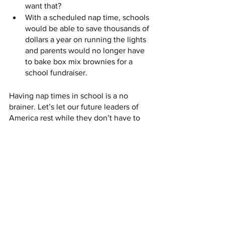
want that?
With a scheduled nap time, schools 
would be able to save thousands of 
dollars a year on running the lights 
and parents would no longer have 
to bake box mix brownies for a 
school fundraiser. 
Having nap times in school is a no 
brainer. Let’s let our future leaders of 
America rest while they don’t have to 
worry about economic crises. 
See All
Recent Posts