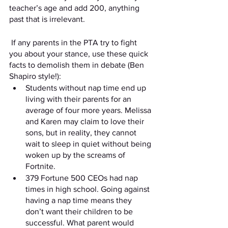
teacher’s age and add 200, anything 
past that is irrelevant.
 If any parents in the PTA try to fight 
you about your stance, use these quick 
facts to demolish them in debate (Ben 
Shapiro style!): 
Students without nap time end up 
living with their parents for an 
average of four more years. Melissa 
and Karen may claim to love their 
sons, but in reality, they cannot 
wait to sleep in quiet without being 
woken up by the screams of 
Fortnite.
379 Fortune 500 CEOs had nap 
times in high school. Going against 
having a nap time means they 
don’t want their children to be 
successful. What parent would 