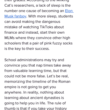
Cat’s researchers, a lack of sleep is the 
number one cause of becoming an 
Elon 
Musk fanboy
. With more sleep, students 
can avoid making the dangerous 
mistake of watching TikToks about 
finance and instead, start their own 
MLMs where they convince other high 
schoolers that a pair of pink fuzzy socks 
is the key to their success. 
School administrations may try and 
convince you that nap times take away 
from valuable learning time, but that 
could not be more false. Let’s be real, 
memorizing the timeline of the Roman 
empire is not going to get you 
anywhere. In reality, nothing about 
learning about ancient dynasties is 
going to help you in life. The rule of 
thumb is that if you take your history 