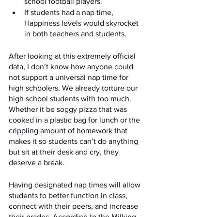
school football players. 
If students had a nap time, 
Happiness levels would skyrocket 
in both teachers and students. 
After looking at this extremely official 
data, I don’t know how anyone could 
not support a universal nap time for 
high schoolers. We already torture our 
high school students with too much. 
Whether it be soggy pizza that was 
cooked in a plastic bag for lunch or the 
crippling amount of homework that 
makes it so students can’t do anything 
but sit at their desk and cry, they 
deserve a break. 
Having designated nap times will allow 
students to better function in class, 
connect with their peers, and increase 
their grades. According to the Milking 