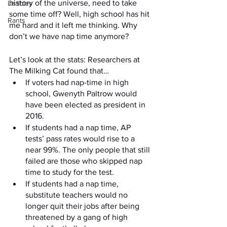
history of the universe, need to take 
Listicles
some time off? Well, high school has hit 
Rants
me hard and it left me thinking. Why 
don’t we have nap time anymore? 
Let’s look at the stats: Researchers at 
The Milking Cat found that…
If voters had nap-time in high 
school, Gwenyth Paltrow would 
have been elected as president in 
2016.
If students had a nap time, AP 
tests’ pass rates would rise to a 
near 99%. The only people that still 
failed are those who skipped nap 
time to study for the test. 
If students had a nap time, 
substitute teachers would no 
longer quit their jobs after being 
threatened by a gang of high 