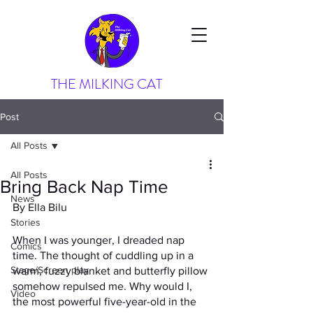
THE MILKING CAT
Post
All Posts
All Posts
Bring Back Nap Time
News
By Ella Bilu
Stories
When I was younger, I dreaded nap 
Comics
time. The thought of cuddling up in a 
Stage/Screen play
warm, fuzzy blanket and butterfly pillow 
somehow repulsed me. Why would I, 
Video
the most powerful five-year-old in the 