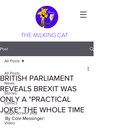
THE MILKING CAT
Post
All Posts
All Posts
BRITISH PARLIAMENT
News
REVEALS BREXIT WAS
Stories
ONLY A "PRACTICAL
Comics
JOKE" THE WHOLE TIME
Stage/Screen play
By Cole Messinger:
Video