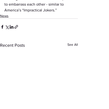
to embarrass each other - similar to 
America’s “Impractical Jokers.”
News
See All
Recent Posts