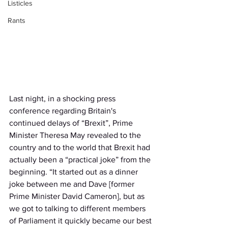
Listicles
Rants
Last night, in a shocking press 
conference regarding Britain's 
continued delays of “Brexit”, Prime 
Minister Theresa May revealed to the 
country and to the world that Brexit had 
actually been a “practical joke” from the 
beginning. “It started out as a dinner 
joke between me and Dave [former 
Prime Minister David Cameron], but as 
we got to talking to different members 
of Parliament it quickly became our best 