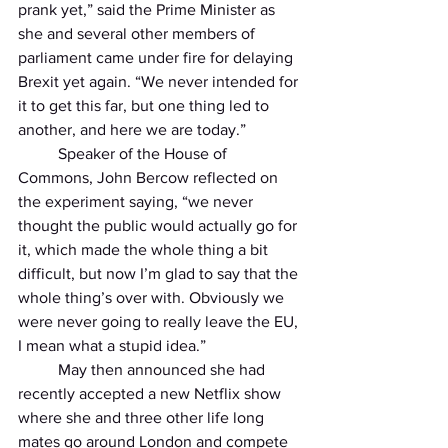
prank yet,” said the Prime Minister as 
she and several other members of 
parliament came under fire for delaying 
Brexit yet again. “We never intended for 
it to get this far, but one thing led to 
another, and here we are today.” 
          Speaker of the House of 
Commons, John Bercow reflected on 
the experiment saying, “we never 
thought the public would actually go for 
it, which made the whole thing a bit 
difficult, but now I’m glad to say that the 
whole thing’s over with. Obviously we 
were never going to really leave the EU, 
I mean what a stupid idea.” 
          May then announced she had 
recently accepted a new Netflix show 
where she and three other life long 
mates go around London and compete 