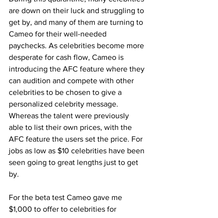
are down on their luck and struggling to 
get by, and many of them are turning to 
Cameo for their well-needed 
paychecks. As celebrities become more 
desperate for cash flow, Cameo is 
introducing the AFC feature where they 
can audition and compete with other 
celebrities to be chosen to give a 
personalized celebrity message. 
Whereas the talent were previously 
able to list their own prices, with the 
AFC feature the users set the price. For 
jobs as low as $10 celebrities have been 
seen going to great lengths just to get 
by. 
For the beta test Cameo gave me 
$1,000 to offer to celebrities for 