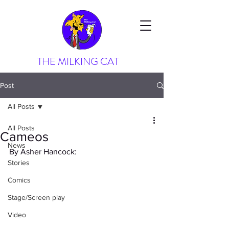
THE MILKING CAT
Post
All Posts
All Posts
Cameos
News
By Asher Hancock:
Stories
Comics
Stage/Screen play
Video