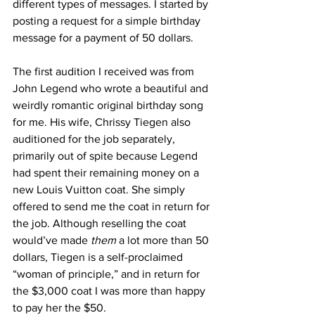
different types of messages. I started by 
posting a request for a simple birthday 
message for a payment of 50 dollars. 
The first audition I received was from 
John Legend who wrote a beautiful and 
weirdly romantic original birthday song 
for me. His wife, Chrissy Tiegen also 
auditioned for the job separately, 
primarily out of spite because Legend 
had spent their remaining money on a 
new Louis Vuitton coat. She simply 
offered to send me the coat in return for 
the job. Although reselling the coat 
would’ve made
 them
 a lot more than 50 
dollars, Tiegen is a self-proclaimed 
“woman of principle,” and in return for 
the $3,000 coat I was more than happy 
to pay her the $50.