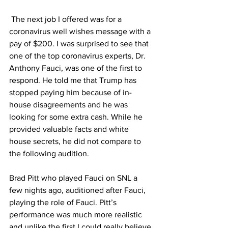
 The next job I offered was for a 
coronavirus well wishes message with a 
pay of $200. I was surprised to see that 
one of the top coronavirus experts, Dr. 
Anthony Fauci, was one of the first to 
respond. He told me that Trump has 
stopped paying him because of in-
house disagreements and he was 
looking for some extra cash. While he 
provided valuable facts and white 
house secrets, he did not compare to 
the following audition. 
Brad Pitt who played Fauci on SNL a 
few nights ago, auditioned after Fauci, 
playing the role of Fauci. Pitt’s 
performance was much more realistic 
and unlike the first I could really believe 