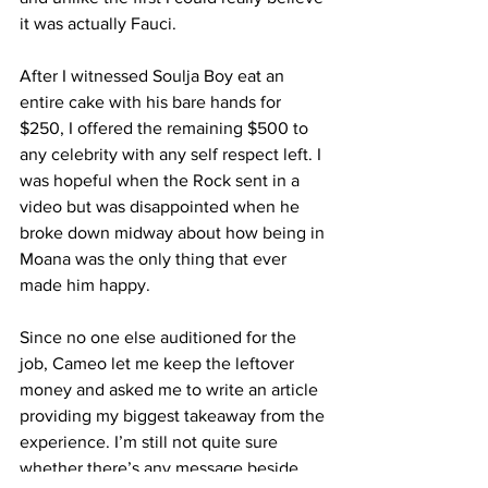
it was actually Fauci. 
After I witnessed Soulja Boy eat an 
entire cake with his bare hands for 
$250, I offered the remaining $500 to 
any celebrity with any self respect left. I 
was hopeful when the Rock sent in a 
video but was disappointed when he 
broke down midway about how being in 
Moana was the only thing that ever 
made him happy. 
Since no one else auditioned for the 
job, Cameo let me keep the leftover 
money and asked me to write an article 
providing my biggest takeaway from the 
experience. I’m still not quite sure 
whether there’s any message beside 