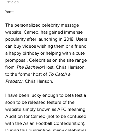
Listicles
Rants
The personalized celebrity message 
website, Cameo, has gained immense 
popularity after launching in 2018. Users 
can buy videos wishing them or a friend 
a happy birthday or helping with a cute 
promposal. Celebrities on the site range 
from 
The Bachelor
 Host, Chris Harrison, 
to the former host of 
To Catch a 
Predator
, Chris Hanson. 
I have been lucky enough to beta test a 
soon to be released feature of the 
website simply known as AFC meaning 
Audition for Cameo (not to be confused 
with the Asian Football Confederation). 
During this quarantine, many celebrities 