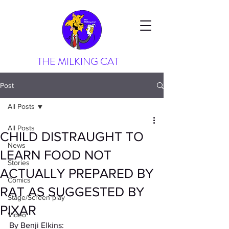
THE MILKING CAT
Post
All Posts
All Posts
CHILD DISTRAUGHT TO
News
LEARN FOOD NOT
Stories
ACTUALLY PREPARED BY
Comics
RAT AS SUGGESTED BY
Stage/Screen play
PIXAR
Video
By Benji Elkins: