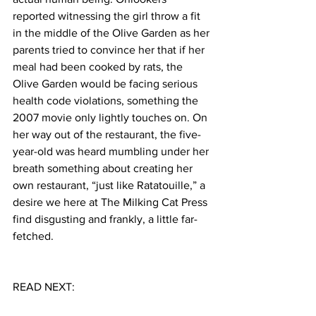
reported witnessing the girl throw a fit 
in the middle of the Olive Garden as her 
parents tried to convince her that if her 
meal had been cooked by rats, the 
Olive Garden would be facing serious 
health code violations, something the 
2007 movie only lightly touches on. On 
her way out of the restaurant, the five-
year-old was heard mumbling under her 
breath something about creating her 
own restaurant, “just like Ratatouille,” a 
desire we here at The Milking Cat Press 
find disgusting and frankly, a little far-
fetched.  
READ NEXT: 