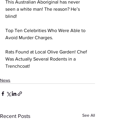
This Australian Aboriginal has never 
seen a white man! The reason? He’s 
blind! 
Top Ten Celebrities Who Were Able to 
Avoid Murder Charges. 
Rats Found at Local Olive Garden! Chef 
Was Actually Several Rodents in a 
Trenchcoat! 
News
See All
Recent Posts