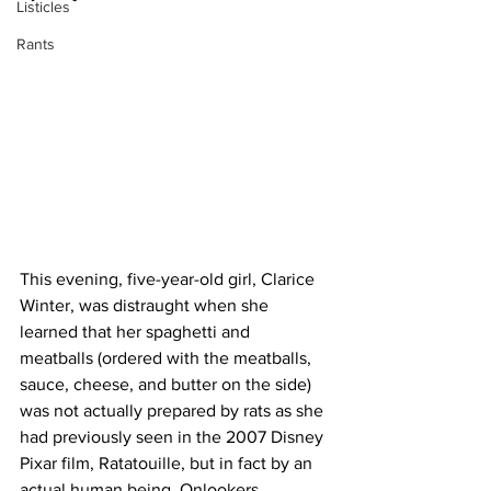
Listicles
Rants
This evening, five-year-old girl, Clarice 
Winter, was distraught when she 
learned that her spaghetti and 
meatballs (ordered with the meatballs, 
sauce, cheese, and butter on the side) 
was not actually prepared by rats as she 
had previously seen in the 2007 Disney 
Pixar film, Ratatouille, but in fact by an 
actual human being. Onlookers 