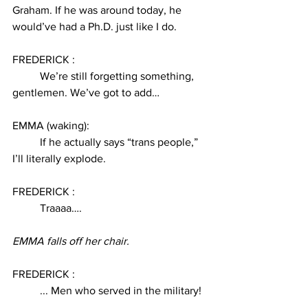
Graham. If he was around today, he 
would’ve had a Ph.D. just like I do. 
FREDERICK :
We’re still forgetting something, 
gentlemen. We’ve got to add… 
EMMA (waking):
If he actually says “trans people,” 
I’ll literally explode. 
FREDERICK : 
Traaaa….
EMMA falls off her chair. 
FREDERICK :
... Men who served in the military! 