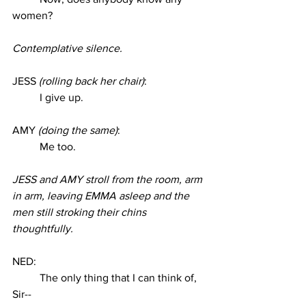
women? 
Contemplative silence. 
JESS 
(rolling back her chair)
:
I give up. 
AMY 
(doing the same)
: 
Me too. 
JESS and AMY stroll from the room, arm 
in arm, leaving EMMA asleep and the 
men still stroking their chins 
thoughtfully. 
NED:
The only thing that I can think of, 
Sir-- 