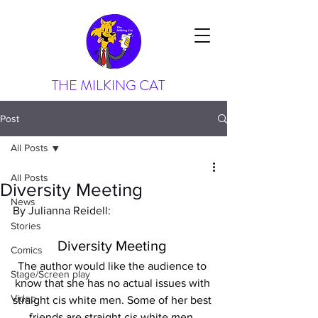
THE MILKING CAT
Post
All Posts
All Posts
Diversity Meeting
News
By Julianna Reidell:
Stories
Diversity Meeting 
Comics
The author would like the audience to 
Stage/Screen play
know that she has no actual issues with 
Video
straight cis white men. Some of her best 
friends are straight cis white men. 