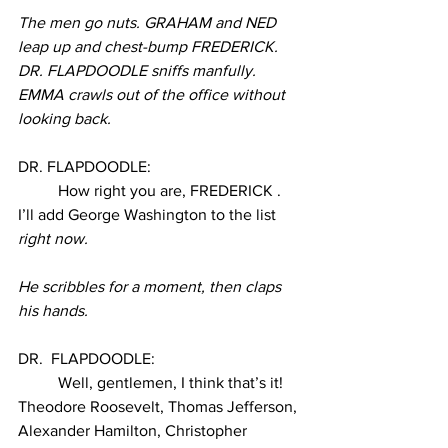
The men go nuts. GRAHAM and NED 
leap up and chest-bump FREDERICK. 
DR. FLAPDOODLE sniffs manfully. 
EMMA crawls out of the office without 
looking back. 
DR. FLAPDOODLE:
How right you are, FREDERICK . 
I’ll add George Washington to the list 
right now.
He scribbles for a moment, then claps 
his hands. 
DR.  FLAPDOODLE:
Well, gentlemen, I think that’s it! 
Theodore Roosevelt, Thomas Jefferson, 
Alexander Hamilton, Christopher 