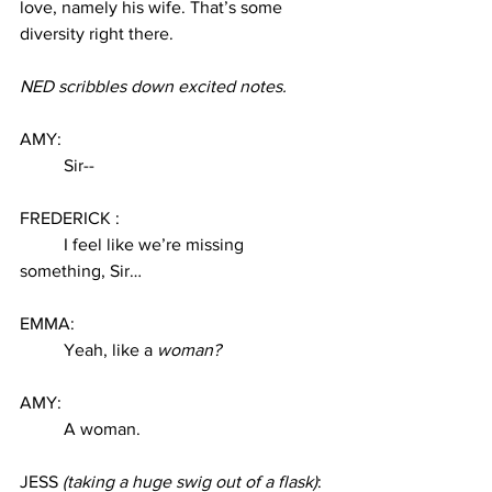
love, namely his wife. That’s some 
diversity right there. 
NED scribbles down excited notes. 
AMY: 
Sir--
FREDERICK :
I feel like we’re missing 
something, Sir… 
EMMA:
Yeah, like a 
woman? 
AMY:
A woman. 
JESS 
(taking a huge swig out of a flask)
: