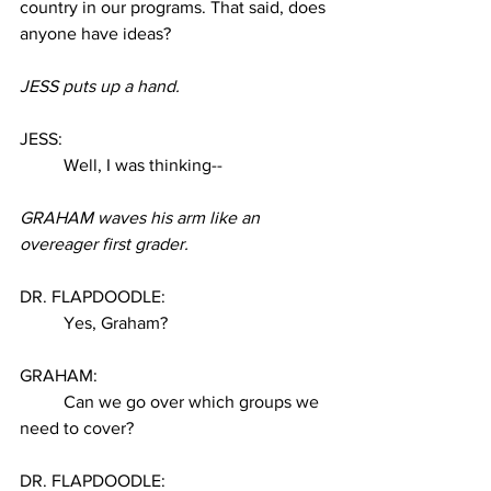
country in our programs. That said, does 
anyone have ideas? 
JESS puts up a hand. 
JESS: 
Well, I was thinking--
GRAHAM waves his arm like an 
overeager first grader. 
DR. FLAPDOODLE:
Yes, Graham? 
GRAHAM:
Can we go over which groups we 
need to cover? 
DR. FLAPDOODLE: