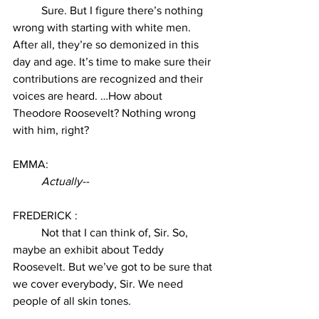
Sure. But I figure there’s nothing 
wrong with starting with white men. 
After all, they’re so demonized in this 
day and age. It’s time to make sure their 
contributions are recognized and their 
voices are heard. …How about 
Theodore Roosevelt? Nothing wrong 
with him, right? 
EMMA:
Actually--
FREDERICK :
Not that I can think of, Sir. So, 
maybe an exhibit about Teddy 
Roosevelt. But we’ve got to be sure that 
we cover everybody, Sir. We need 
people of all skin tones. 