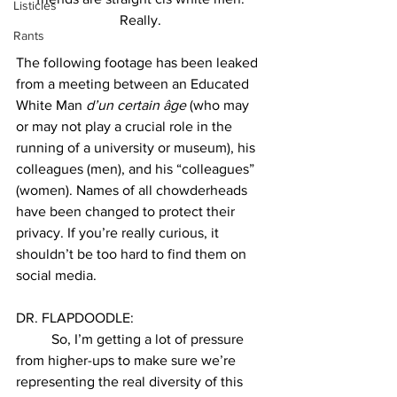
Listicles
Really. 
Rants
The following footage has been leaked 
from a meeting between an Educated 
White Man 
d’un certain 
âge
 (who may 
or may not play a crucial role in the 
running of a university or museum), his 
colleagues (men), and his “colleagues” 
(women). Names of all chowderheads 
have been changed to protect their 
privacy. If you’re really curious, it 
shouldn’t be too hard to find them on 
social media. 
DR. FLAPDOODLE: 
So, I’m getting a lot of pressure 
from higher-ups to make sure we’re 
representing the real diversity of this 