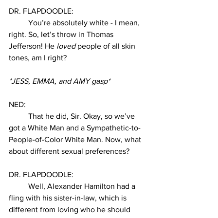
DR. FLAPDOODLE:
You’re absolutely white - I mean, 
right. So, let’s throw in Thomas 
Jefferson! He 
loved
 people of all skin 
tones, am I right? 
*JESS, EMMA, and AMY gasp* 
NED:
That he did, Sir. Okay, so we’ve 
got a White Man and a Sympathetic-to-
People-of-Color White Man. Now, what 
about different sexual preferences? 
DR. FLAPDOODLE:
Well, Alexander Hamilton had a 
fling with his sister-in-law, which is 
different from loving who he should 