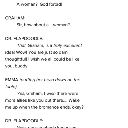
A woman?! God forbid! 
GRAHAM:
Sir, how about a... woman? 
DR. FLAPDOODLE:
That, 
Graham, is a 
truly excellent 
idea! Wow! You are just so darn 
thoughtful! I wish we all could be like 
you, buddy. 
EMMA 
(putting her head down on the 
table)
:
Yes,
 Graham, I 
wish
 there were 
more allies like you out there…. Wake 
me up when the bromance ends, okay? 
DR. FLAPDOODLE:
Now, does anybody know any 