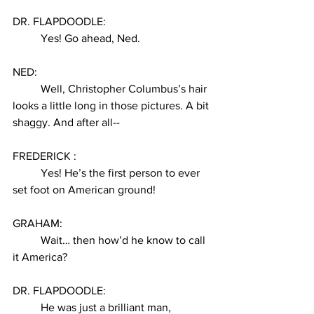
DR. FLAPDOODLE:
Yes! Go ahead, Ned. 
NED:
Well, Christopher Columbus’s hair 
looks a little long in those pictures. A bit 
shaggy. And after all--
FREDERICK :
Yes! He’s the first person to ever 
set foot on American ground! 
GRAHAM:
Wait… then how’d he know to call 
it America? 
DR. FLAPDOODLE:
He was just a brilliant man, 