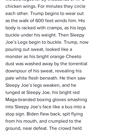
chicken wings. For minutes they circle 
each other. Trump begins to wear out 
as the walk of 600 feet winds him. His 
body is racked with cramps, as his legs 
buckle under his weight. Then Sleepy 
Joe’s Legs begin to buckle. Trump, now 
pouring out sweat, looked like a 
monster as his bright orange Cheeto 
dust was washed away by the torrential 
downpour of his sweat, revealing his 
pale white flesh beneath. He then saw 
Sleepy Joe’s legs weaken, and he 
lunged at Sleepy Joe, his bright red 
Maga-branded boxing gloves smashing 
into Sleepy Joe’s face like a bus into a 
stop sign. Biden flew back, spit flying 
from his mouth, and crumpled to the 
ground, near defeat. The crowd held 