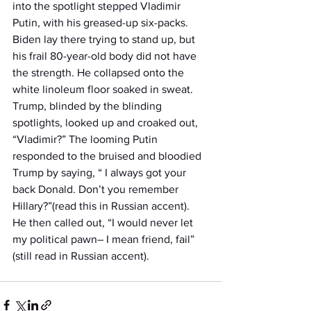
into the spotlight stepped Vladimir 
Putin, with his greased-up six-packs. 
Biden lay there trying to stand up, but 
his frail 80-year-old body did not have 
the strength. He collapsed onto the 
white linoleum floor soaked in sweat. 
Trump, blinded by the blinding 
spotlights, looked up and croaked out, 
“Vladimir?” The looming Putin 
responded to the bruised and bloodied 
Trump by saying, “ I always got your 
back Donald. Don’t you remember 
Hillary?”(read this in Russian accent).  
He then called out, “I would never let 
my political pawn– I mean friend, fail” 
(still read in Russian accent). 