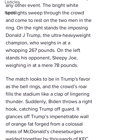
Listicles
any other event. The bright white 
Rants
spotlights sweep through the crowd 
and come to rest on the two men in the 
ring. On the right stands the imposing 
Donald J Trump, the ultra-heavyweight 
champion, who weighs in at a 
whopping 267 pounds. On the left 
stands his opponent, Sleepy Joe, 
weighing in at a mere 78 pounds.
The match looks to be in Trump's favor 
as the bell rings, and the crowd’s roar 
fills the stadium like a clap of lingering 
thunder. Suddenly, Biden throws a right 
hook, catching Trump off guard. It 
glances off Trump’s impenetrable wall 
of orange fat forged from a colossal 
mass of McDonald’s cheeseburgers 
welded together by thousands of KFC 