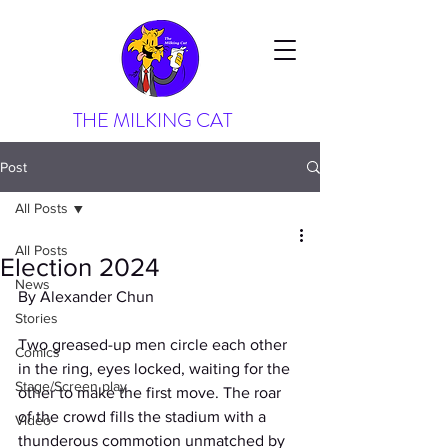
THE MILKING CAT
Post
All Posts
All Posts
Election 2024
News
By Alexander Chun
Stories
Two greased-up men circle each other 
Comics
in the ring, eyes locked, waiting for the 
Stage/Screen play
other to make the first move. The roar 
of the crowd fills the stadium with a 
Video
thunderous commotion unmatched by 