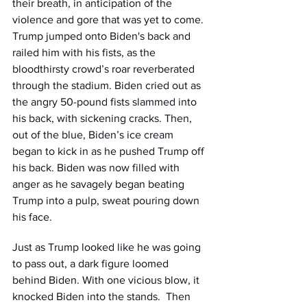
their breath, in anticipation of the 
violence and gore that was yet to come. 
Trump jumped onto Biden's back and 
railed him with his fists, as the 
bloodthirsty crowd’s roar reverberated 
through the stadium. Biden cried out as 
the angry 50-pound fists slammed into 
his back, with sickening cracks. Then, 
out of the blue, Biden’s ice cream 
began to kick in as he pushed Trump off 
his back. Biden was now filled with 
anger as he savagely began beating 
Trump into a pulp, sweat pouring down 
his face. 
Just as Trump looked like he was going 
to pass out, a dark figure loomed 
behind Biden. With one vicious blow, it 
knocked Biden into the stands.  Then 