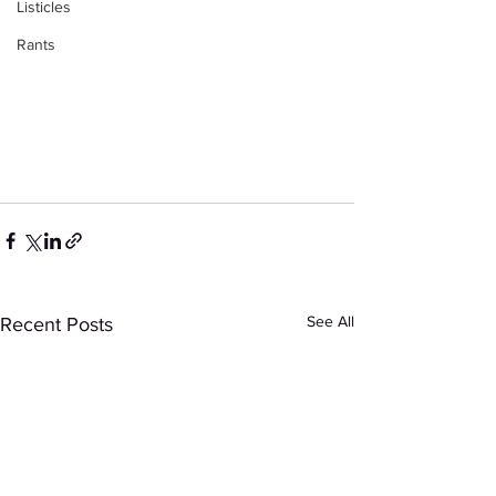
Listicles
Rants
See All
Recent Posts