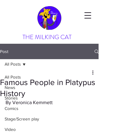
THE MILKING CAT
Post
All Posts
All Posts
Famous People in Platypus
News
History
Stories
By Veronica Kemmett
Comics
Stage/Screen play
Video