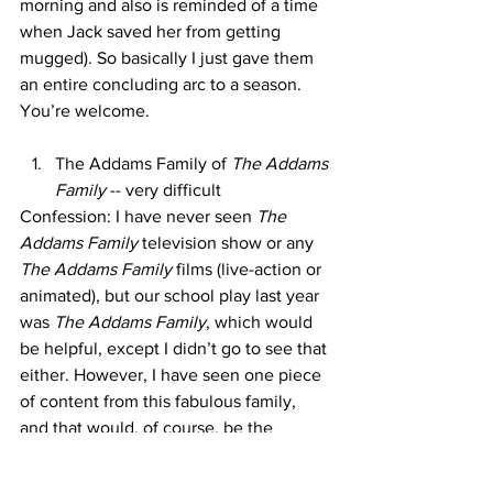
morning and also is reminded of a time 
when Jack saved her from getting 
mugged). So basically I just gave them 
an entire concluding arc to a season. 
You’re welcome. 
The Addams Family of 
The Addams 
Family 
-- very difficult
Confession: I have never seen 
The 
Addams Family
 television show or any 
The Addams Family
 films (live-action or 
animated), but our school play last year 
was 
The Addams Family
, which would 
be helpful, except I didn’t go to see that 
either. However, I have seen one piece 
of content from this fabulous family, 
and that would, of course, be the 
incredibly popular Netflix series 
Wednesday,
 starring voice-of-her-