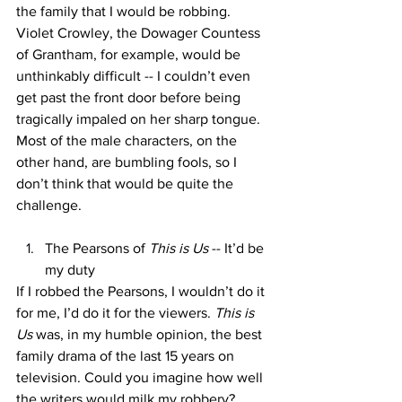
the family that I would be robbing. 
Violet Crowley, the Dowager Countess 
of Grantham, for example, would be 
unthinkably difficult -- I couldn’t even 
get past the front door before being 
tragically impaled on her sharp tongue. 
Most of the male characters, on the 
other hand, are bumbling fools, so I 
don’t think that would be quite the 
challenge. 
The Pearsons of 
This is Us
 -- It’d be 
my duty
If I robbed the Pearsons, I wouldn’t do it 
for me, I’d do it for the viewers. 
This is 
Us 
was, in my humble opinion, the best 
family drama of the last 15 years on 
television. Could you imagine how well 
the writers would milk my robbery? 