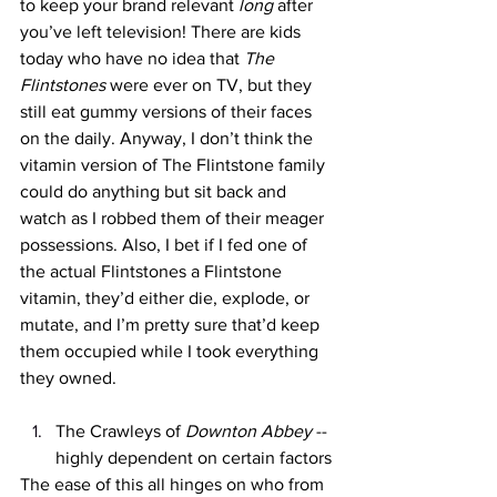
to keep your brand relevant 
long
 after 
you’ve left television! There are kids 
today who have no idea that 
The 
Flintstones
 were ever on TV, but they 
still eat gummy versions of their faces 
on the daily. Anyway, I don’t think the 
vitamin version of The Flintstone family 
could do anything but sit back and 
watch as I robbed them of their meager 
possessions. Also, I bet if I fed one of 
the actual Flintstones a Flintstone 
vitamin, they’d either die, explode, or 
mutate, and I’m pretty sure that’d keep 
them occupied while I took everything 
they owned. 
The Crawleys of 
Downton Abbey 
-- 
highly dependent on certain factors
The ease of this all hinges on who from 