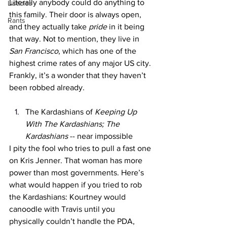
Literally anybody could do anything to 
Listicles
this family. Their door is always open, 
Rants
and they actually take 
pride 
in it being 
that way. Not to mention, they live in 
San Francisco
, which has one of the 
highest crime rates of any major US city. 
Frankly, it’s a wonder that they haven’t 
been robbed already.
The Kardashians of 
Keeping Up 
With The Kardashians; The 
Kardashians 
-- near impossible
I pity the fool who tries to pull a fast one 
on Kris Jenner. That woman has more 
power than most governments. Here’s 
what would happen if you tried to rob 
the Kardashians: Kourtney would 
canoodle with Travis until you 
physically couldn’t handle the PDA, 