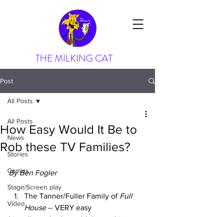
THE MILKING CAT
Post
All Posts
All Posts
How Easy Would It Be to
News
Rob these TV Families?
Stories
Comics
By Ben Fogler
Stage/Screen play
The Tanner/Fuller Family of 
Full 
Video
House
 -- VERY easy