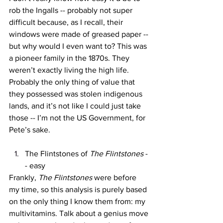
rob the Ingalls -- probably not super 
difficult because, as I recall, their 
windows were made of greased paper -- 
but why would I even want to? This was 
a pioneer family in the 1870s. They 
weren’t exactly living the high life. 
Probably the only thing of value that 
they possessed was stolen indigenous 
lands, and it’s not like I could just take 
those -- I’m not the US Government, for 
Pete’s sake. 
The Flintstones of 
The Flintstones 
-
- easy
Frankly, 
The Flintstones 
were before 
my time, so this analysis is purely based 
on the only thing I know them from: my 
multivitamins. Talk about a genius move 