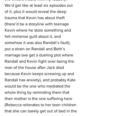
We’d get like at least six episodes out 
of it, plus it would reveal the deep 
trauma that Kevin has about theft 
(there’d be a storyline with teenage 
Kevin where he stole something and 
felt immense guilt about it, and 
somehow it was also Randall’s fault), 
put a strain on Randall and Beth’s 
marriage (we get a dueling plot where 
Randall and Kevin fight over being the 
man of the house after Jack died 
because Kevin keeps screwing up and 
Randall has anxiety), and probably Kate 
would be the one who mediated the 
whole thing by reminding them that 
their mother is the one suffering here 
(Rebecca reiterates to her teen children 
that she can barely get out of bed in the 