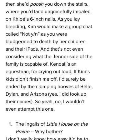
then she’d 
poosh
 you down the stairs, 
where you’d land ungracefully impaled 
on Khloé’s 6-inch nails. As you lay 
bleeding, Kim would make a group chat 
called “Not y/n” as you were 
bludgeoned to death by her children 
and their iPads. And that’s not even 
considering what the Jenner side of the 
family is capable of. Kendall’s an 
equestrian, for crying out loud. If Kim’s 
kids didn’t finish me off, I’d surely be 
ended by the clomping hooves of Belle, 
Dylan, and Arizona (yes, I did look up 
their names). So yeah, no, I wouldn’t 
even attempt this one. 
The Ingalls of 
Little House on the 
Prairie 
-- Why bother?
I don’t really know how easy it’d be to 