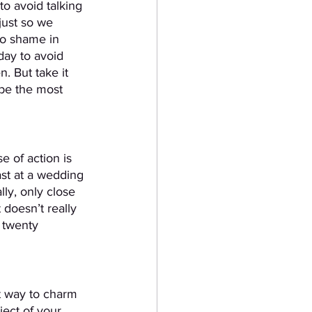
to avoid talking 
just so we 
no shame in 
day to avoid 
. But take it 
be the most 
 of action is 
st at a wedding 
lly, only close 
 doesn’t really 
 twenty 
est way to charm 
ject of your 