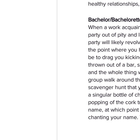
healthy relationships
Bachelor/Bachelorette
When a work acquainta
party out of pity and
party will likely rev
the point where you h
be to drag you kickin
thrown out of a bar, 
and the whole thing 
group walk around the
scavenger hunt that y
a singular bottle of 
popping of the cork t
name, at which point 
chanting your name. T