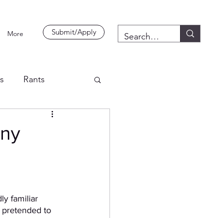
Submit/Apply
More
es
Rants
Any
ly familiar 
l pretended to 