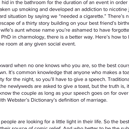
 hid in the bathroom for the duration of an event in order 
taken up smoking and developed an addiction to nicotine 
rd situation by saying we “needed a cigarette.” There’s 
escape of a thirty story building on your best friend’s birth
s wife’s aunt whose name you’re ashamed to have forgotten
PhD in charmology, there is a better way. Here’s how to 
he room at any given social event.
ard when no one knows who you are, so the best course
own. It’s common knowledge that anyone who makes a toa
ity for the night, so you’ll have to give a speech. Traditiona
the newlyweds are asked to give a toast, but the truth is, it
know the couple as long as your speech goes on for over
h Webster’s Dictionary’s definition of marriage.
 people are looking for a little light in their life. So the b
 their source of comic relief. And who better to be the sub