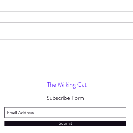
My Trip to Club Panera
This 
The Milking Cat
Subscribe Form
Submit