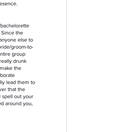
resence.
/bachelorette 
 Since the 
 anyone else to 
bride/groom-to-
ntire group 
really drunk 
 make the 
aborate 
ly lead them to 
er that the 
 spell out your 
wd around you, 