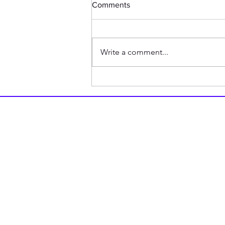
Comments
Write a comment...
How my Friend is Related to
1940s British Tank Doctrine