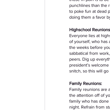
punchlines than the r
to poke fun at dead p
doing them a favor by
Highschool Reunions
Everyone lies at highs
of yourself, who has 
the weeks before you
sabbatical from work,
peers. Dig up everyth
president’s welcome 
snitch, so this will go
Family Reunions:
Family reunions are a
the attention off of y
family who has done s
night. Refrain from s