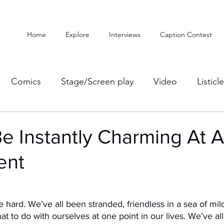
Home
Explore
Interviews
Caption Contest
Comics
Stage/Screen play
Video
Listicl
e Instantly Charming At 
ent
 are hard. We’ve all been stranded, friendless in a sea of mild
at to do with ourselves at one point in our lives. We’ve al