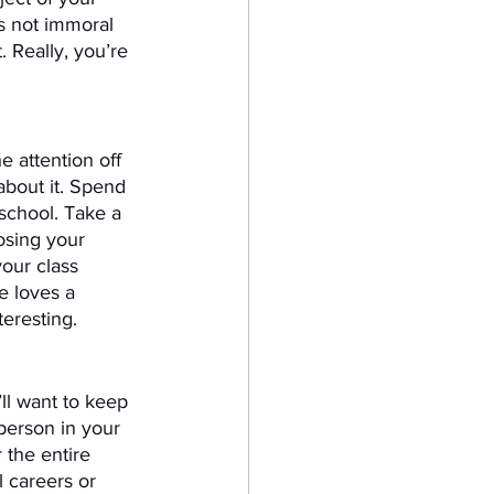
s not immoral 
 Really, you’re 
e attention off 
about it. Spend 
school. Take a 
osing your 
your class 
e loves a 
teresting.
ll want to keep 
 person in your 
 the entire 
 careers or 