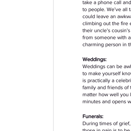
take a phone call and
to people. We’ve all 
could leave an awkwa
climbing out the fire 
their uncle’s cousin’
from someone with a 
charming person in t
Weddings:
Weddings can be awkw
to make yourself kn
is practically a celebr
family and friends of 
matter how well you 
minutes and opens wit
Funerals:
During times of grief,
those in pain is to be