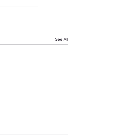
See All