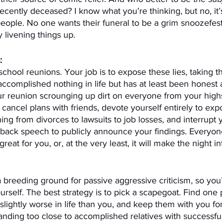
ecently deceased? I know what you’re thinking, but no, it’
eople. No one wants their funeral to be a grim snoozefest.
 livening things up.
:
chool reunions. Your job is to expose these lies, taking th
accomplished nothing in life but has at least been honest 
r reunion scrounging up dirt on everyone from your high
 cancel plans with friends, devote yourself entirely to exp
ing from divorces to lawsuits to job losses, and interrupt 
back speech to publicly announce your findings. Everyon
 great for you, or, at the very least, it will make the night in
 breeding ground for passive aggressive criticism, so you’
ourself. The best strategy is to pick a scapegoat. Find one
lightly worse in life than you, and keep them with you for
tanding too close to accomplished relatives with successful