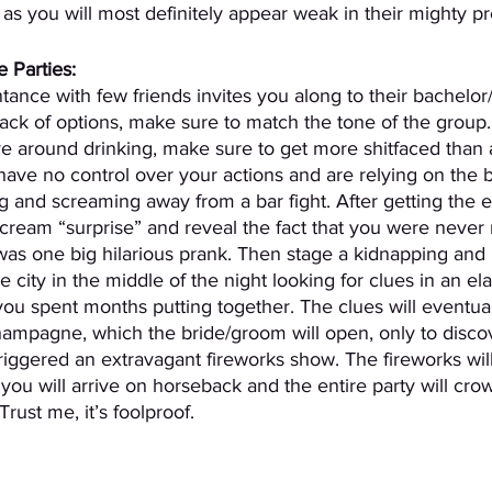
, as you will most definitely appear weak in their mighty p
 Parties:
nce with few friends invites you along to their bachelor
 lack of options, make sure to match the tone of the group.
olve around drinking, make sure to get more shitfaced than
ave no control over your actions and are relying on the 
g and screaming away from a bar fight. After getting the e
scream “surprise” and reveal the fact that you were never 
was one big hilarious prank. Then stage a kidnapping and
 city in the middle of the night looking for clues in an el
ou spent months putting together. The clues will eventual
champagne, which the bride/groom will open, only to discov
riggered an extravagant fireworks show. The fireworks will
you will arrive on horseback and the entire party will cro
rust me, it’s foolproof.