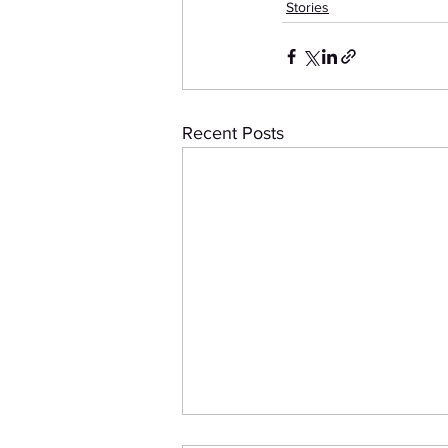
Stories
Recent Posts