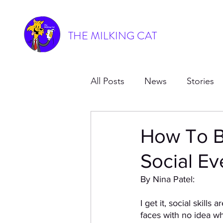
THE MILKING CAT
All Posts
News
Stories
How To B
Social Ev
By Nina Patel: 
I get it, social skills
faces with no idea wh