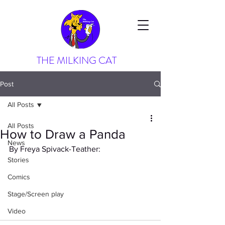
THE MILKING CAT
Post
All Posts
All Posts
How to Draw a Panda
News
By Freya Spivack-Teather:
Stories
Comics
Stage/Screen play
Video