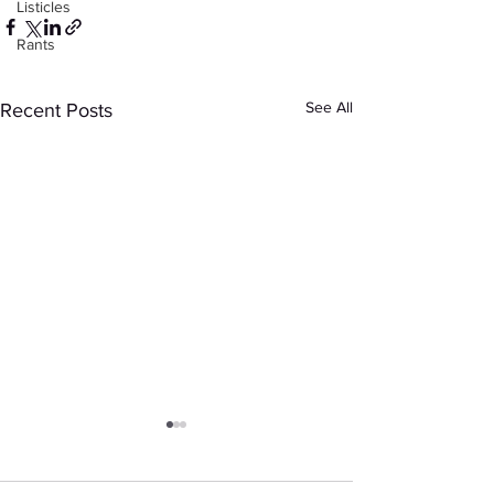
Listicles
Rants
See All
Recent Posts