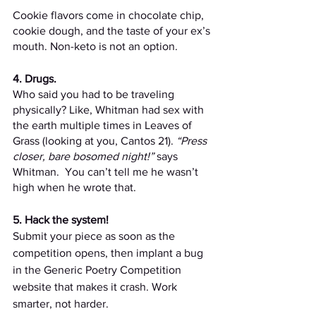
Cookie flavors come in chocolate chip, 
cookie dough, and the taste of your ex’s 
mouth. Non-keto is not an option.
4. Drugs.
Who said you had to be traveling 
physically? Like, Whitman had sex with 
the earth multiple times in Leaves of 
Grass (looking at you, Cantos 21). 
“Press 
closer, bare bosomed night!”
 says 
Whitman.  You can’t tell me he wasn’t 
high when he wrote that.
5. Hack the system! 
Submit your piece as soon as the 
competition opens, then implant a bug 
in the Generic Poetry Competition 
website that makes it crash. Work 
smarter, not harder.