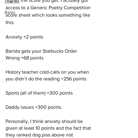
higher the score you get. I actually got 
Listicles
access to a Generic Poetry Competition 
Rants
score sheet which looks something like 
this: 
Anxiety +2 points 
Barista gets your Starbucks Order 
Wrong +68 points  
History teacher cold-calls on you when 
you didn’t do the reading +256 points 
Sports (all of them) +300 points
Daddy issues +300 points. 
Personally, I think anxiety should be 
given at least 10 points and the fact that 
they ranked dog piss above not 