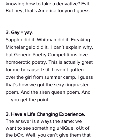
knowing how to take a derivative? Evil. 
But hey, that’s America for you I guess. 
3. Gay = yay
. 
Sappho did it. Whitman did it. Freaking 
Michelangelo did it.  I can’t explain why, 
but Generic Poetry Competitions love 
homoerotic poetry.
This is actually great 
for me because I still haven’t gotten 
over the girl from summer camp. I guess 
that’s how we got the sexy ringmaster 
poem. And the siren queen poem. And 
— you get the point.
3. Have a Life Changing Experience. 
The answer is always the same: we 
want to see something uNiQue, oUt of 
the bOx. Well, you can’t give them that 