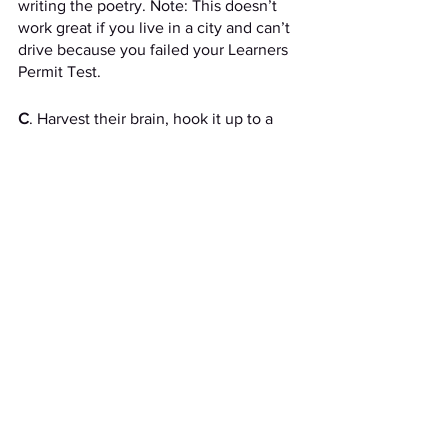
writing the poetry. Note: This doesn’t 
work great if you live in a city and can’t 
drive because you failed your Learners 
Permit Test.
C
. Harvest their brain, hook it up to a 
power source, and force it to churn out 
creative content. Note: this is actually a 
two-person job (one person to cut open 
the skull, and the other to put the brain 
in the freezer). Also, the smell 
is…..something.  
See All
Recent Posts