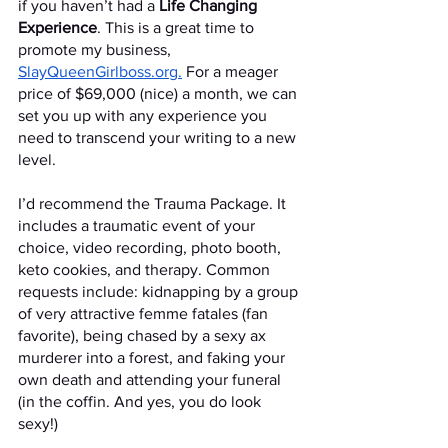
if you haven’t had a 
Life Changing 
Experience
. This is a great time to 
promote my business, 
SlayQueenGirlboss.org.
 For a meager 
price of $69,000 (nice) a month, we can 
set you up with any experience you 
need to transcend your writing to a new 
level. 
I’d recommend the Trauma Package. It 
includes a traumatic event of your 
choice, video recording, photo booth, 
keto cookies, and therapy. Common 
requests include: kidnapping by a group 
of very attractive femme fatales (fan 
favorite), being chased by a sexy ax 
murderer into a forest, and faking your 
own death and attending your funeral 
(in the coffin. And yes, you do look 
sexy!)