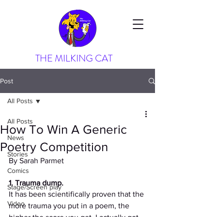
THE MILKING CAT
Post
All Posts
All Posts
How To Win A Generic
News
Poetry Competition
Stories
By Sarah Parmet
Comics
1. Trauma dump. 
Stage/Screen play
It has been scientifically proven that the 
Video
more trauma you put in a poem, the 