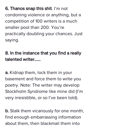
6. Thanos snap this shit
. I’m not 
condoning violence or anything, but a 
competition of 100 writers is a much 
smaller pool than 200. You’re 
practically doubling your chances. Just 
saying. 
8. In the instance that you find a really 
talented writer……
a.
 Kidnap them, lock them in your 
basement and force them to write you 
poetry. Note: The writer may develop 
Stockholm Syndrome like mine did (I’m 
very irresistible, or so I’ve been told).
b.
 Stalk them vicariously for one month, 
find enough embarrassing information 
about them, then blackmail them into 