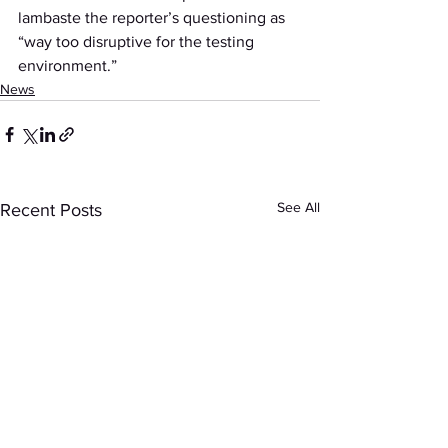
lambaste the reporter’s questioning as 
“way too disruptive for the testing 
environment.”
News
See All
Recent Posts