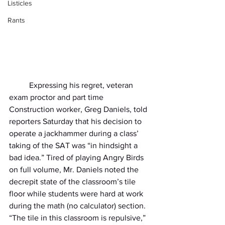
Listicles
Rants
	Expressing his regret, veteran 
exam proctor and part time 
Construction worker, Greg Daniels, told 
reporters Saturday that his decision to 
operate a jackhammer during a class’ 
taking of the SAT was “in hindsight a 
bad idea.” Tired of playing Angry Birds 
on full volume, Mr. Daniels noted the 
decrepit state of the classroom’s tile 
floor while students were hard at work 
during the math (no calculator) section. 
“The tile in this classroom is repulsive,” 