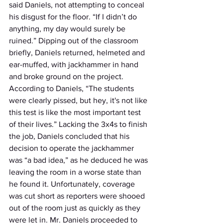
said Daniels, not attempting to conceal 
his disgust for the floor. “If I didn’t do 
anything, my day would surely be 
ruined.” Dipping out of the classroom 
briefly, Daniels returned, helmeted and 
ear-muffed, with jackhammer in hand 
and broke ground on the project. 
According to Daniels, “The students 
were clearly pissed, but hey, it's not like 
this test is like the most important test 
of their lives.” Lacking the 3x4s to finish 
the job, Daniels concluded that his 
decision to operate the jackhammer 
was “a bad idea,” as he deduced he was 
leaving the room in a worse state than 
he found it. Unfortunately, coverage 
was cut short as reporters were shooed 
out of the room just as quickly as they 
were let in. Mr. Daniels proceeded to 