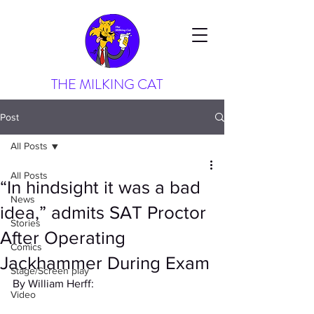
THE MILKING CAT
Post
All Posts
All Posts
“In hindsight it was a bad
News
idea,” admits SAT Proctor
Stories
After Operating
Comics
Jackhammer During Exam
Stage/Screen play
By William Herff:
Video