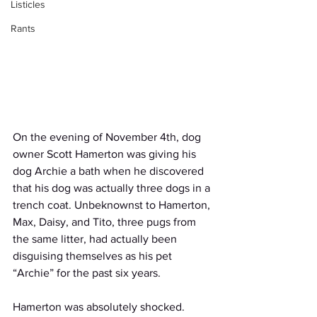
Listicles
Rants
On the evening of November 4th, dog 
owner Scott Hamerton was giving his 
dog Archie a bath when he discovered 
that his dog was actually three dogs in a 
trench coat. Unbeknownst to Hamerton, 
Max, Daisy, and Tito, three pugs from 
the same litter, had actually been 
disguising themselves as his pet 
“Archie” for the past six years. 
Hamerton was absolutely shocked. 