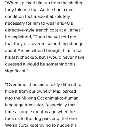
“When I picked him up from the shelter, 
they told me that Archie had a rare 
condition that made it absolutely 
necessary for him to wear a 1940’s 
detective-style trench coat at all times,” 
he explained, “Then the vet told me 
that they discovered something strange 
about Archie when I brought him in for 
his last checkup, but I would never have 
guessed it would be something this 
significant.”
“Over time, it became really difficult to 
hide it from our owner,” Max barked 
into the Milking Cat animal-to-human 
language translator, “especially that 
time a couple months ago when he 
took us to the dog park and that one 
Welsh corgi kept trying to nudge his 