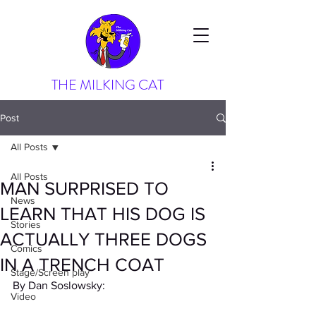
THE MILKING CAT
Post
All Posts
All Posts
MAN SURPRISED TO
News
LEARN THAT HIS DOG IS
Stories
ACTUALLY THREE DOGS
Comics
IN A TRENCH COAT
Stage/Screen play
By Dan Soslowsky:
Video