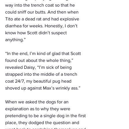
way into the trench coat so that he 
could sniff our butts. And then when 
Tito ate a dead rat and had explosive 
diarrhea for weeks. Honestly, I don’t 
know how Scott didn’t suspect 
anything.” 
“In the end, I’m kind of glad that Scott 
found out about the whole thing,” 
revealed Daisy, “I’m sick of being 
strapped into the middle of a trench 
coat 24/7, my beautiful pug head 
shoved up against Max’s wrinkly ass.” 
When we asked the dogs for an 
explanation as to why they were 
pretending to be a single dog in the first 
place, they dodged the question and 