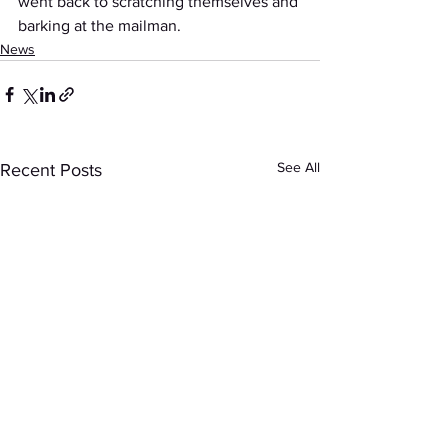
went back to scratching themselves and 
barking at the mailman.
News
See All
Recent Posts