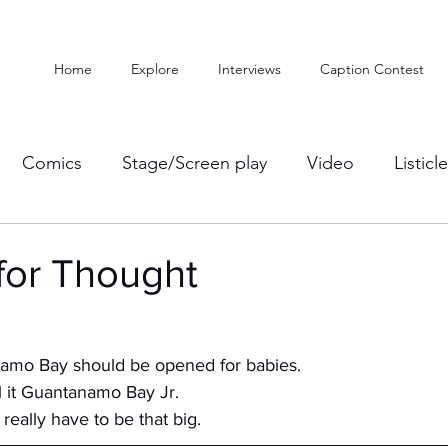
Home
Explore
Interviews
Caption Contest
Comics
Stage/Screen play
Video
Listicl
for Thought
anamo Bay should be opened for babies.
ld call it Guantanamo Bay Jr. 
t even really have to be that big.