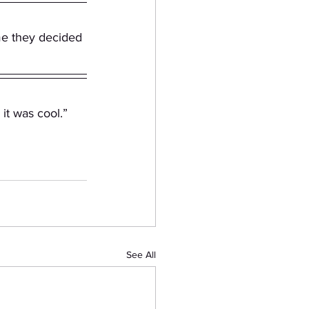
me they decided 
it was cool.” 
See All