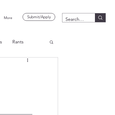
Submit/Apply
More
es
Rants