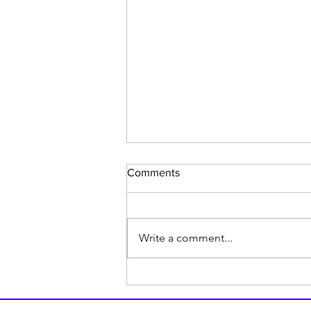
Comments
Write a comment...
How my Friend is Related to
1940s British Tank Doctrine