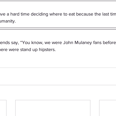
ave a hard time deciding where to eat because the last ti
umanity.
riends say, “You know, we were John Mulaney fans before 
 know there were stand up hipsters.