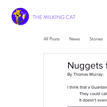
THE MILKING CAT
All Posts
News
Stories
Nuggets 
By Thomas Murray:
I think that a Guant
          They cou
          It doesn’