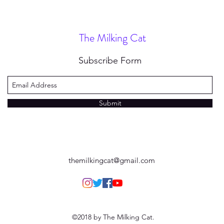
The Milking Cat
Subscribe Form
Submit
themilkingcat@gmail.com
©2018 by The Milking Cat.