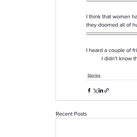
I think that women h
they doomed all of h
I heard a couple of f
          I didn’t
Stories
Recent Posts