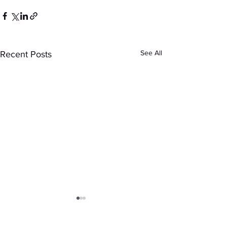
See All
Recent Posts