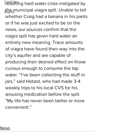
Listicles
resulting hard water crisis instigated by 
the municipal viagra spill. Unable to tell 
Rants
whether Craig had a banana in his pants 
or if he was just excited to be on the 
news, our sources confirm that the 
viagra spill has given hard water an 
entirely new meaning. Trace amounts 
of viagra have found their way into the 
city’s aquifer and are capable of 
producing their desired effect on those 
curious enough to consume the tap 
water. “I’ve been collecting the stuff in 
jars,” said Hotard, who had made 3-4 
weekly trips to his local CVS for his 
arousing medication before the spill. 
“My life has never been better or more 
convenient.” 
News