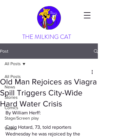
THE MILKING CAT
Post
All Posts
All Posts
Old Man Rejoices as Viagra
News
Spill Triggers City-Wide
Stories
Hard Water Crisis
Comics
By William Herff:
Stage/Screen play
Craig Hotard, 73, told reporters 
Video
Wednesday he was rejoiced by the 