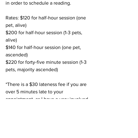
in order to schedule a reading. 
Rates: $120 for half-hour session (one 
pet, alive) 
$200 for half-hour session (1-3 pets, 
alive)
$140 for half-hour session (one pet, 
ascended)
$220 for forty-five minute session (1-3 
pets, majority ascended) 
*There is a $30 lateness fee if you are 
over 5 minutes late to your 
appointment, as I have a very involved, 
extensive pre-session ritual that I must 
do over in part. 
Stories