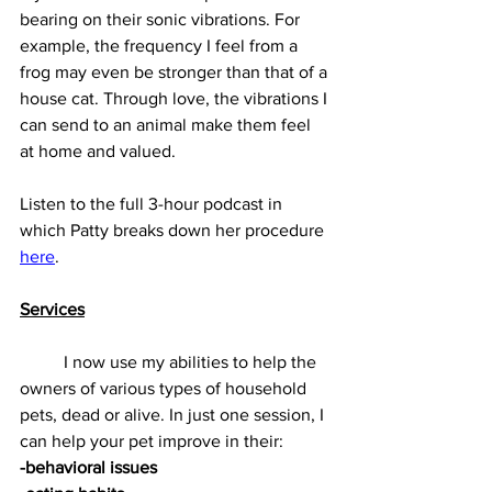
bearing on their sonic vibrations. For 
example, the frequency I feel from a 
frog may even be stronger than that of a 
house cat. Through love, the vibrations I 
can send to an animal make them feel 
at home and valued.
Listen to the full 3-hour podcast in 
which Patty breaks down her procedure 
here
.
Services
          I now use my abilities to help the 
owners of various types of household 
pets, dead or alive. In just one session, I 
can help your pet improve in their:
-behavioral issues