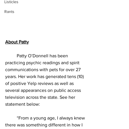
Listicles
Rants
About Patty
          Patty O’Donnell has been 
practicing psychic readings and spirit 
communications with pets for over 27 
years. Her work has generated tens (10) 
of positive Yelp reviews as well as 
several appearances on public access 
television across the state. See her 
statement below:
          “From a young age, I always knew 
there was something different in how I 