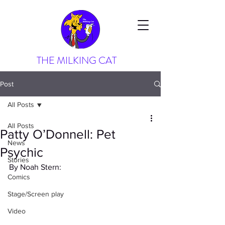
THE MILKING CAT
Post
All Posts
All Posts
Patty O’Donnell: Pet
News
Psychic
Stories
By Noah Stern:
Comics
Stage/Screen play
Video