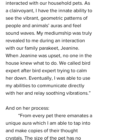
interacted with our household pets. As 
a clairvoyant, I have the innate ability to 
see the vibrant, geometric patterns of 
people and animals’ auras and feel 
sound waves. My mediumship was truly 
revealed to me during an interaction 
with our family parakeet, Jeanine. 
When Jeanine was upset, no one in the 
house knew what to do. We called bird 
expert after bird expert trying to calm 
her down. Eventually, I was able to use 
my abilities to communicate directly 
with her and relay soothing vibrations.”
And on her process:
          “From every pet there emanates a 
unique aura which I am able to tap into 
and make copies of their thought 
crystals. The size of the pet has no 