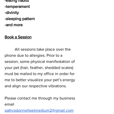
-eating habits
-temperament
-divinity
-sleeping pattern
-and more
Book a Session
          All sessions take place over the 
phone due to allergies. Prior to a 
session, some physical manifestation of 
your pet (hair, feather, shedded scales) 
must be mailed to my office in order for 
me to better visualize your pet’s energy 
and align our respective vibrations. 
Please contact me through my business 
email 
pattyodonnellpetmedium2@gmail.com