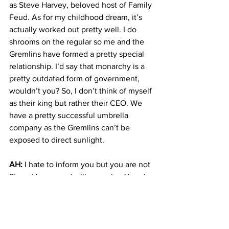
as Steve Harvey, beloved host of Family 
Feud. As for my childhood dream, it’s 
actually worked out pretty well. I do 
shrooms on the regular so me and the 
Gremlins have formed a pretty special 
relationship. I’d say that monarchy is a 
pretty outdated form of government, 
wouldn’t you? So, I don’t think of myself 
as their king but rather their CEO. We 
have a pretty successful umbrella 
company as the Gremlins can’t be 
exposed to direct sunlight.
AH:
 I hate to inform you but you are not 
Steve Harvey and will never be. You do 
know that Gremlins are not real, correct?
WM: 
I’m not really sure what’s real. I’ve 
been on hallucinogens since 1926 and I 