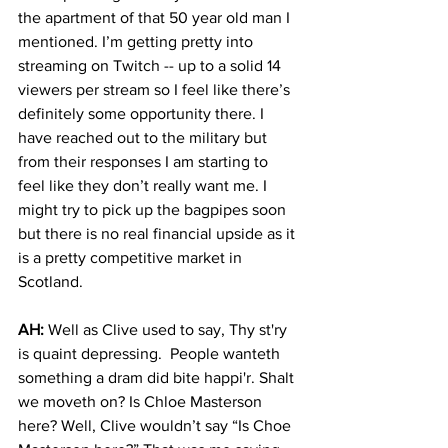
the apartment of that 50 year old man I 
mentioned. I’m getting pretty into 
streaming on Twitch -- up to a solid 14 
viewers per stream so I feel like there’s 
definitely some opportunity there. I 
have reached out to the military but 
from their responses I am starting to 
feel like they don’t really want me. I 
might try to pick up the bagpipes soon 
but there is no real financial upside as it 
is a pretty competitive market in 
Scotland.
AH:
 Well as Clive used to say, Thy st'ry 
is quaint depressing.  People wanteth 
something a dram did bite happi'r. Shalt 
we moveth on? Is Chloe Masterson 
here? Well, Clive wouldn’t say “Is Choe 