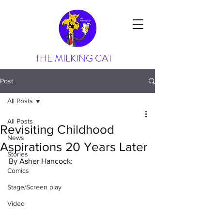
THE MILKING CAT
Post
All Posts
All Posts
Revisiting Childhood
News
Aspirations 20 Years Later
Stories
By Asher Hancock:
Comics
Stage/Screen play
Video