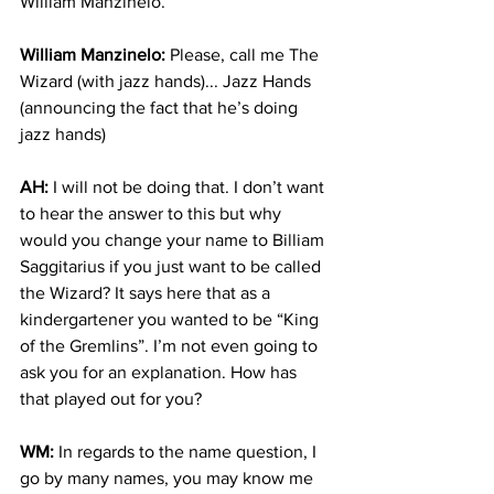
William Manzinelo. 
William Manzinelo:
 Please, call me The 
Wizard (with jazz hands)... Jazz Hands 
(announcing the fact that he’s doing 
jazz hands)
AH:
 I will not be doing that. I don’t want 
to hear the answer to this but why 
would you change your name to Billiam 
Saggitarius if you just want to be called 
the Wizard? It says here that as a 
kindergartener you wanted to be “King 
of the Gremlins”. I’m not even going to 
ask you for an explanation. How has 
that played out for you? 
WM:
 In regards to the name question, I 
go by many names, you may know me 