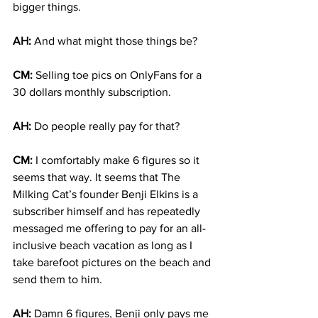
bigger things.
AH:
 And what might those things be?
CM:
 Selling toe pics on OnlyFans for a 
30 dollars monthly subscription. 
AH: 
Do people really pay for that?
CM:
 I comfortably make 6 figures so it 
seems that way. It seems that The 
Milking Cat’s founder Benji Elkins is a 
subscriber himself and has repeatedly 
messaged me offering to pay for an all-
inclusive beach vacation as long as I 
take barefoot pictures on the beach and 
send them to him. 
AH:
 Damn 6 figures, Benji only pays me 