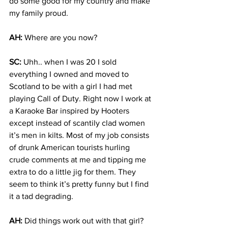
do some good for my country and make 
my family proud.
AH:
 Where are you now?
SC:
 Uhh.. when I was 20 I sold 
everything I owned and moved to 
Scotland to be with a girl I had met 
playing Call of Duty. Right now I work at 
a Karaoke Bar inspired by Hooters 
except instead of scantily clad women 
it’s men in kilts. Most of my job consists 
of drunk American tourists hurling 
crude comments at me and tipping me 
extra to do a little jig for them. They 
seem to think it’s pretty funny but I find 
it a tad degrading.
AH:
 Did things work out with that girl?