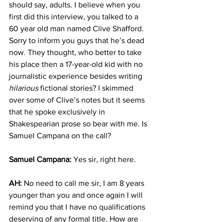
should say, adults. I believe when you 
first did this interview, you talked to a 
60 year old man named Clive Shafford. 
Sorry to inform you guys that he’s dead 
now. They thought, who better to take 
his place then a 17-year-old kid with no 
journalistic experience besides writing 
hilarious
 fictional stories? I skimmed 
over some of Clive’s notes but it seems 
that he spoke exclusively in 
Shakespearian prose so bear with me. Is 
Samuel Campana on the call? 
Samuel Campana:
 Yes sir, right here.
AH: 
No need to call me sir, I am 8 years 
younger than you and once again I will 
remind you that I have no qualifications 
deserving of any formal title. How are 