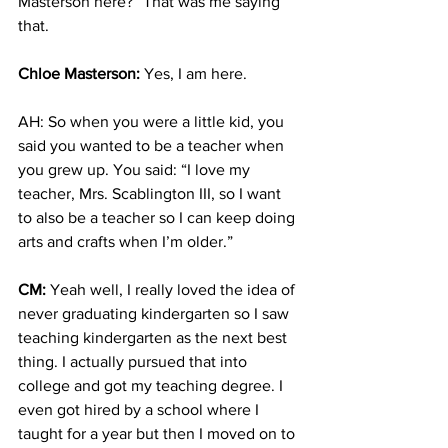
Masterson here?” That was me saying 
that.
Chloe Masterson:
 Yes, I am here.
AH: So when you were a little kid, you 
said you wanted to be a teacher when 
you grew up. You said: “I love my 
teacher, Mrs. Scablington III, so I want 
to also be a teacher so I can keep doing 
arts and crafts when I’m older.”
CM:
 Yeah well, I really loved the idea of 
never graduating kindergarten so I saw 
teaching kindergarten as the next best 
thing. I actually pursued that into 
college and got my teaching degree. I 
even got hired by a school where I 
taught for a year but then I moved on to 