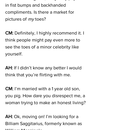
in fist bumps and backhanded 
compliments. Is there a market for 
pictures of 
my 
toes?
CM:
 Definitely, I highly recommend it. I 
think people might pay even more to 
see the toes of a minor celebrity like 
yourself.
AH:
 If I didn’t know any better I would 
think that you’re flirting with me.
CM:
 I’m married with a 1 year old son, 
you pig. How dare you disrespect me, a 
woman trying to make an honest living?
AH:
 Ok, moving on! I’m looking for a 
Billiam Saggitarius, formerly known as 