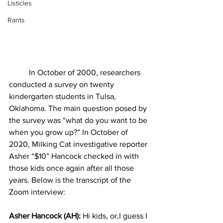
Listicles
Rants
In October of 2000, researchers 
conducted a survey on twenty 
kindergarten students in Tulsa, 
Oklahoma. The main question posed by 
the survey was “what do you want to be 
when you grow up?” In October of 
2020, Milking Cat investigative reporter 
Asher “$10” Hancock checked in with 
those kids once again after all those 
years. Below is the transcript of the 
Zoom interview: 
Asher Hancock (AH):
 Hi kids, or,I guess I 