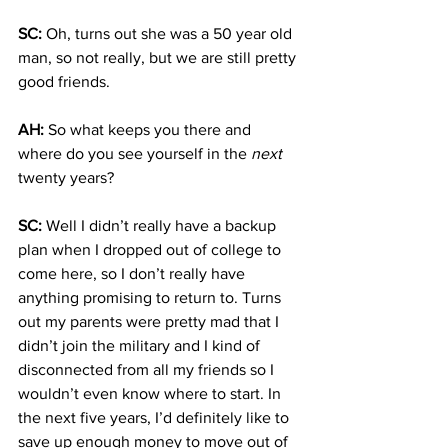
SC:
 Oh, turns out she was a 50 year old 
man, so not really, but we are still pretty 
good friends.
AH:
 So what keeps you there and 
where do you see yourself in the 
next
twenty years?
SC: 
Well I didn’t really have a backup 
plan when I dropped out of college to 
come here, so I don’t really have 
anything promising to return to. Turns 
out my parents were pretty mad that I 
didn’t join the military and I kind of 
disconnected from all my friends so I 
wouldn’t even know where to start. In 
the next five years, I’d definitely like to 
save up enough money to move out of 