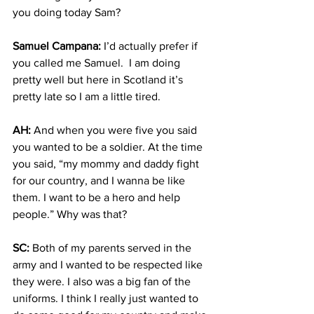
you doing today Sam?
Samuel Campana:
 I’d actually prefer if 
you called me Samuel.  I am doing 
pretty well but here in Scotland it’s 
pretty late so I am a little tired.
AH:
 And when you were five you said 
you wanted to be a soldier. At the time 
you said, “my mommy and daddy fight 
for our country, and I wanna be like 
them. I want to be a hero and help 
people.” Why was that?
SC:
 Both of my parents served in the 
army and I wanted to be respected like 
they were. I also was a big fan of the 
uniforms. I think I really just wanted to 