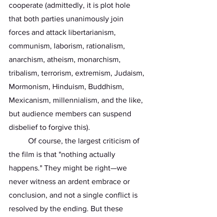
cooperate (admittedly, it is plot hole 
that both parties unanimously join 
forces and attack libertarianism, 
communism, laborism, rationalism, 
anarchism, atheism, monarchism, 
tribalism, terrorism, extremism, Judaism, 
Mormonism, Hinduism, Buddhism, 
Mexicanism, millennialism, and the like, 
but audience members can suspend 
disbelief to forgive this).
	Of course, the largest criticism of 
the film is that "nothing actually 
happens." They might be right—we 
never witness an ardent embrace or 
conclusion, and not a single conflict is 
resolved by the ending. But these 