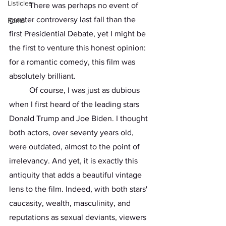
Listicles
	There was perhaps no event of 
greater controversy last fall than the 
Rants
first Presidential Debate, yet I might be 
the first to venture this honest opinion: 
for a romantic comedy, this film was 
absolutely brilliant.
	Of course, I was just as dubious 
when I first heard of the leading stars 
Donald Trump and Joe Biden. I thought 
both actors, over seventy years old, 
were outdated, almost to the point of 
irrelevancy. And yet, it is exactly this 
antiquity that adds a beautiful vintage 
lens to the film. Indeed, with both stars' 
caucasity, wealth, masculinity, and 
reputations as sexual deviants, viewers 