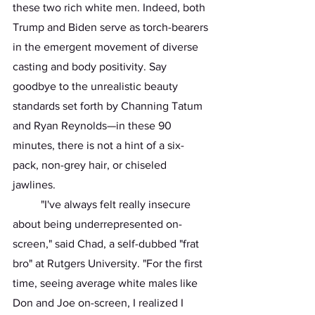
these two rich white men. Indeed, both 
Trump and Biden serve as torch-bearers 
in the emergent movement of diverse 
casting and body positivity. Say 
goodbye to the unrealistic beauty 
standards set forth by Channing Tatum 
and Ryan Reynolds—in these 90 
minutes, there is not a hint of a six-
pack, non-grey hair, or chiseled 
jawlines. 
	"I've always felt really insecure 
about being underrepresented on-
screen," said Chad, a self-dubbed "frat 
bro" at Rutgers University. "For the first 
time, seeing average white males like 
Don and Joe on-screen, I realized I 