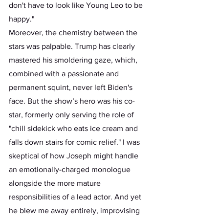
don't have to look like Young Leo to be 
happy." 
Moreover, the chemistry between the 
stars was palpable. Trump has clearly 
mastered his smoldering gaze, which, 
combined with a passionate and 
permanent squint, never left Biden's 
face. But the show’s hero was his co-
star, formerly only serving the role of 
"chill sidekick who eats ice cream and 
falls down stairs for comic relief." I was 
skeptical of how Joseph might handle 
an emotionally-charged monologue 
alongside the more mature 
responsibilities of a lead actor. And yet 
he blew me away entirely, improvising 