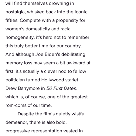
will find themselves drowning in 
nostalgia, whisked back into the iconic 
fifties. Complete with a propensity for 
women's domesticity and racial 
homogeneity, it's hard not to remember 
this truly better time for our country. 
And although Joe Biden's debilitating 
memory loss may seem a bit awkward at 
first, it's actually a clever nod to fellow 
politician turned Hollywood starlet 
Drew Barrymore in 
50 First Dates, 
which is, of course, one of the greatest 
rom-coms of our time. 
	Despite the film’s quietly wistful 
demeanor, there is also bold, 
progressive representation vested in 