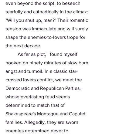
even beyond the script, to beseech 
tearfully and cathartically in the climax: 
"Will you shut up, man?" Their romantic 
tension was immaculate and will surely 
shape the enemies-to-lovers trope for 
the next decade. 
	As far as plot, I found myself 
hooked on ninety minutes of slow burn 
angst and turmoil. In a classic star-
crossed lovers conflict, we meet the 
Democratic and Republican Parties, 
whose everlasting feud seems 
determined to match that of 
Shakespeare's Montague and Capulet 
families. Allegedly, they are sworn 
enemies determined never to 