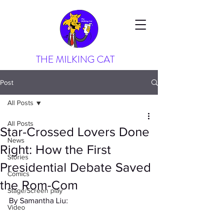
THE MILKING CAT
Post
All Posts
All Posts
Star-Crossed Lovers Done
News
Right: How the First
Stories
Presidential Debate Saved
Comics
the Rom-Com
Stage/Screen play
By Samantha Liu: 
Video