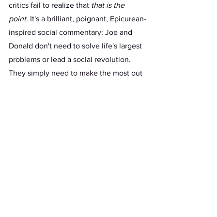
critics fail to realize that 
that is the 
point
. It's a brilliant, poignant, Epicurean-
inspired social commentary: Joe and 
Donald don't need to solve life's largest 
problems or lead a social revolution. 
They simply need to make the most out 
of their average lives, with witty one-
liners and Twitter memes, just like the 
rest of us. Because, in the twenty-first 
century, what else can we expect from 
a politician?  
	Too long has the rom-com genre 
been scorned by film critics, snubbed at 
award shows, and rejected by diehard 
movie fans. Yet the first Presidential 
Debate will change that, as its artistry 