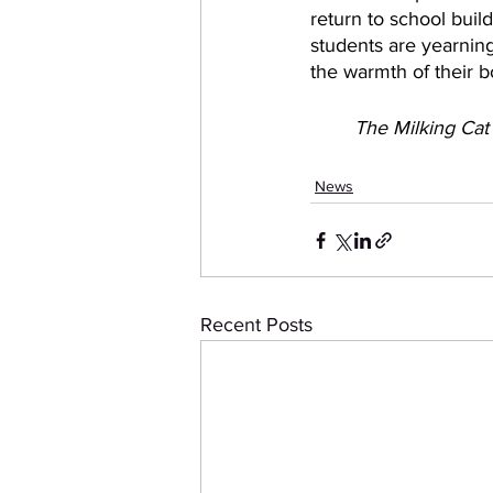
return to school build
students are yearning
the warmth of their bo
The Milking Cat
News
Recent Posts