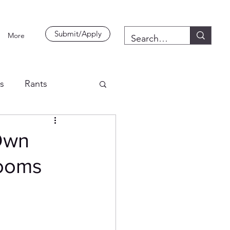
Submit/Apply
More
es
Rants
 Own
rooms