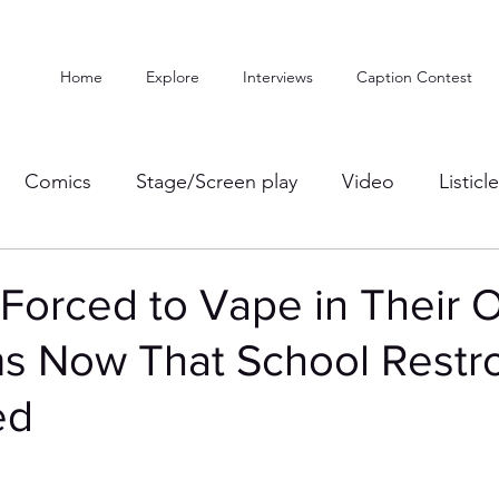
Home
Explore
Interviews
Caption Contest
Comics
Stage/Screen play
Video
Listicl
 Forced to Vape in Their
s Now That School Rest
ed