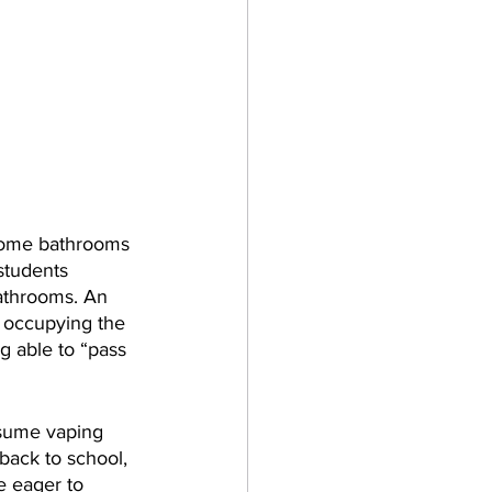
 home bathrooms 
students 
athrooms. An 
 occupying the 
g able to “pass 
esume vaping 
back to school, 
e eager to 