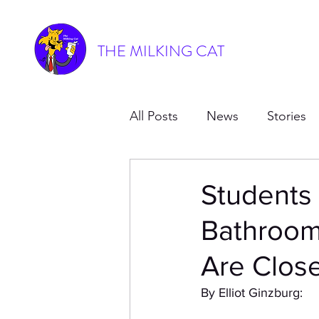
THE MILKING CAT
All Posts
News
Stories
Students
Bathroom
Are Clos
By Elliot Ginzburg: