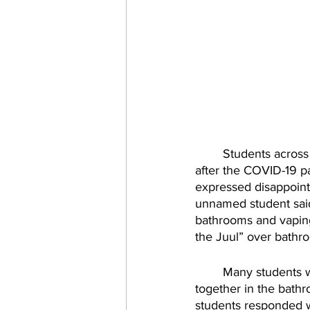
Students across
after the COVID-19 p
expressed disappoint
unnamed student said
bathrooms and vaping
the Juul” over bathroo
Many students w
together in the bath
students responded w