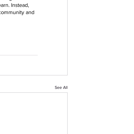
arn. Instead, 
g community and 
See All