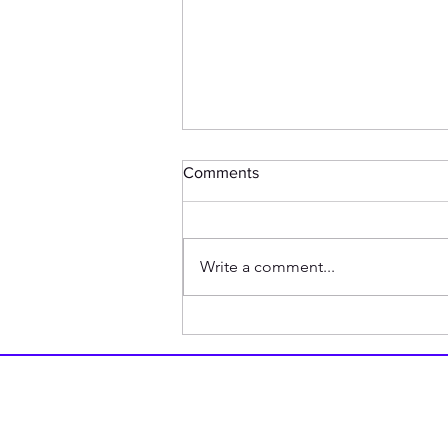
Comments
Write a comment...
BREAKING: Chicken Shares
The Story of Why it Crossed
The Road