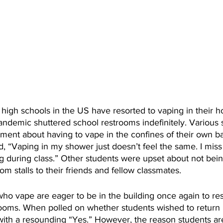
 high schools in the US have resorted to vaping in their
andemic shuttered school restrooms indefinitely. Various 
ment about having to vape in the confines of their own b
, “Vaping in my shower just doesn’t feel the same. I miss
 during class.” Other students were upset about not bein
m stalls to their friends and fellow classmates. 
ho vape are eager to be in the building once again to r
rooms. When polled on whether students wished to return 
ith a resounding “Yes.” However, the reason students ar