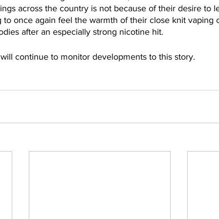
ings across the country is not because of their desire to le
 to once again feel the warmth of their close knit vapin
dies after an especially strong nicotine hit.
 will continue to monitor developments to this story. 