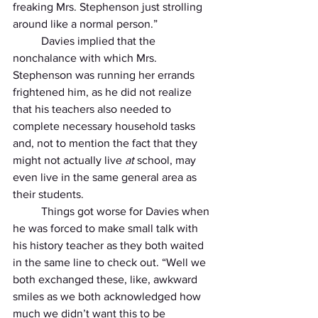
freaking Mrs. Stephenson just strolling 
around like a normal person.” 
          Davies implied that the 
nonchalance with which Mrs. 
Stephenson was running her errands 
frightened him, as he did not realize 
that his teachers also needed to 
complete necessary household tasks 
and, not to mention the fact that they 
might not actually live 
at 
school, may 
even live in the same general area as 
their students. 
          Things got worse for Davies when 
he was forced to make small talk with 
his history teacher as they both waited 
in the same line to check out. “Well we 
both exchanged these, like, awkward 
smiles as we both acknowledged how 
much we didn’t want this to be 