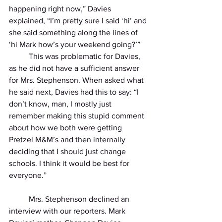
happening right now,” Davies 
explained, “I’m pretty sure I said ‘hi’ and 
she said something along the lines of 
‘hi Mark how’s your weekend going?’” 
          This was problematic for Davies, 
as he did not have a sufficient answer 
for Mrs. Stephenson. When asked what 
he said next, Davies had this to say: “I 
don’t know, man, I mostly just 
remember making this stupid comment 
about how we both were getting 
Pretzel M&M’s and then internally 
deciding that I should just change 
schools. I think it would be best for 
everyone.” 
          Mrs. Stephenson declined an 
interview with our reporters. Mark 