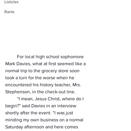
Listicles
Rants
          For local high school sophomore 
Mark Davies, what at first seemed like a 
normal trip to the grocery store soon 
took a turn for the worse when he 
encountered his history teacher, Mrs. 
Stephenson, in the check-out line. 
          “I mean, Jesus Christ, where do I 
begin?” said Davies in an interview 
shortly after the event. “I was just 
minding my own business on a normal 
Saturday afternoon and here comes 