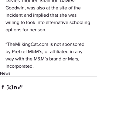
Davies’ mother, Shannon Davies-
Goodwin, was also at the site of the 
incident and implied that she was 
willing to look into alternative schooling 
options for her son. 
*TheMilkingCat.com is not sponsored 
by Pretzel M&M’s, or affiliated in any 
way with the M&M’s brand or Mars, 
Incorporated. 
News
See All
Recent Posts