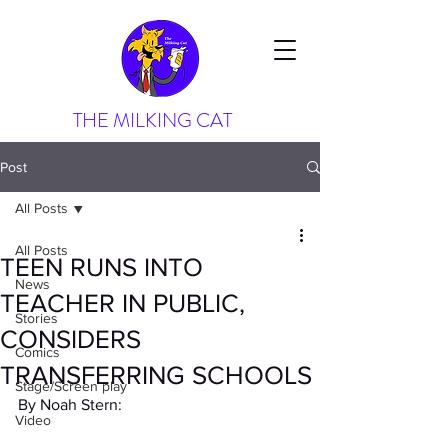
THE MILKING CAT
Post
All Posts
All Posts
TEEN RUNS INTO
News
TEACHER IN PUBLIC,
Stories
CONSIDERS
Comics
TRANSFERRING SCHOOLS
Stage/Screen play
By Noah Stern:
Video