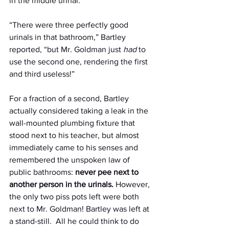
in the middle urinal. 
“There were three perfectly good 
urinals in that bathroom,” Bartley 
reported, “but Mr. Goldman just 
had 
to 
use the second one, rendering the first 
and third useless!” 
For a fraction of a second, Bartley 
actually considered taking a leak in the 
wall-mounted plumbing fixture that 
stood next to his teacher, but almost 
immediately came to his senses and 
remembered the unspoken law of 
public bathrooms: 
never pee next to 
another person in the urinals. 
However, 
the only two piss pots left were both 
next to Mr. Goldman! Bartley was left at 
a stand-still.  All he could think to do 