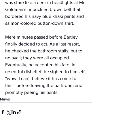
was stare like a deer in headlights at Mr. 
Goldman's unbuckled brown belt that 
bordered his navy blue khaki pants and 
salmon-colored button-down shirt.
Mere minutes passed before Bartley 
finally decided to act. As a last resort, 
he checked the bathroom stalls, but to 
no avail; they were all occupied. 
Eventually, he accepted his fate. In 
resentful disbelief, he sighed to himself, 
“wow, I can’t believe it has come to 
this,” before leaving the bathroom and 
promptly peeing his pants.
News