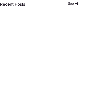
See All
Recent Posts
Comments