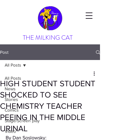
THE MILKING CAT
Post
All Posts
All Posts
HIGH STUDENT STUDENT
News
SHOCKED TO SEE
Stories
CHEMISTRY TEACHER
Comics
PEEING IN THE MIDDLE
Stage/Screen play
URINAL
Video
By Dan Soslowsky: