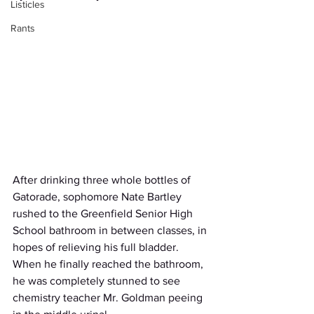
Listicles
Rants
After drinking three whole bottles of 
Gatorade, sophomore Nate Bartley 
rushed to the Greenfield Senior High 
School bathroom in between classes, in 
hopes of relieving his full bladder. 
When he finally reached the bathroom, 
he was completely stunned to see 
chemistry teacher Mr. Goldman peeing 