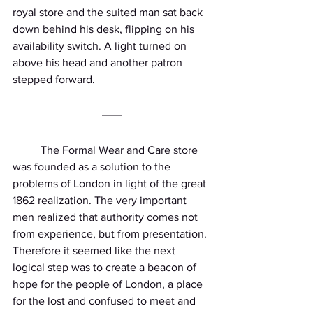
royal store and the suited man sat back 
down behind his desk, flipping on his 
availability switch. A light turned on 
above his head and another patron 
stepped forward.
          The Formal Wear and Care store 
was founded as a solution to the 
problems of London in light of the great 
1862 realization. The very important 
men realized that authority comes not 
from experience, but from presentation. 
Therefore it seemed like the next 
logical step was to create a beacon of 
hope for the people of London, a place 
for the lost and confused to meet and 