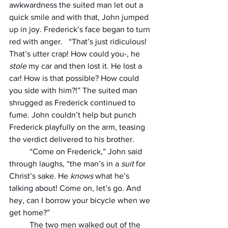
awkwardness the suited man let out a 
quick smile and with that, John jumped 
up in joy. Frederick’s face began to turn 
red with anger.   “That’s just ridiculous! 
That’s utter crap! How could you-, he 
stole
 my car and then lost it. He lost a 
car! How is that possible? How could 
you side with him?!” The suited man 
shrugged as Frederick continued to 
fume. John couldn’t help but punch 
Frederick playfully on the arm, teasing 
the verdict delivered to his brother.
          “Come on Frederick,” John said 
through laughs, “the man’s in a 
suit
 for 
Christ’s sake. He 
knows
 what he’s 
talking about! Come on, let’s go. And 
hey, can I borrow your bicycle when we 
get home?”
          The two men walked out of the 