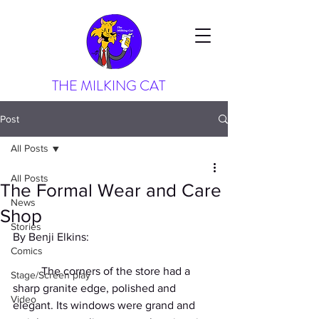
THE MILKING CAT
Post
All Posts
All Posts
The Formal Wear and Care
News
Shop
Stories
By Benji Elkins:
Comics
          The corners of the store had a 
Stage/Screen play
sharp granite edge, polished and 
Video
elegant. Its windows were grand and 