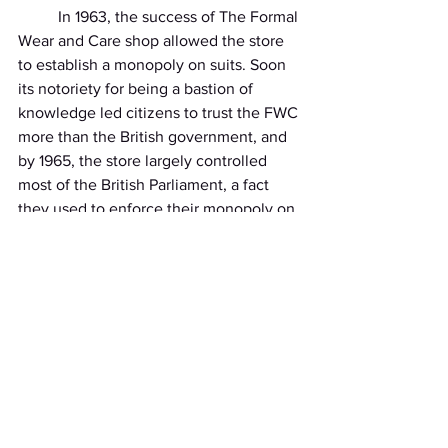
          In 1963, the success of The Formal 
Wear and Care shop allowed the store 
to establish a monopoly on suits. Soon 
its notoriety for being a bastion of 
knowledge led citizens to trust the FWC 
more than the British government, and 
by 1965, the store largely controlled 
most of the British Parliament, a fact 
they used to enforce their monopoly on 
suits by outlawing their use by any non-
registered persons. No one knew who 
was at the top of The Formal Wear and 
Care store, but people knew that 
whoever it was held immense power.
          “I’m sorry sir, but do you work 