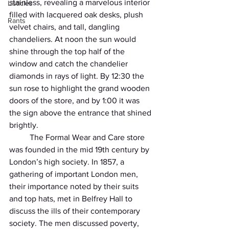
stainless, revealing a marvelous interior 
Listicles
filled with lacquered oak desks, plush 
Rants
velvet chairs, and tall, dangling 
chandeliers. At noon the sun would 
shine through the top half of the 
window and catch the chandelier 
diamonds in rays of light. By 12:30 the 
sun rose to highlight the grand wooden 
doors of the store, and by 1:00 it was 
the sign above the entrance that shined 
brightly.
          The Formal Wear and Care store 
was founded in the mid 19th century by 
London’s high society. In 1857, a 
gathering of important London men, 
their importance noted by their suits 
and top hats, met in Belfrey Hall to 
discuss the ills of their contemporary 
society. The men discussed poverty, 