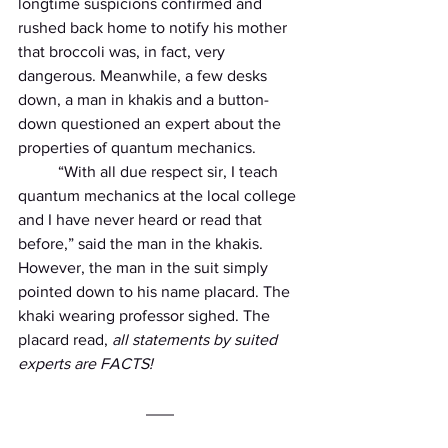
longtime suspicions confirmed and 
rushed back home to notify his mother 
that broccoli was, in fact, very 
dangerous. Meanwhile, a few desks 
down, a man in khakis and a button-
down questioned an expert about the 
properties of quantum mechanics.
          “With all due respect sir, I teach 
quantum mechanics at the local college 
and I have never heard or read that 
before,” said the man in the khakis. 
However, the man in the suit simply 
pointed down to his name placard. The 
khaki wearing professor sighed. The 
placard read,
 all statements by suited 
experts are FACTS!