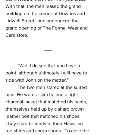
With that, the men leased the grand 
building on the corner of Downes and 
Lidwell Streets and announced the 
grand opening of The Formal Wear and 
Care store.
          “Well I do see that you have a 
point, although ultimately I will have to 
side with John on the matter.”
          The two men stared at the suited 
man. He wore a slim tie and a tight 
charcoal jacket that matched his pants, 
themselves held up by a sharp brown 
leather belt that matched his shoes. 
They stared silently in their Hawaiian 
tee-shirts and cargo shorts.  To ease the 