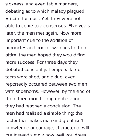
sickness, and even table manners, 
debating as to which malady plagued 
Britain the most. Yet, they were not 
able to come to a consensus. Five years 
later, the men met again. Now more 
important due to the addition of 
monocles and pocket watches to their 
attire, the men hoped they would find 
more success. For three days they 
debated constantly. Tempers flared, 
tears were shed, and a duel even 
reportedly occurred between two men 
with shoehorns. However, by the end of 
their three-month-long deliberation, 
they had reached a conclusion. The 
men had realized a simple thing: the 
factor that makes mankind great isn’t 
knowledge or courage, character or will, 
but instead simply how well you dress. 