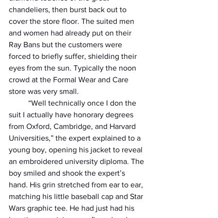
chandeliers, then burst back out to 
cover the store floor. The suited men 
and women had already put on their 
Ray Bans but the customers were 
forced to briefly suffer, shielding their 
eyes from the sun. Typically the noon 
crowd at the Formal Wear and Care 
store was very small.
          “Well technically once I don the 
suit I actually have honorary degrees 
from Oxford, Cambridge, and Harvard 
Universities,” the expert explained to a 
young boy, opening his jacket to reveal 
an embroidered university diploma. The 
boy smiled and shook the expert’s 
hand. His grin stretched from ear to ear, 
matching his little baseball cap and Star 
Wars graphic tee. He had just had his 