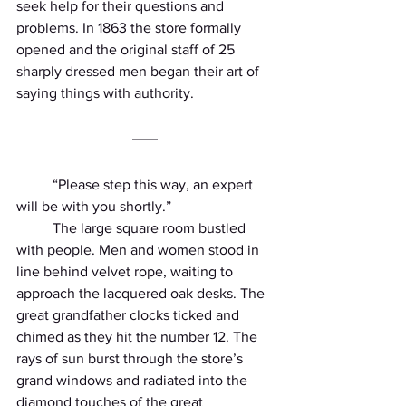
seek help for their questions and 
problems. In 1863 the store formally 
opened and the original staff of 25 
sharply dressed men began their art of 
saying things with authority.
          “Please step this way, an expert 
will be with you shortly.”
          The large square room bustled 
with people. Men and women stood in 
line behind velvet rope, waiting to 
approach the lacquered oak desks. The 
great grandfather clocks ticked and 
chimed as they hit the number 12. The 
rays of sun burst through the store’s 
grand windows and radiated into the 
diamond touches of the great 