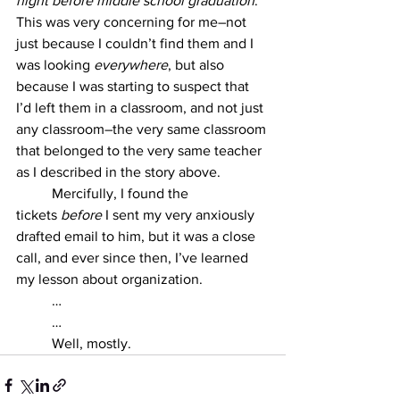
night before middle school graduation
. 
This was very concerning for me–not 
just because I couldn’t find them and I 
was looking 
everywhere
, but also 
because I was starting to suspect that 
I’d left them in a classroom, and not just 
any classroom–the very same classroom 
that belonged to the very same teacher 
as I described in the story above. 
	Mercifully, I found the 
tickets
 before 
I sent my very anxiously 
drafted email to him, but it was a close 
call, and ever since then, I’ve learned 
my lesson about organization. 
	… 
	…
	Well, mostly.