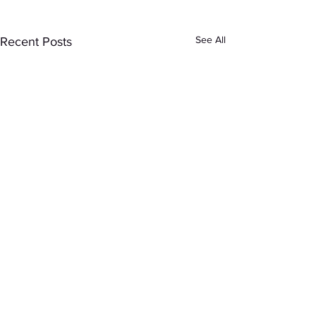
See All
Recent Posts
Comments