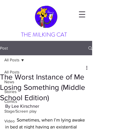
THE MILKING CAT
Post
All Posts
All Posts
The Worst Instance of Me
News
Losing Something (Middle
Stories
School Edition)
Comics
By Lee Kirschner
Stage/Screen play
	Sometimes, when I’m lying awake 
Video
in bed at night having an existential 