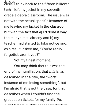
Listicles
crisis, I think back to the fifteen billionth 
Rants
time I left my jacket in my seventh 
grade algebra classroom. The issue was 
not with the actual specific instance of 
me leaving my jacket in the classroom 
but with the fact that a) I’d done it way 
too many times already and b) my 
teacher had started to take notice and, 
as a result, asked me, “You’re really 
forgetful, aren’t you?” 
	Not my finest moment. 
	You may think that this was the 
end of my humiliation, that 
this 
is, as 
described in the title, the “worst 
instance of me losing something”, but 
I’m afraid that is not the case, for that 
describes when I couldn’t find the 
graduation tickets for my family 
the 