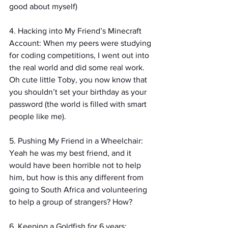
good about myself)
4. Hacking into My Friend’s Minecraft 
Account: When my peers were studying 
for coding competitions, I went out into 
the real world and did some real work. 
Oh cute little Toby, you now know that 
you shouldn’t set your birthday as your 
password (the world is filled with smart 
people like me).
5. Pushing My Friend in a Wheelchair: 
Yeah he was my best friend, and it 
would have been horrible not to help 
him, but how is this any different from 
going to South Africa and volunteering 
to help a group of strangers? How?
6. Keeping a Goldfish for 6 years: 