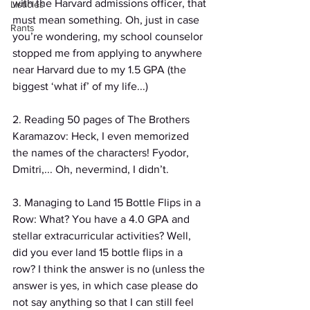
with the Harvard admissions officer, that 
Listicles
must mean something. Oh, just in case 
Rants
you’re wondering, my school counselor 
stopped me from applying to anywhere 
near Harvard due to my 1.5 GPA (the 
biggest ‘what if’ of my life...)
2. Reading 50 pages of The Brothers 
Karamazov: Heck, I even memorized 
the names of the characters! Fyodor, 
Dmitri,... Oh, nevermind, I didn’t.
3. Managing to Land 15 Bottle Flips in a 
Row: What? You have a 4.0 GPA and 
stellar extracurricular activities? Well, 
did you ever land 15 bottle flips in a 
row? I think the answer is no (unless the 
answer is yes, in which case please do 
not say anything so that I can still feel 