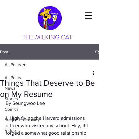
THE MILKING CAT
Post
All Posts
All Posts
Things That Deserve to Be
News
on My Resume
Stories
By Seungwoo Lee
Comics
1. High fiving the Harvard admissions 
Stage/Screen play
officer who visited my school: Hey, if I 
Video
forged a somewhat good relationship 