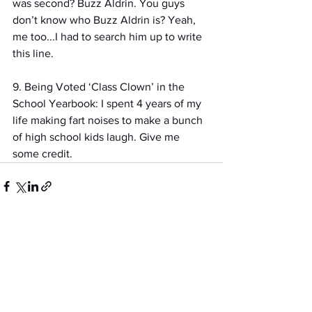
was second? Buzz Aldrin. You guys 
don’t know who Buzz Aldrin is? Yeah, 
me too...I had to search him up to write 
this line.
9. Being Voted ‘Class Clown’ in the 
School Yearbook: I spent 4 years of my 
life making fart noises to make a bunch 
of high school kids laugh. Give me 
some credit.
See All
Recent Posts