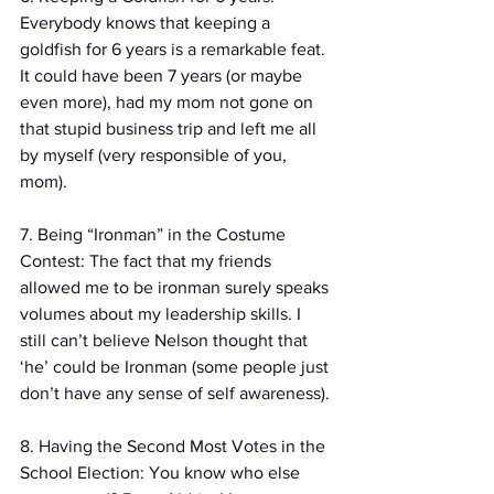
Everybody knows that keeping a 
goldfish for 6 years is a remarkable feat. 
It could have been 7 years (or maybe 
even more), had my mom not gone on 
that stupid business trip and left me all 
by myself (very responsible of you, 
mom).
7. Being “Ironman” in the Costume 
Contest: The fact that my friends 
allowed me to be ironman surely speaks 
volumes about my leadership skills. I 
still can’t believe Nelson thought that 
‘he’ could be Ironman (some people just 
don’t have any sense of self awareness).
8. Having the Second Most Votes in the 
School Election: You know who else 