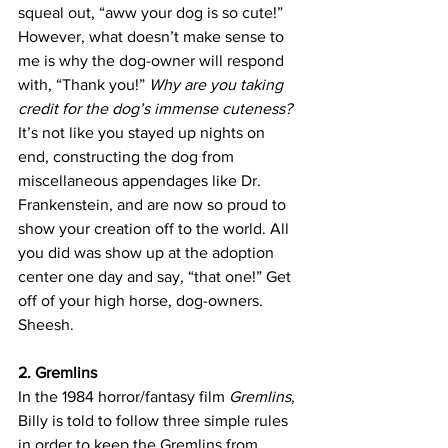
squeal out, “aww your dog is so cute!” 
However, what doesn’t make sense to 
me is why the dog-owner will respond 
with, “Thank you!” 
Why are you taking 
credit for the dog’s immense cuteness? 
It’s not like you stayed up nights on 
end, constructing the dog from 
miscellaneous appendages like Dr. 
Frankenstein, and are now so proud to 
show your creation off to the world. All 
you did was show up at the adoption 
center one day and say, “that one!” Get 
off of your high horse, dog-owners. 
Sheesh.
2. Gremlins
In the 1984 horror/fantasy film 
Gremlins
, 
Billy is told to follow three simple rules 
in order to keep the Gremlins from 