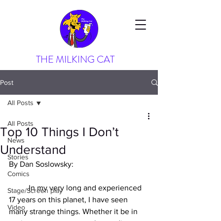
THE MILKING CAT
Post
All Posts
All Posts
Top 10 Things I Don’t
News
Understand
Stories
By Dan Soslowsky:
Comics
In my very long and experienced 
Stage/Screen play
17 years on this planet, I have seen 
Video
many strange things. Whether it be in 