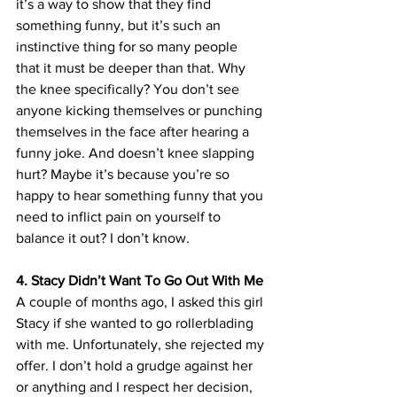
it’s a way to show that they find 
something funny, but it’s such an 
instinctive thing for so many people 
that it must be deeper than that. Why 
the knee specifically? You don’t see 
anyone kicking themselves or punching 
themselves in the face after hearing a 
funny joke. And doesn’t knee slapping 
hurt? Maybe it’s because you’re so 
happy to hear something funny that you 
need to inflict pain on yourself to 
balance it out? I don’t know. 
4. Stacy Didn’t Want To Go Out With Me
A couple of months ago, I asked this girl 
Stacy if she wanted to go rollerblading 
with me. Unfortunately, she rejected my 
offer. I don’t hold a grudge against her 
or anything and I respect her decision, 